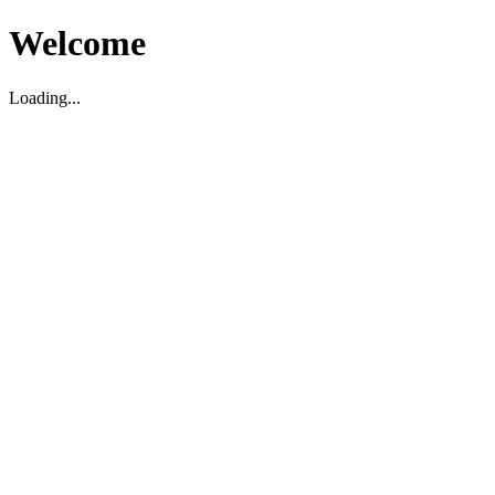
Welcome
Loading...