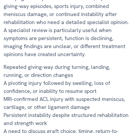
giving-way episodes, sports injury, combined
meniscus damage, or continued instability after
rehabilitation who need a detailed specialist opinion.
A specialist review is particularly useful when
symptoms are persistent, function is declining,
imaging findings are unclear, or different treatment
opinions have created uncertainty.
Repeated giving-way during turning, landing,
running, or direction changes
A pivoting injury followed by swelling, loss of
confidence, or inability to resume sport
MRI-confirmed ACL injury with suspected meniscus,
cartilage, or other ligament damage
Persistent instability despite structured rehabilitation
and strength work
A need to discuss graft choice, timing, return-to-