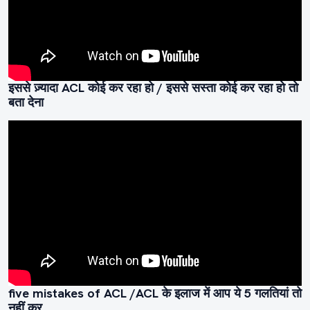
इससे ज़्यादा ACL कोई कर रहा हो / इससे सस्ता कोई कर रहा हो तो
बता देना
five mistakes of ACL /ACL के इलाज में आप ये 5 गलतियां तो
नहीं कर