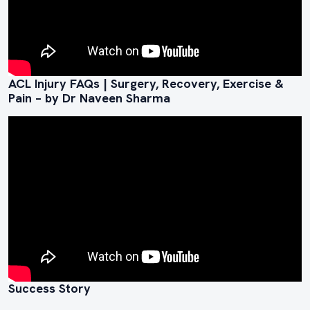
ACL Injury FAQs | Surgery, Recovery, Exercise &
Pain – by Dr Naveen Sharma
Success Story