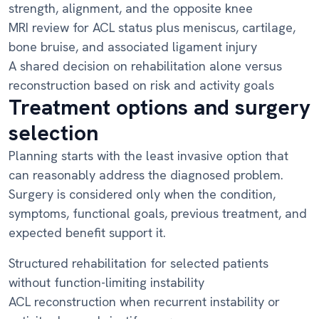
strength, alignment, and the opposite knee
MRI review for ACL status plus meniscus, cartilage,
bone bruise, and associated ligament injury
A shared decision on rehabilitation alone versus
reconstruction based on risk and activity goals
Treatment options and surgery
selection
Planning starts with the least invasive option that
can reasonably address the diagnosed problem.
Surgery is considered only when the condition,
symptoms, functional goals, previous treatment, and
expected benefit support it.
Structured rehabilitation for selected patients
without function-limiting instability
ACL reconstruction when recurrent instability or