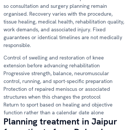
so consultation and surgery planning remain
organised. Recovery varies with the procedure,
tissue healing, medical health, rehabilitation quality,
work demands, and associated injury. Fixed
guarantees or identical timelines are not medically
responsible.
Control of swelling and restoration of knee
extension before advancing rehabilitation
Progressive strength, balance, neuromuscular
control, running, and sport-specific preparation
Protection of repaired meniscus or associated
structures when this changes the protocol
Return to sport based on healing and objective
function rather than a calendar date alone
Planning treatment in Jaipur