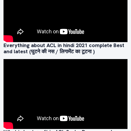
Everything about ACL in hindi 2021 complete Best
and latest (घुटने की नस / लिगामेंट का टूटना )