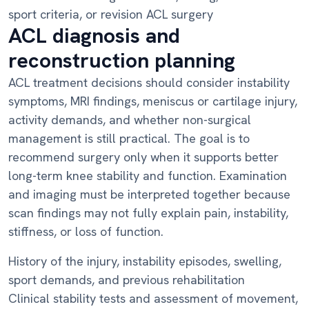
sport criteria, or revision ACL surgery
ACL diagnosis and
reconstruction planning
ACL treatment decisions should consider instability
symptoms, MRI findings, meniscus or cartilage injury,
activity demands, and whether non-surgical
management is still practical. The goal is to
recommend surgery only when it supports better
long-term knee stability and function. Examination
and imaging must be interpreted together because
scan findings may not fully explain pain, instability,
stiffness, or loss of function.
History of the injury, instability episodes, swelling,
sport demands, and previous rehabilitation
Clinical stability tests and assessment of movement,