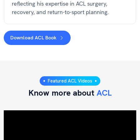
reflecting his expertise in ACL surgery,
recovery, and return-to-sport planning.
Download ACL Book
Featured ACL Videos
Know more about
ACL