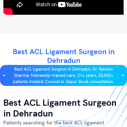
Best ACL Ligament Surgeon in
Dehradun
Best ACL Ligament Surgeon in Dehradun. Dr. Naveen
Sharma: fellowship-trained care, 21+ years, 20,000+
patients treated. Consult in Jaipur. Book consultation.
Best ACL Ligament Surgeon
in Dehradun
Patients searching for the best ACL ligament