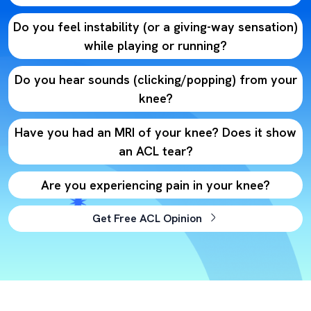
Do you feel instability (or a giving-way sensation)
while playing or running?
Do you hear sounds (clicking/popping) from your
knee?
Have you had an MRI of your knee? Does it show
an ACL tear?
Are you experiencing pain in your knee?
Get Free ACL Opinion