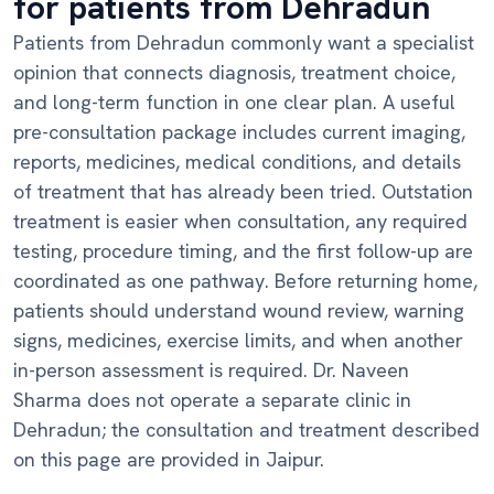
for patients from Dehradun
Patients from Dehradun commonly want a specialist
opinion that connects diagnosis, treatment choice,
and long-term function in one clear plan. A useful
pre-consultation package includes current imaging,
reports, medicines, medical conditions, and details
of treatment that has already been tried. Outstation
treatment is easier when consultation, any required
testing, procedure timing, and the first follow-up are
coordinated as one pathway. Before returning home,
patients should understand wound review, warning
signs, medicines, exercise limits, and when another
in-person assessment is required. Dr. Naveen
Sharma does not operate a separate clinic in
Dehradun; the consultation and treatment described
on this page are provided in Jaipur.