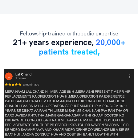
Fellowship-trained orthopedic expertise
21+ years experience,
20,000+
patients treated,