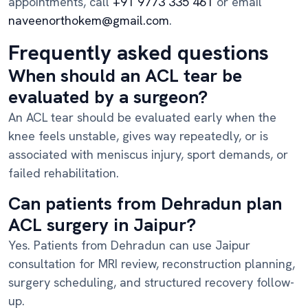
appointments, call
+91 9773 335 461
or email
naveenorthokem@gmail.com
.
Frequently asked questions
When should an ACL tear be
evaluated by a surgeon?
An ACL tear should be evaluated early when the
knee feels unstable, gives way repeatedly, or is
associated with meniscus injury, sport demands, or
failed rehabilitation.
Can patients from Dehradun plan
ACL surgery in Jaipur?
Yes. Patients from Dehradun can use Jaipur
consultation for MRI review, reconstruction planning,
surgery scheduling, and structured recovery follow-
up.