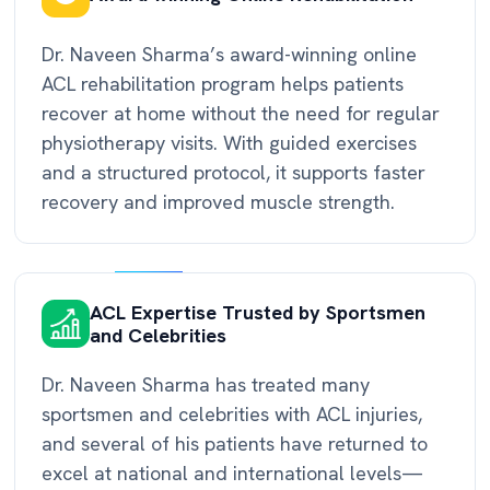
Dr. Naveen Sharma’s award-winning online
ACL rehabilitation program helps patients
recover at home without the need for regular
physiotherapy visits. With guided exercises
and a structured protocol, it supports faster
recovery and improved muscle strength.
ACL Expertise Trusted by Sportsmen
and Celebrities
Dr. Naveen Sharma has treated many
sportsmen and celebrities with ACL injuries,
and several of his patients have returned to
excel at national and international levels—