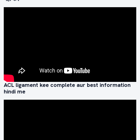
ACL ligament kee complete aur best information
hindi me