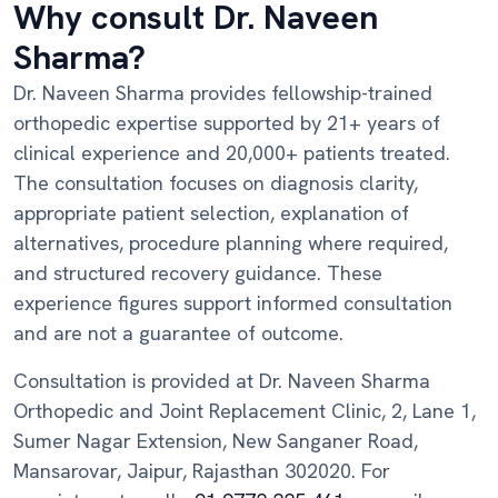
Why consult Dr. Naveen
Sharma?
Dr. Naveen Sharma provides fellowship-trained
orthopedic expertise supported by 21+ years of
clinical experience and 20,000+ patients treated.
The consultation focuses on diagnosis clarity,
appropriate patient selection, explanation of
alternatives, procedure planning where required,
and structured recovery guidance. These
experience figures support informed consultation
and are not a guarantee of outcome.
Consultation is provided at Dr. Naveen Sharma
Orthopedic and Joint Replacement Clinic, 2, Lane 1,
Sumer Nagar Extension, New Sanganer Road,
Mansarovar, Jaipur, Rajasthan 302020. For