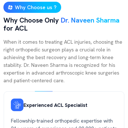
Why Choose us ?
Why Choose Only
Dr. Naveen Sharma
for ACL
When it comes to treating ACL injuries, choosing the
right orthopedic surgeon plays a crucial role in
achieving the best recovery and long-term knee
stability. Dr. Naveen Sharma is recognized for his
expertise in advanced arthroscopic knee surgeries
and patient-centered care.
Experienced ACL Specialist
Fellowship-trained orthopedic expertise with