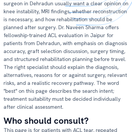
surgeon in Dehradun usually want a clear opinion on
knee instability, MRI findings, whether reconstruction
is necessary, and how rehabilitation should be
planned after surgery. Dr. Naveen Sharma offers
fellowship-trained ACL evaluation in Jaipur for
patients from Dehradun, with emphasis on diagnosis
accuracy, graft selection discussion, surgery timing,
and structured rehabilitation planning before travel.
The right specialist should explain the diagnosis,
alternatives, reasons for or against surgery, relevant
risks, and a realistic recovery pathway. The word
"best" on this page describes the search intent;
treatment suitability must be decided individually
after clinical assessment.
Who should consult?
This page is for patients with ACL tear, repeated