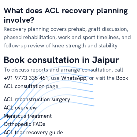
What does ACL recovery planning
involve?
Recovery planning covers prehab, graft discussion,
phased rehabilitation, work and sport timelines, and
follow-up review of knee strength and stability.
Book consultation in Jaipur
To discuss reports and arrange consultation, call
+91 9773 335 461
, use
WhatsApp
, or visit the
Book
ACL consultation
page.
ACL reconstruction surgery
ACL overview
Meniscus treatment
Orthopedic FAQs
ACL tear recovery guide