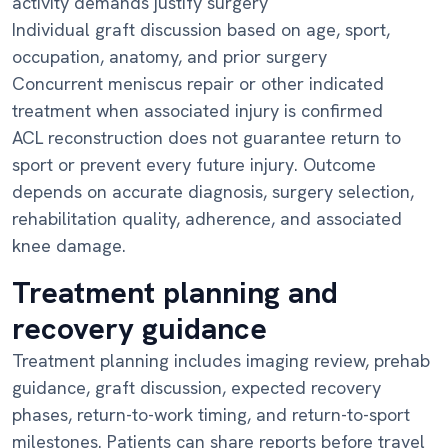
activity demands justify surgery
Individual graft discussion based on age, sport,
occupation, anatomy, and prior surgery
Concurrent meniscus repair or other indicated
treatment when associated injury is confirmed
ACL reconstruction does not guarantee return to
sport or prevent every future injury. Outcome
depends on accurate diagnosis, surgery selection,
rehabilitation quality, adherence, and associated
knee damage.
Treatment planning and
recovery guidance
Treatment planning includes imaging review, prehab
guidance, graft discussion, expected recovery
phases, return-to-work timing, and return-to-sport
milestones. Patients can share reports before travel