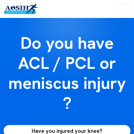
Do you have
ACL / PCL or
meniscus injury
?
Have you injured your knee?