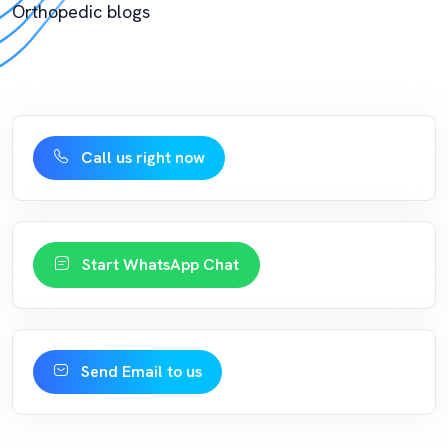
Orthopedic blogs
Call us right now
Start WhatsApp Chat
Send Email to us