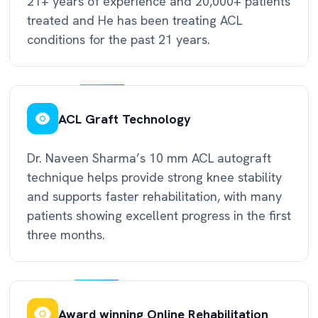
21+ years of experience and 20,000+ patients
treated and He has been treating ACL
conditions for the past 21 years.
ACL Graft Technology
Dr. Naveen Sharma’s 10 mm ACL autograft
technique helps provide strong knee stability
and supports faster rehabilitation, with many
patients showing excellent progress in the first
three months.
Award winning Online Rehabilitation