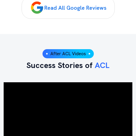
Read All Google Reviews
After ACL Videos
Success Stories of
ACL