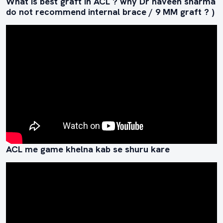
What is best graft in ACL ? why Dr naveen sharma
do not recommend internal brace / 9 MM graft ? )
ACL me game khelna kab se shuru kare