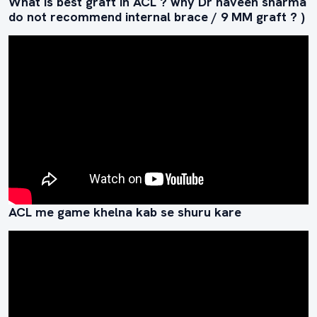
What is best graft in ACL ? why Dr naveen sharma
do not recommend internal brace / 9 MM graft ? )
ACL me game khelna kab se shuru kare