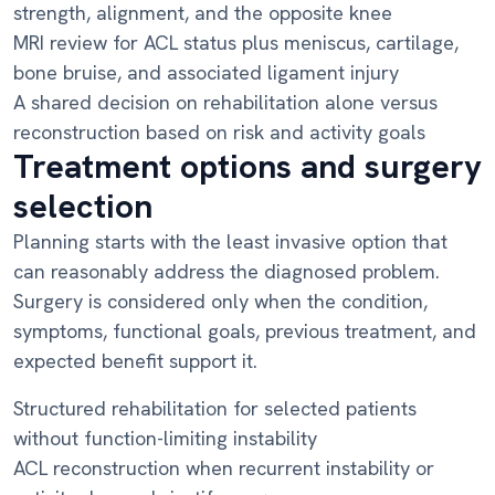
strength, alignment, and the opposite knee
MRI review for ACL status plus meniscus, cartilage,
bone bruise, and associated ligament injury
A shared decision on rehabilitation alone versus
reconstruction based on risk and activity goals
Treatment options and surgery
selection
Planning starts with the least invasive option that
can reasonably address the diagnosed problem.
Surgery is considered only when the condition,
symptoms, functional goals, previous treatment, and
expected benefit support it.
Structured rehabilitation for selected patients
without function-limiting instability
ACL reconstruction when recurrent instability or