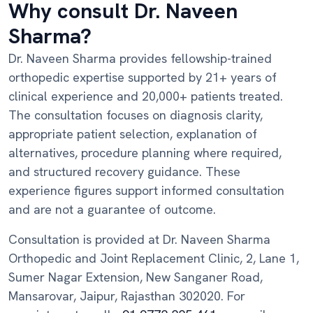
Why consult Dr. Naveen
Sharma?
Dr. Naveen Sharma provides fellowship-trained
orthopedic expertise supported by 21+ years of
clinical experience and 20,000+ patients treated.
The consultation focuses on diagnosis clarity,
appropriate patient selection, explanation of
alternatives, procedure planning where required,
and structured recovery guidance. These
experience figures support informed consultation
and are not a guarantee of outcome.
Consultation is provided at Dr. Naveen Sharma
Orthopedic and Joint Replacement Clinic, 2, Lane 1,
Sumer Nagar Extension, New Sanganer Road,
Mansarovar, Jaipur, Rajasthan 302020. For