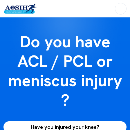
Do you have
ACL / PCL or
meniscus injury
?
Have you injured your knee?