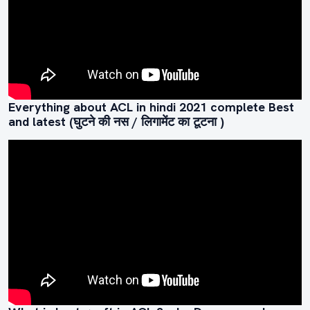
Everything about ACL in hindi 2021 complete Best
and latest (घुटने की नस / लिगामेंट का टूटना )