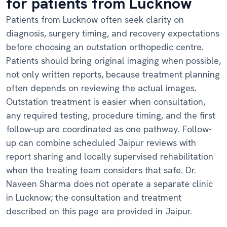
for patients from Lucknow
Patients from Lucknow often seek clarity on
diagnosis, surgery timing, and recovery expectations
before choosing an outstation orthopedic centre.
Patients should bring original imaging when possible,
not only written reports, because treatment planning
often depends on reviewing the actual images.
Outstation treatment is easier when consultation,
any required testing, procedure timing, and the first
follow-up are coordinated as one pathway. Follow-
up can combine scheduled Jaipur reviews with
report sharing and locally supervised rehabilitation
when the treating team considers that safe. Dr.
Naveen Sharma does not operate a separate clinic
in Lucknow; the consultation and treatment
described on this page are provided in Jaipur.