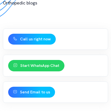
Orthopedic blogs
Call us right now
Start WhatsApp Chat
Send Email to us