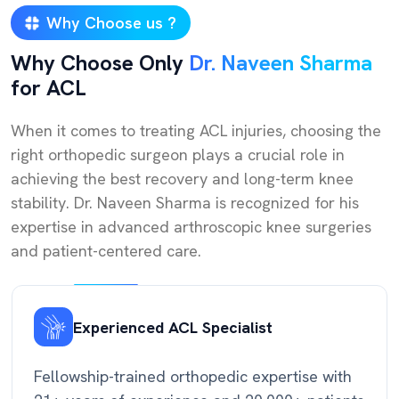
Why Choose us ?
Why Choose Only
Dr. Naveen Sharma
for ACL
When it comes to treating ACL injuries, choosing the
right orthopedic surgeon plays a crucial role in
achieving the best recovery and long-term knee
stability. Dr. Naveen Sharma is recognized for his
expertise in advanced arthroscopic knee surgeries
and patient-centered care.
Experienced ACL Specialist
Fellowship-trained orthopedic expertise with