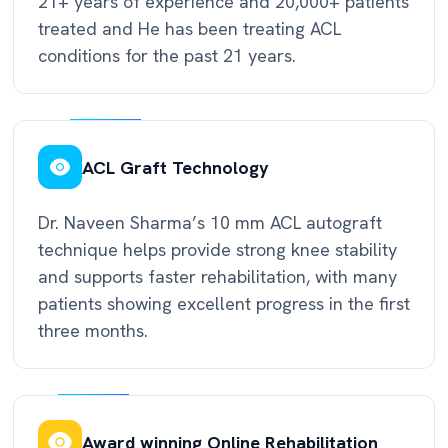
21+ years of experience and 20,000+ patients
treated and He has been treating ACL
conditions for the past 21 years.
ACL Graft Technology
Dr. Naveen Sharma’s 10 mm ACL autograft
technique helps provide strong knee stability
and supports faster rehabilitation, with many
patients showing excellent progress in the first
three months.
Award winning Online Rehabilitation