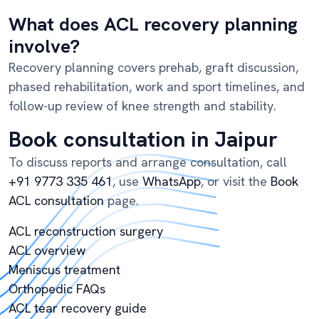
What does ACL recovery planning
involve?
Recovery planning covers prehab, graft discussion,
phased rehabilitation, work and sport timelines, and
follow-up review of knee strength and stability.
Book consultation in Jaipur
To discuss reports and arrange consultation, call
+91 9773 335 461
, use
WhatsApp
, or visit the
Book
ACL consultation
page.
ACL reconstruction surgery
ACL overview
Meniscus treatment
Orthopedic FAQs
ACL tear recovery guide