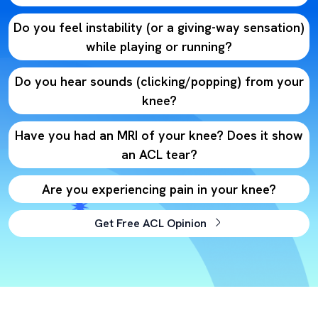
Do you feel instability (or a giving-way sensation)
while playing or running?
Do you hear sounds (clicking/popping) from your
knee?
Have you had an MRI of your knee? Does it show
an ACL tear?
Are you experiencing pain in your knee?
Get Free ACL Opinion