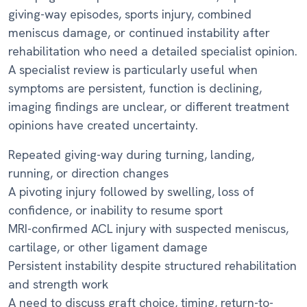
giving-way episodes, sports injury, combined
meniscus damage, or continued instability after
rehabilitation who need a detailed specialist opinion.
A specialist review is particularly useful when
symptoms are persistent, function is declining,
imaging findings are unclear, or different treatment
opinions have created uncertainty.
Repeated giving-way during turning, landing,
running, or direction changes
A pivoting injury followed by swelling, loss of
confidence, or inability to resume sport
MRI-confirmed ACL injury with suspected meniscus,
cartilage, or other ligament damage
Persistent instability despite structured rehabilitation
and strength work
A need to discuss graft choice, timing, return-to-