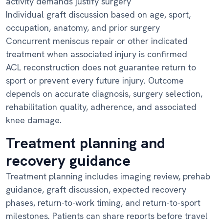
activity demands justify surgery
Individual graft discussion based on age, sport,
occupation, anatomy, and prior surgery
Concurrent meniscus repair or other indicated
treatment when associated injury is confirmed
ACL reconstruction does not guarantee return to
sport or prevent every future injury. Outcome
depends on accurate diagnosis, surgery selection,
rehabilitation quality, adherence, and associated
knee damage.
Treatment planning and
recovery guidance
Treatment planning includes imaging review, prehab
guidance, graft discussion, expected recovery
phases, return-to-work timing, and return-to-sport
milestones. Patients can share reports before travel