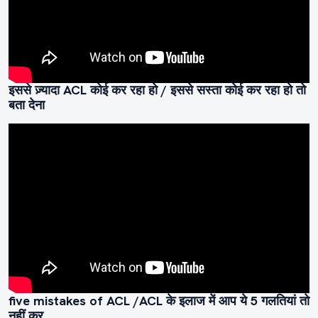
इससे ज़्यादा ACL कोई कर रहा हो / इससे सस्ता कोई कर रहा हो तो
बता देना
five mistakes of ACL /ACL के इलाज में आप ये 5 गलतियां तो
नहीं कर