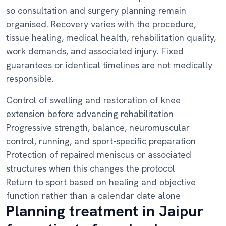
so consultation and surgery planning remain
organised. Recovery varies with the procedure,
tissue healing, medical health, rehabilitation quality,
work demands, and associated injury. Fixed
guarantees or identical timelines are not medically
responsible.
Control of swelling and restoration of knee
extension before advancing rehabilitation
Progressive strength, balance, neuromuscular
control, running, and sport-specific preparation
Protection of repaired meniscus or associated
structures when this changes the protocol
Return to sport based on healing and objective
function rather than a calendar date alone
Planning treatment in Jaipur