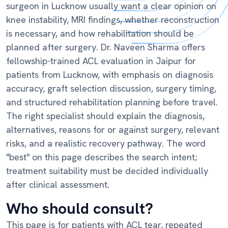
surgeon in Lucknow usually want a clear opinion on
knee instability, MRI findings, whether reconstruction
is necessary, and how rehabilitation should be
planned after surgery. Dr. Naveen Sharma offers
fellowship-trained ACL evaluation in Jaipur for
patients from Lucknow, with emphasis on diagnosis
accuracy, graft selection discussion, surgery timing,
and structured rehabilitation planning before travel.
The right specialist should explain the diagnosis,
alternatives, reasons for or against surgery, relevant
risks, and a realistic recovery pathway. The word
"best" on this page describes the search intent;
treatment suitability must be decided individually
after clinical assessment.
Who should consult?
This page is for patients with ACL tear, repeated