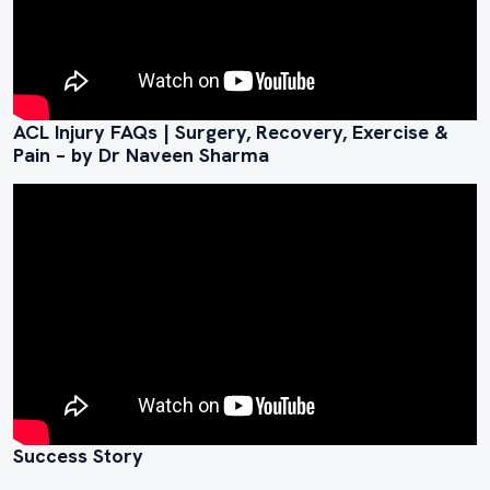
ACL Injury FAQs | Surgery, Recovery, Exercise &
Pain – by Dr Naveen Sharma
Success Story