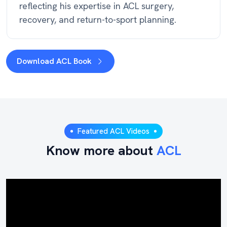
reflecting his expertise in ACL surgery,
recovery, and return-to-sport planning.
Download ACL Book
Featured ACL Videos
Know more about
ACL