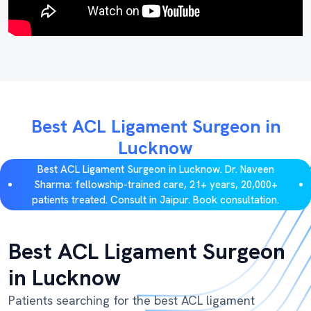
Best ACL Ligament Surgeon in
Lucknow
Best ACL Ligament Surgeon in Lucknow. Dr. Naveen
Sharma: fellowship-trained care, 21+ years, 20,000+
patients treated. Consult in Jaipur. Book consultation.
Best ACL Ligament Surgeon
in Lucknow
Patients searching for the best ACL ligament