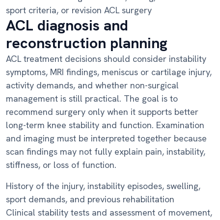
sport criteria, or revision ACL surgery
ACL diagnosis and
reconstruction planning
ACL treatment decisions should consider instability
symptoms, MRI findings, meniscus or cartilage injury,
activity demands, and whether non-surgical
management is still practical. The goal is to
recommend surgery only when it supports better
long-term knee stability and function. Examination
and imaging must be interpreted together because
scan findings may not fully explain pain, instability,
stiffness, or loss of function.
History of the injury, instability episodes, swelling,
sport demands, and previous rehabilitation
Clinical stability tests and assessment of movement,