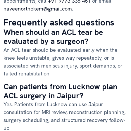
appointments, call
+91 9773 335 461
or email
naveenorthokem@gmail.com
.
Frequently asked questions
When should an ACL tear be
evaluated by a surgeon?
An ACL tear should be evaluated early when the
knee feels unstable, gives way repeatedly, or is
associated with meniscus injury, sport demands, or
failed rehabilitation.
Can patients from Lucknow plan
ACL surgery in Jaipur?
Yes. Patients from Lucknow can use Jaipur
consultation for MRI review, reconstruction planning,
surgery scheduling, and structured recovery follow-
up.