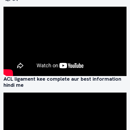
ACL ligament kee complete aur best information
hindi me