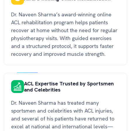
Dr. Naveen Sharma’s award-winning online
ACL rehabilitation program helps patients
recover at home without the need for regular
physiotherapy visits. With guided exercises
and a structured protocol, it supports faster
recovery and improved muscle strength.
ACL Expertise Trusted by Sportsmen
and Celebrities
Dr. Naveen Sharma has treated many
sportsmen and celebrities with ACL injuries,
and several of his patients have returned to
excel at national and international levels—