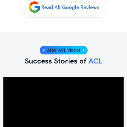
Read All Google Reviews
After ACL Videos
Success Stories of
ACL