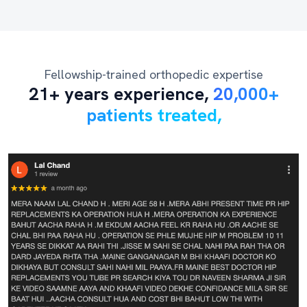
Fellowship-trained orthopedic expertise
21+ years experience,
20,000+
patients treated,