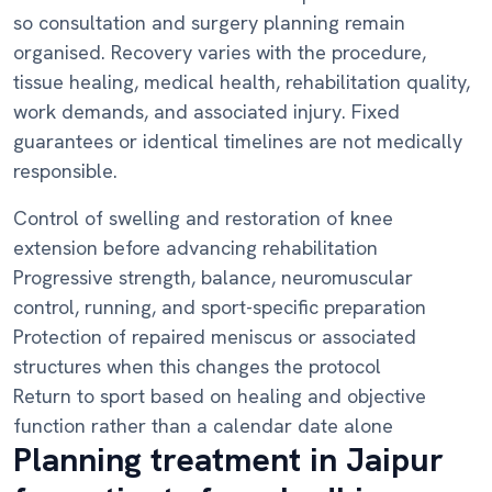
so consultation and surgery planning remain
organised. Recovery varies with the procedure,
tissue healing, medical health, rehabilitation quality,
work demands, and associated injury. Fixed
guarantees or identical timelines are not medically
responsible.
Control of swelling and restoration of knee
extension before advancing rehabilitation
Progressive strength, balance, neuromuscular
control, running, and sport-specific preparation
Protection of repaired meniscus or associated
structures when this changes the protocol
Return to sport based on healing and objective
function rather than a calendar date alone
Planning treatment in Jaipur