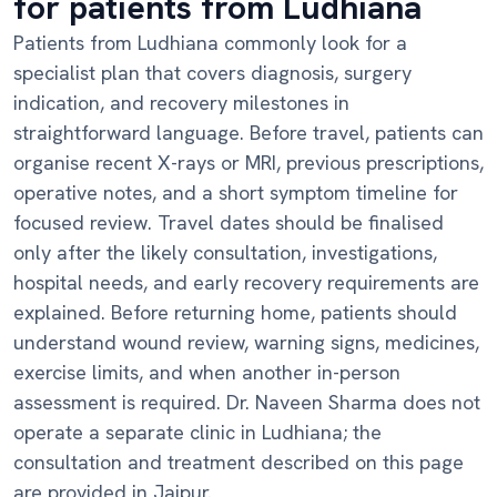
for patients from Ludhiana
Patients from Ludhiana commonly look for a
specialist plan that covers diagnosis, surgery
indication, and recovery milestones in
straightforward language. Before travel, patients can
organise recent X-rays or MRI, previous prescriptions,
operative notes, and a short symptom timeline for
focused review. Travel dates should be finalised
only after the likely consultation, investigations,
hospital needs, and early recovery requirements are
explained. Before returning home, patients should
understand wound review, warning signs, medicines,
exercise limits, and when another in-person
assessment is required. Dr. Naveen Sharma does not
operate a separate clinic in Ludhiana; the
consultation and treatment described on this page
are provided in Jaipur.