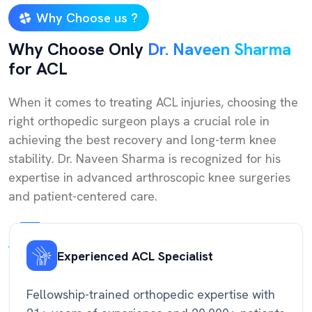
Why Choose us ?
Why Choose Only
Dr. Naveen Sharma
for ACL
When it comes to treating ACL injuries, choosing the
right orthopedic surgeon plays a crucial role in
achieving the best recovery and long-term knee
stability. Dr. Naveen Sharma is recognized for his
expertise in advanced arthroscopic knee surgeries
and patient-centered care.
Experienced ACL Specialist
Fellowship-trained orthopedic expertise with