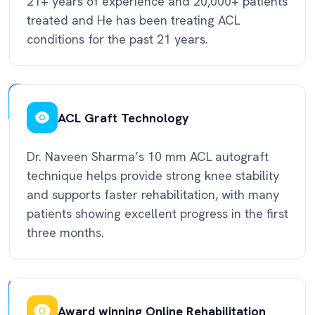
21+ years of experience and 20,000+ patients
treated and He has been treating ACL
conditions for the past 21 years.
ACL Graft Technology
Dr. Naveen Sharma’s 10 mm ACL autograft
technique helps provide strong knee stability
and supports faster rehabilitation, with many
patients showing excellent progress in the first
three months.
Award winning Online Rehabilitation