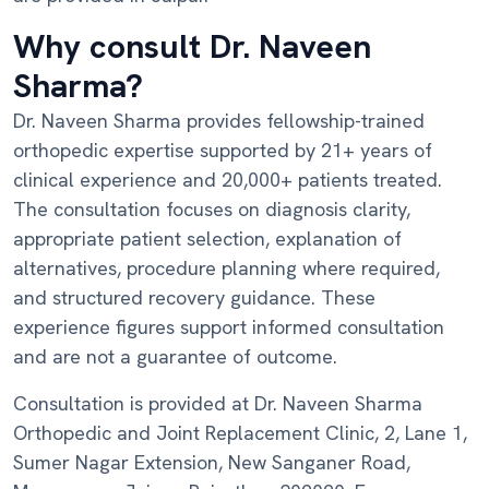
Why consult Dr. Naveen
Sharma?
Dr. Naveen Sharma provides fellowship-trained
orthopedic expertise supported by 21+ years of
clinical experience and 20,000+ patients treated.
The consultation focuses on diagnosis clarity,
appropriate patient selection, explanation of
alternatives, procedure planning where required,
and structured recovery guidance. These
experience figures support informed consultation
and are not a guarantee of outcome.
Consultation is provided at Dr. Naveen Sharma
Orthopedic and Joint Replacement Clinic, 2, Lane 1,
Sumer Nagar Extension, New Sanganer Road,