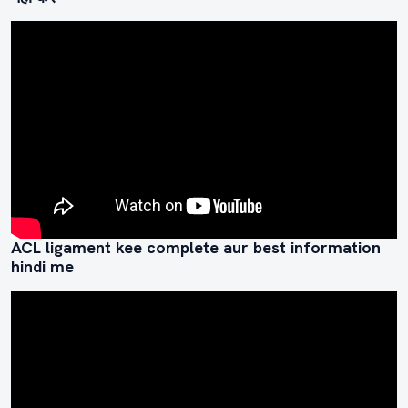
ACL ligament kee complete aur best information
hindi me