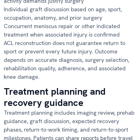
activity demands justify surgery
Individual graft discussion based on age, sport,
occupation, anatomy, and prior surgery
Concurrent meniscus repair or other indicated
treatment when associated injury is confirmed
ACL reconstruction does not guarantee return to
sport or prevent every future injury. Outcome
depends on accurate diagnosis, surgery selection,
rehabilitation quality, adherence, and associated
knee damage.
Treatment planning and
recovery guidance
Treatment planning includes imaging review, prehab
guidance, graft discussion, expected recovery
phases, return-to-work timing, and return-to-sport
milestones. Patients can share reports before travel