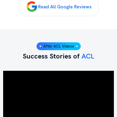
Read All Google Reviews
After ACL Videos
Success Stories of
ACL