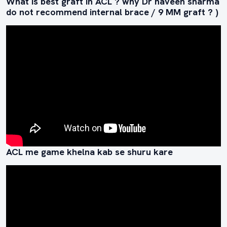
What is best graft in ACL ? why Dr naveen sharma
do not recommend internal brace / 9 MM graft ? )
ACL me game khelna kab se shuru kare