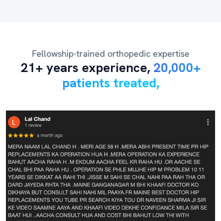
Fellowship-trained orthopedic expertise
21+ years experience,
20,000+
patients treated,