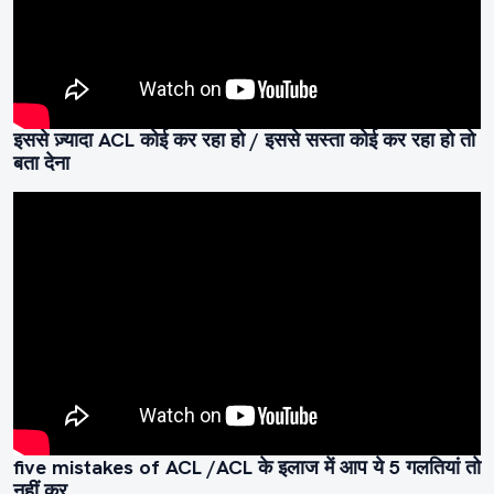
इससे ज़्यादा ACL कोई कर रहा हो / इससे सस्ता कोई कर रहा हो तो
बता देना
five mistakes of ACL /ACL के इलाज में आप ये 5 गलतियां तो
नहीं कर