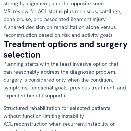
strength, alignment, and the opposite knee
MRI review for ACL status plus meniscus, cartilage,
bone bruise, and associated ligament injury
A shared decision on rehabilitation alone versus
reconstruction based on risk and activity goals
Treatment options and surgery
selection
Planning starts with the least invasive option that
can reasonably address the diagnosed problem.
Surgery is considered only when the condition,
symptoms, functional goals, previous treatment, and
expected benefit support it.
Structured rehabilitation for selected patients
without function-limiting instability
ACL reconstruction when recurrent instability or