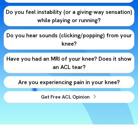
Do you feel instability (or a giving-way sensation)
while playing or running?
Do you hear sounds (clicking/popping) from your
knee?
Have you had an MRI of your knee? Does it show
an ACL tear?
Are you experiencing pain in your knee?
Get Free ACL Opinion