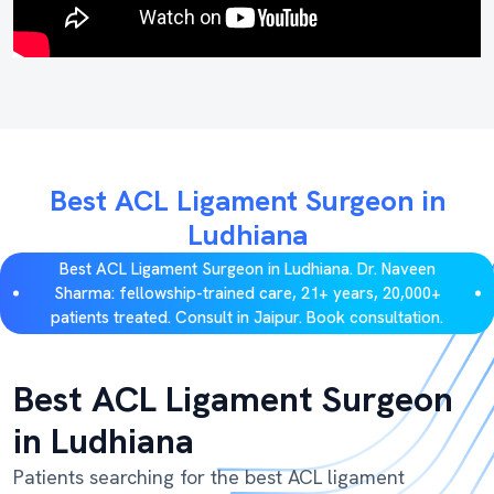
Best ACL Ligament Surgeon in
Ludhiana
Best ACL Ligament Surgeon in Ludhiana. Dr. Naveen
Sharma: fellowship-trained care, 21+ years, 20,000+
patients treated. Consult in Jaipur. Book consultation.
Best ACL Ligament Surgeon
in Ludhiana
Patients searching for the best ACL ligament