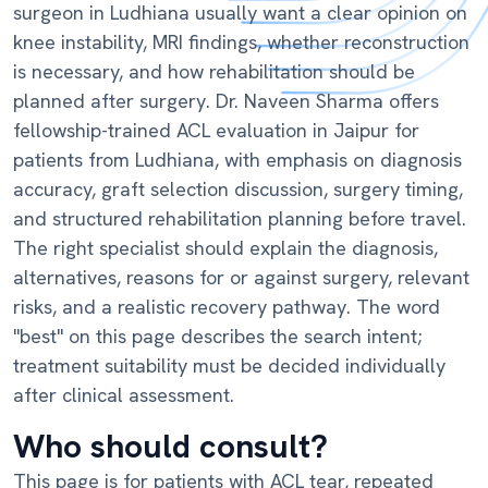
surgeon in Ludhiana usually want a clear opinion on
knee instability, MRI findings, whether reconstruction
is necessary, and how rehabilitation should be
planned after surgery. Dr. Naveen Sharma offers
fellowship-trained ACL evaluation in Jaipur for
patients from Ludhiana, with emphasis on diagnosis
accuracy, graft selection discussion, surgery timing,
and structured rehabilitation planning before travel.
The right specialist should explain the diagnosis,
alternatives, reasons for or against surgery, relevant
risks, and a realistic recovery pathway. The word
"best" on this page describes the search intent;
treatment suitability must be decided individually
after clinical assessment.
Who should consult?
This page is for patients with ACL tear, repeated