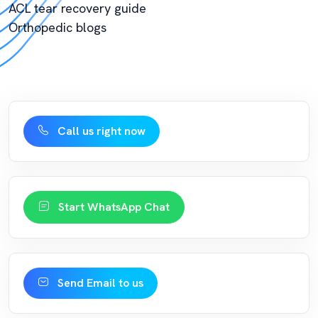
ACL tear recovery guide
Orthopedic blogs
Call us right now
Start WhatsApp Chat
Send Email to us