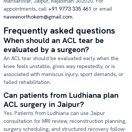
Mansarovar, Jaipur, Rajasthan 302020. For
appointments, call
+91 9773 335 461
or email
naveenorthokem@gmail.com
.
Frequently asked questions
When should an ACL tear be
evaluated by a surgeon?
An ACL tear should be evaluated early when the
knee feels unstable, gives way repeatedly, or is
associated with meniscus injury, sport demands, or
failed rehabilitation.
Can patients from Ludhiana plan
ACL surgery in Jaipur?
Yes. Patients from Ludhiana can use Jaipur
consultation for MRI review, reconstruction planning,
surgery scheduling, and structured recovery follow-