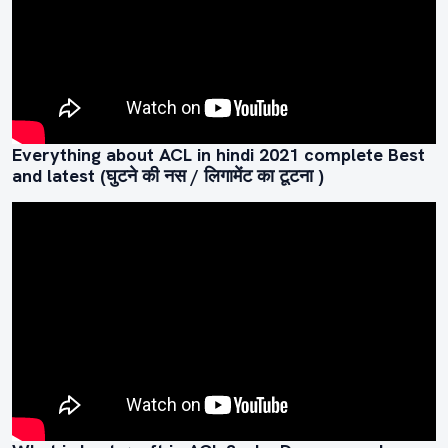
Everything about ACL in hindi 2021 complete Best
and latest (घुटने की नस / लिगामेंट का टूटना )