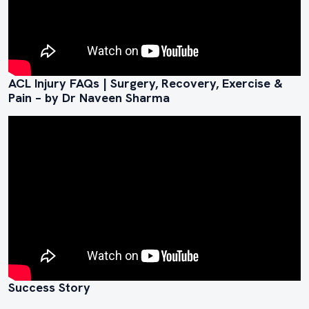
ACL Injury FAQs | Surgery, Recovery, Exercise &
Pain – by Dr Naveen Sharma
Success Story