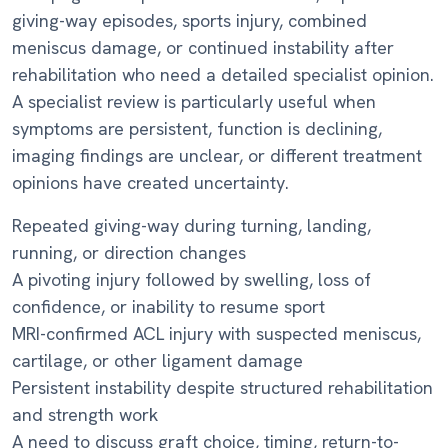
giving-way episodes, sports injury, combined
meniscus damage, or continued instability after
rehabilitation who need a detailed specialist opinion.
A specialist review is particularly useful when
symptoms are persistent, function is declining,
imaging findings are unclear, or different treatment
opinions have created uncertainty.
Repeated giving-way during turning, landing,
running, or direction changes
A pivoting injury followed by swelling, loss of
confidence, or inability to resume sport
MRI-confirmed ACL injury with suspected meniscus,
cartilage, or other ligament damage
Persistent instability despite structured rehabilitation
and strength work
A need to discuss graft choice, timing, return-to-