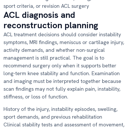
sport criteria, or revision ACL surgery
ACL diagnosis and
reconstruction planning
ACL treatment decisions should consider instability
symptoms, MRI findings, meniscus or cartilage injury,
activity demands, and whether non-surgical
management is still practical. The goal is to
recommend surgery only when it supports better
long-term knee stability and function. Examination
and imaging must be interpreted together because
scan findings may not fully explain pain, instability,
stiffness, or loss of function.
History of the injury, instability episodes, swelling,
sport demands, and previous rehabilitation
Clinical stability tests and assessment of movement,