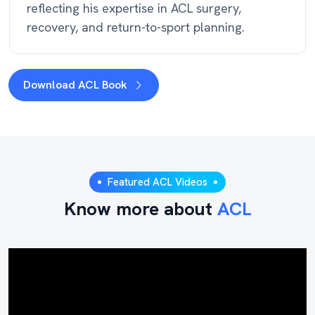
reflecting his expertise in ACL surgery,
recovery, and return-to-sport planning.
Download ACL Book
Featured ACL Videos
Know more about
ACL