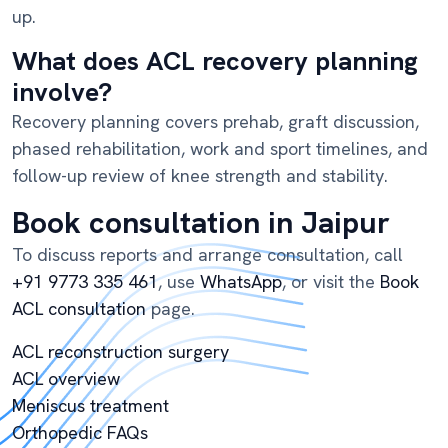
up.
What does ACL recovery planning
involve?
Recovery planning covers prehab, graft discussion,
phased rehabilitation, work and sport timelines, and
follow-up review of knee strength and stability.
Book consultation in Jaipur
To discuss reports and arrange consultation, call
+91 9773 335 461
, use
WhatsApp
, or visit the
Book
ACL consultation
page.
ACL reconstruction surgery
ACL overview
Meniscus treatment
Orthopedic FAQs