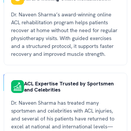
Dr. Naveen Sharma’s award-winning online
ACL rehabilitation program helps patients
recover at home without the need for regular
physiotherapy visits. With guided exercises
and a structured protocol, it supports faster
recovery and improved muscle strength.
ACL Expertise Trusted by Sportsmen
and Celebrities
Dr. Naveen Sharma has treated many
sportsmen and celebrities with ACL injuries,
and several of his patients have returned to
excel at national and international levels—