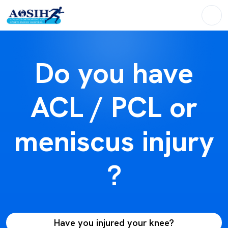
Do you have
ACL / PCL or
meniscus injury
?
Have you injured your knee?