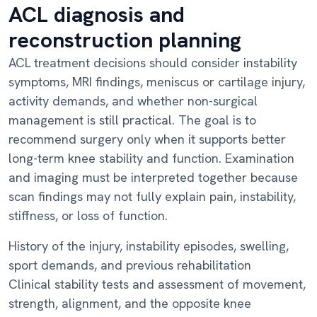
ACL diagnosis and
reconstruction planning
ACL treatment decisions should consider instability
symptoms, MRI findings, meniscus or cartilage injury,
activity demands, and whether non-surgical
management is still practical. The goal is to
recommend surgery only when it supports better
long-term knee stability and function. Examination
and imaging must be interpreted together because
scan findings may not fully explain pain, instability,
stiffness, or loss of function.
History of the injury, instability episodes, swelling,
sport demands, and previous rehabilitation
Clinical stability tests and assessment of movement,
strength, alignment, and the opposite knee