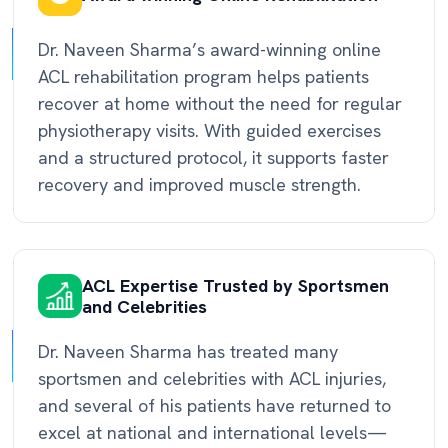
Dr. Naveen Sharma’s award-winning online
ACL rehabilitation program helps patients
recover at home without the need for regular
physiotherapy visits. With guided exercises
and a structured protocol, it supports faster
recovery and improved muscle strength.
ACL Expertise Trusted by Sportsmen
and Celebrities
Dr. Naveen Sharma has treated many
sportsmen and celebrities with ACL injuries,
and several of his patients have returned to
excel at national and international levels—