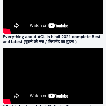
Everything about ACL in hindi 2021 complete Best
and latest (घुटने की नस / लिगामेंट का टूटना )