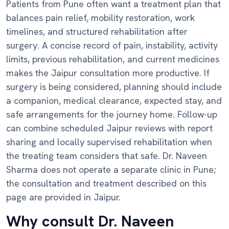
Patients from Pune often want a treatment plan that
balances pain relief, mobility restoration, work
timelines, and structured rehabilitation after
surgery. A concise record of pain, instability, activity
limits, previous rehabilitation, and current medicines
makes the Jaipur consultation more productive. If
surgery is being considered, planning should include
a companion, medical clearance, expected stay, and
safe arrangements for the journey home. Follow-up
can combine scheduled Jaipur reviews with report
sharing and locally supervised rehabilitation when
the treating team considers that safe. Dr. Naveen
Sharma does not operate a separate clinic in Pune;
the consultation and treatment described on this
page are provided in Jaipur.
Why consult Dr. Naveen