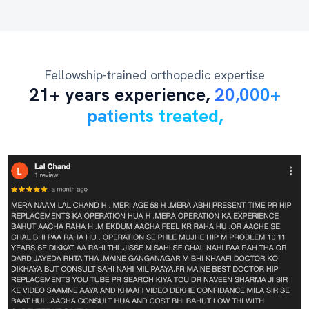
Fellowship-trained orthopedic expertise
21+ years experience,
20,000+
patients treated,