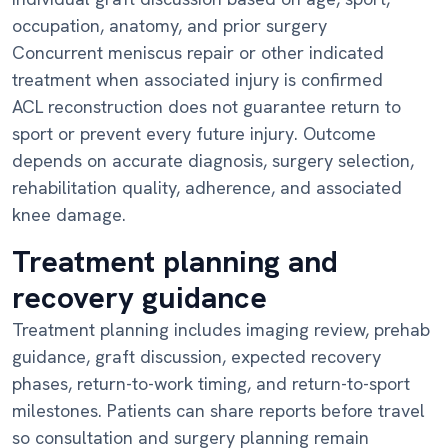
occupation, anatomy, and prior surgery
Concurrent meniscus repair or other indicated
treatment when associated injury is confirmed
ACL reconstruction does not guarantee return to
sport or prevent every future injury. Outcome
depends on accurate diagnosis, surgery selection,
rehabilitation quality, adherence, and associated
knee damage.
Treatment planning and
recovery guidance
Treatment planning includes imaging review, prehab
guidance, graft discussion, expected recovery
phases, return-to-work timing, and return-to-sport
milestones. Patients can share reports before travel
so consultation and surgery planning remain