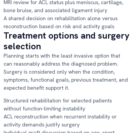
MRI review for ACL status plus meniscus, cartilage,
bone bruise, and associated ligament injury
A shared decision on rehabilitation alone versus
reconstruction based on risk and activity goals
Treatment options and surgery
selection
Planning starts with the least invasive option that
can reasonably address the diagnosed problem.
Surgery is considered only when the condition,
symptoms, functional goals, previous treatment, and
expected benefit support it.
Structured rehabilitation for selected patients
without function-limiting instability
ACL reconstruction when recurrent instability or
activity demands justify surgery
Individual graft discussion based on age, sport,