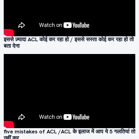
इससे ज़्यादा ACL कोई कर रहा हो / इससे सस्ता कोई कर रहा हो तो
बता देना
five mistakes of ACL /ACL के इलाज में आप ये 5 गलतियां तो
नहीं कर