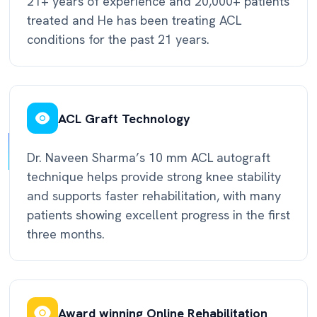
21+ years of experience and 20,000+ patients
treated and He has been treating ACL
conditions for the past 21 years.
ACL Graft Technology
Dr. Naveen Sharma’s 10 mm ACL autograft
technique helps provide strong knee stability
and supports faster rehabilitation, with many
patients showing excellent progress in the first
three months.
Award winning Online Rehabilitation