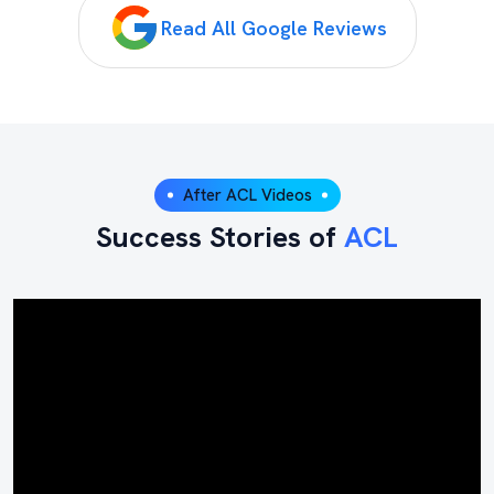
Read All Google Reviews
After ACL Videos
Success Stories of
ACL