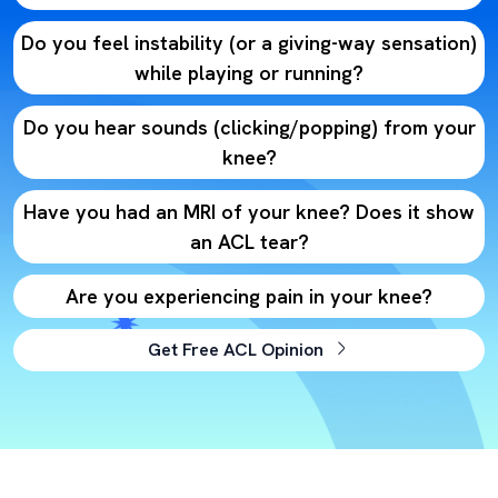
Do you feel instability (or a giving-way sensation)
while playing or running?
Do you hear sounds (clicking/popping) from your
knee?
Have you had an MRI of your knee? Does it show
an ACL tear?
Are you experiencing pain in your knee?
Get Free ACL Opinion