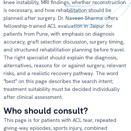
knee instability, MRI findings, whether reconstruction
is necessary, and how rehabilitation should be
planned after surgery. Dr. Naveen Sharma offers
fellowship-trained ACL evaluation in Jaipur for
patients from Pune, with emphasis on diagnosis
accuracy, graft selection discussion, surgery timing,
and structured rehabilitation planning before travel.
The right specialist should explain the diagnosis,
alternatives, reasons for or against surgery, relevant
risks, and a realistic recovery pathway. The word
"best" on this page describes the search intent;
treatment suitability must be decided individually
after clinical assessment.
Who should consult?
This page is for patients with ACL tear, repeated
giving-way episodes, sports injury, combined