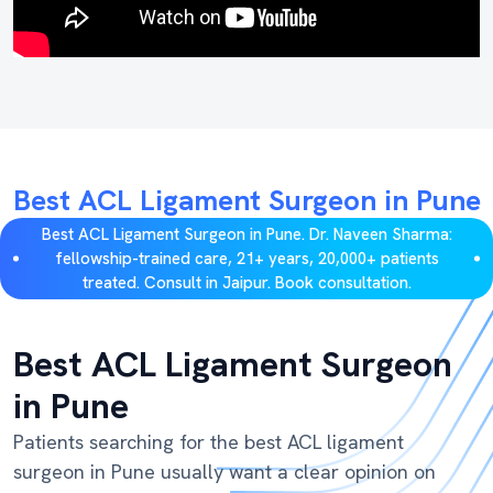
Best ACL Ligament Surgeon in Pune
Best ACL Ligament Surgeon in Pune. Dr. Naveen Sharma:
fellowship-trained care, 21+ years, 20,000+ patients
treated. Consult in Jaipur. Book consultation.
Best ACL Ligament Surgeon
in Pune
Patients searching for the best ACL ligament
surgeon in Pune usually want a clear opinion on