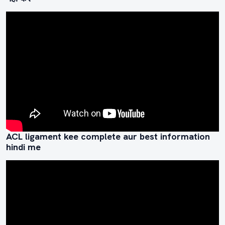
ACL ligament kee complete aur best information
hindi me