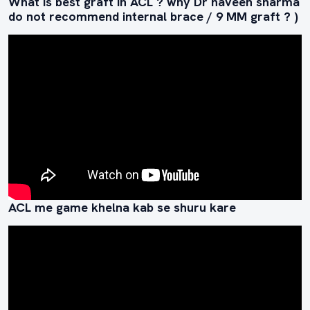
What is best graft in ACL ? why Dr naveen sharma
do not recommend internal brace / 9 MM graft ? )
ACL me game khelna kab se shuru kare