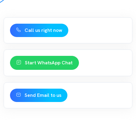
Call us right now
Start WhatsApp Chat
Send Email to us