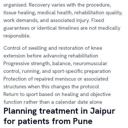
organised. Recovery varies with the procedure,
tissue healing, medical health, rehabilitation quality,
work demands, and associated injury. Fixed
guarantees or identical timelines are not medically
responsible.
Control of swelling and restoration of knee
extension before advancing rehabilitation
Progressive strength, balance, neuromuscular
control, running, and sport-specific preparation
Protection of repaired meniscus or associated
structures when this changes the protocol
Return to sport based on healing and objective
function rather than a calendar date alone
Planning treatment in Jaipur
for patients from Pune