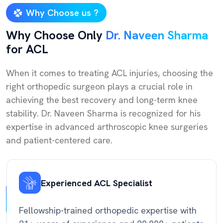
Why Choose us ?
Why Choose Only
Dr. Naveen Sharma
for ACL
When it comes to treating ACL injuries, choosing the
right orthopedic surgeon plays a crucial role in
achieving the best recovery and long-term knee
stability. Dr. Naveen Sharma is recognized for his
expertise in advanced arthroscopic knee surgeries
and patient-centered care.
Experienced ACL Specialist
Fellowship-trained orthopedic expertise with