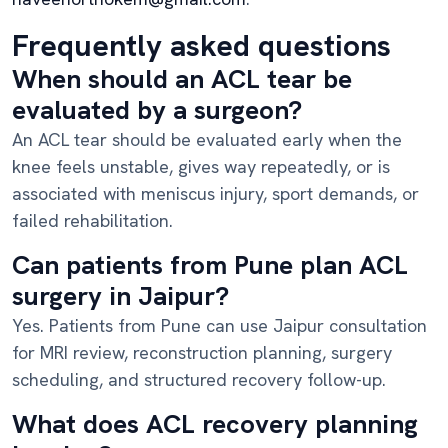
Frequently asked questions
When should an ACL tear be
evaluated by a surgeon?
An ACL tear should be evaluated early when the
knee feels unstable, gives way repeatedly, or is
associated with meniscus injury, sport demands, or
failed rehabilitation.
Can patients from Pune plan ACL
surgery in Jaipur?
Yes. Patients from Pune can use Jaipur consultation
for MRI review, reconstruction planning, surgery
scheduling, and structured recovery follow-up.
What does ACL recovery planning