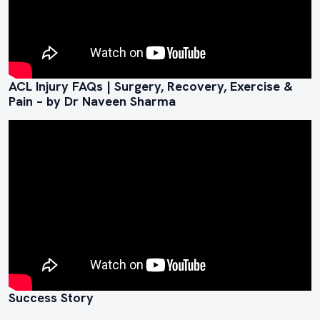
ACL Injury FAQs | Surgery, Recovery, Exercise &
Pain – by Dr Naveen Sharma
Success Story