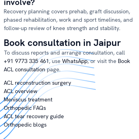
involve?
Recovery planning covers prehab, graft discussion,
phased rehabilitation, work and sport timelines, and
follow-up review of knee strength and stability.
Book consultation in Jaipur
To discuss reports and arrange consultation, call
+91 9773 335 461
, use
WhatsApp
, or visit the
Book
ACL consultation
page.
ACL reconstruction surgery
ACL overview
Meniscus treatment
Orthopedic FAQs
ACL tear recovery guide
Orthopedic blogs