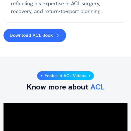
reflecting his expertise in ACL surgery,
recovery, and return-to-sport planning.
Download ACL Book
Featured ACL Videos
Know more about
ACL