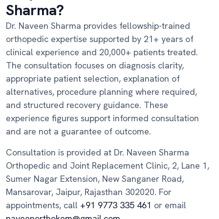
Sharma?
Dr. Naveen Sharma provides fellowship-trained
orthopedic expertise supported by 21+ years of
clinical experience and 20,000+ patients treated.
The consultation focuses on diagnosis clarity,
appropriate patient selection, explanation of
alternatives, procedure planning where required,
and structured recovery guidance. These
experience figures support informed consultation
and are not a guarantee of outcome.
Consultation is provided at Dr. Naveen Sharma
Orthopedic and Joint Replacement Clinic, 2, Lane 1,
Sumer Nagar Extension, New Sanganer Road,
Mansarovar, Jaipur, Rajasthan 302020. For
appointments, call
+91 9773 335 461
or email
naveenorthokem@gmail.com
.