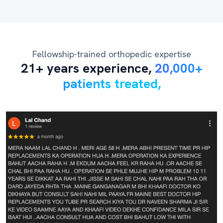
Fellowship-trained orthopedic expertise
21+ years experience,
20,000+
patients treated,