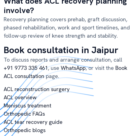
What does ACL recovery planning
involve?
Recovery planning covers prehab, graft discussion,
phased rehabilitation, work and sport timelines, and
follow-up review of knee strength and stability.
Book consultation in Jaipur
To discuss reports and arrange consultation, call
+91 9773 335 461
, use
WhatsApp
, or visit the
Book
ACL consultation
page.
ACL reconstruction surgery
ACL overview
Meniscus treatment
Orthopedic FAQs
ACL tear recovery guide
Orthopedic blogs