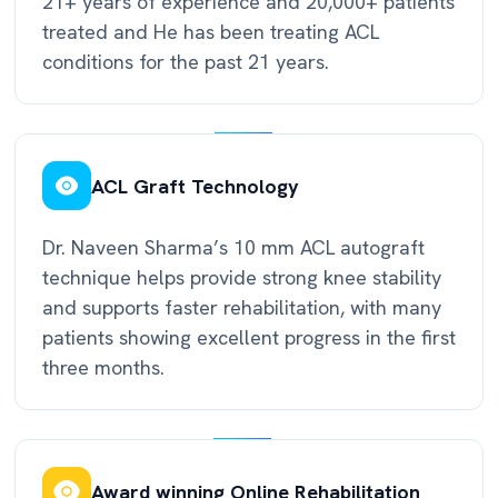
21+ years of experience and 20,000+ patients
treated and He has been treating ACL
conditions for the past 21 years.
ACL Graft Technology
Dr. Naveen Sharma’s 10 mm ACL autograft
technique helps provide strong knee stability
and supports faster rehabilitation, with many
patients showing excellent progress in the first
three months.
Award winning Online Rehabilitation