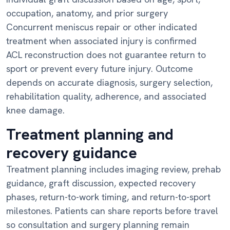
occupation, anatomy, and prior surgery
Concurrent meniscus repair or other indicated
treatment when associated injury is confirmed
ACL reconstruction does not guarantee return to
sport or prevent every future injury. Outcome
depends on accurate diagnosis, surgery selection,
rehabilitation quality, adherence, and associated
knee damage.
Treatment planning and
recovery guidance
Treatment planning includes imaging review, prehab
guidance, graft discussion, expected recovery
phases, return-to-work timing, and return-to-sport
milestones. Patients can share reports before travel
so consultation and surgery planning remain