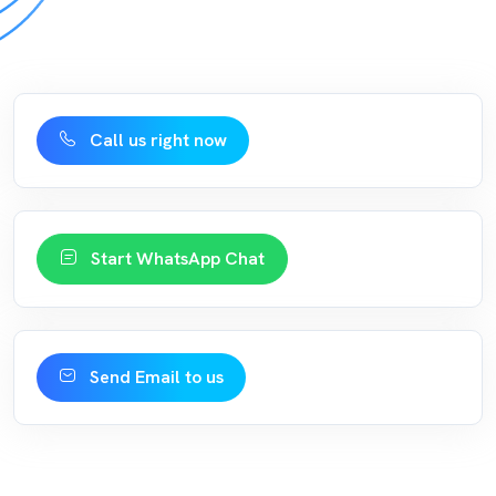
Call us right now
Start WhatsApp Chat
Send Email to us