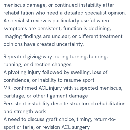
meniscus damage, or continued instability after
rehabilitation who need a detailed specialist opinion.
A specialist review is particularly useful when
symptoms are persistent, function is declining,
imaging findings are unclear, or different treatment
opinions have created uncertainty.
Repeated giving-way during turning, landing,
running, or direction changes
A pivoting injury followed by swelling, loss of
confidence, or inability to resume sport
MRI-confirmed ACL injury with suspected meniscus,
cartilage, or other ligament damage
Persistent instability despite structured rehabilitation
and strength work
A need to discuss graft choice, timing, return-to-
sport criteria, or revision ACL surgery