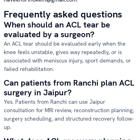
Frequently asked questions
When should an ACL tear be
evaluated by a surgeon?
An ACL tear should be evaluated early when the
knee feels unstable, gives way repeatedly, or is
associated with meniscus injury, sport demands, or
failed rehabilitation.
Can patients from Ranchi plan ACL
surgery in Jaipur?
Yes. Patients from Ranchi can use Jaipur
consultation for MRI review, reconstruction planning,
surgery scheduling, and structured recovery follow-
up.