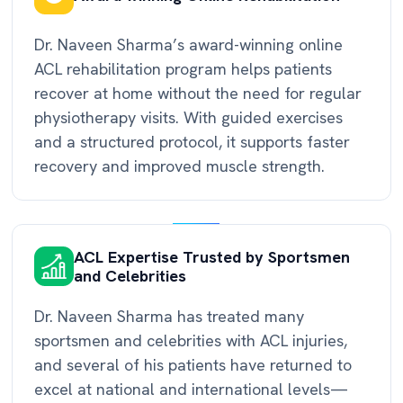
Dr. Naveen Sharma’s award-winning online
ACL rehabilitation program helps patients
recover at home without the need for regular
physiotherapy visits. With guided exercises
and a structured protocol, it supports faster
recovery and improved muscle strength.
ACL Expertise Trusted by Sportsmen
and Celebrities
Dr. Naveen Sharma has treated many
sportsmen and celebrities with ACL injuries,
and several of his patients have returned to
excel at national and international levels—