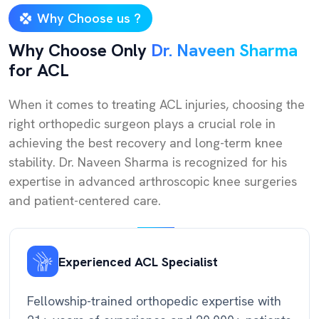
Why Choose us ?
Why Choose Only
Dr. Naveen Sharma
for ACL
When it comes to treating ACL injuries, choosing the
right orthopedic surgeon plays a crucial role in
achieving the best recovery and long-term knee
stability. Dr. Naveen Sharma is recognized for his
expertise in advanced arthroscopic knee surgeries
and patient-centered care.
Experienced ACL Specialist
Fellowship-trained orthopedic expertise with