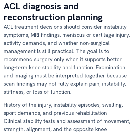
ACL diagnosis and
reconstruction planning
ACL treatment decisions should consider instability
symptoms, MRI findings, meniscus or cartilage injury,
activity demands, and whether non-surgical
management is still practical. The goal is to
recommend surgery only when it supports better
long-term knee stability and function. Examination
and imaging must be interpreted together because
scan findings may not fully explain pain, instability,
stiffness, or loss of function.
History of the injury, instability episodes, swelling,
sport demands, and previous rehabilitation
Clinical stability tests and assessment of movement,
strength, alignment, and the opposite knee