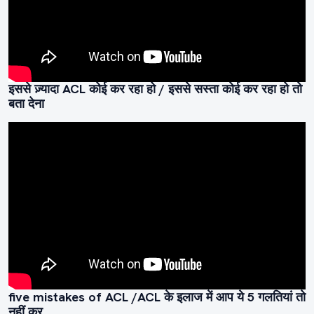
इससे ज़्यादा ACL कोई कर रहा हो / इससे सस्ता कोई कर रहा हो तो
बता देना
five mistakes of ACL /ACL के इलाज में आप ये 5 गलतियां तो
नहीं कर