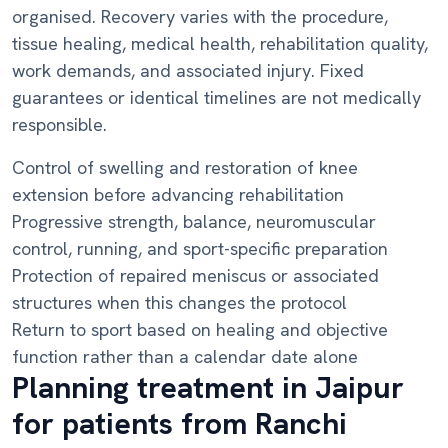
organised. Recovery varies with the procedure,
tissue healing, medical health, rehabilitation quality,
work demands, and associated injury. Fixed
guarantees or identical timelines are not medically
responsible.
Control of swelling and restoration of knee
extension before advancing rehabilitation
Progressive strength, balance, neuromuscular
control, running, and sport-specific preparation
Protection of repaired meniscus or associated
structures when this changes the protocol
Return to sport based on healing and objective
function rather than a calendar date alone
Planning treatment in Jaipur
for patients from Ranchi