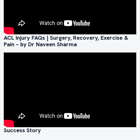
ACL Injury FAQs | Surgery, Recovery, Exercise &
Pain – by Dr Naveen Sharma
Success Story