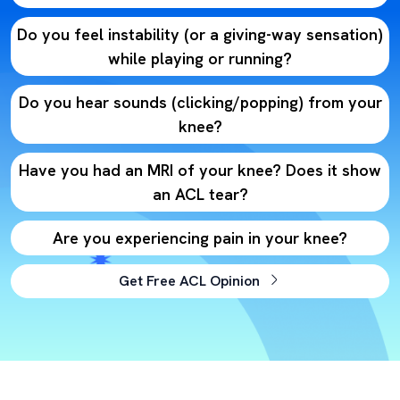
Do you feel instability (or a giving-way sensation)
while playing or running?
Do you hear sounds (clicking/popping) from your
knee?
Have you had an MRI of your knee? Does it show
an ACL tear?
Are you experiencing pain in your knee?
Get Free ACL Opinion