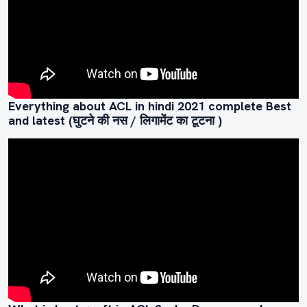
Everything about ACL in hindi 2021 complete Best
and latest (घुटने की नस / लिगामेंट का टूटना )