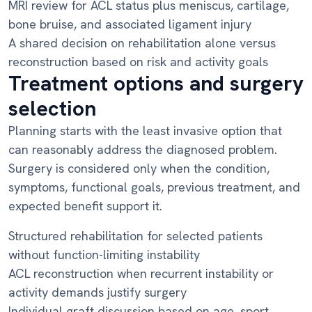
MRI review for ACL status plus meniscus, cartilage,
bone bruise, and associated ligament injury
A shared decision on rehabilitation alone versus
reconstruction based on risk and activity goals
Treatment options and surgery
selection
Planning starts with the least invasive option that
can reasonably address the diagnosed problem.
Surgery is considered only when the condition,
symptoms, functional goals, previous treatment, and
expected benefit support it.
Structured rehabilitation for selected patients
without function-limiting instability
ACL reconstruction when recurrent instability or
activity demands justify surgery
Individual graft discussion based on age, sport,