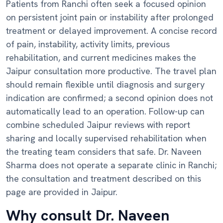
Patients from Ranchi often seek a focused opinion
on persistent joint pain or instability after prolonged
treatment or delayed improvement. A concise record
of pain, instability, activity limits, previous
rehabilitation, and current medicines makes the
Jaipur consultation more productive. The travel plan
should remain flexible until diagnosis and surgery
indication are confirmed; a second opinion does not
automatically lead to an operation. Follow-up can
combine scheduled Jaipur reviews with report
sharing and locally supervised rehabilitation when
the treating team considers that safe. Dr. Naveen
Sharma does not operate a separate clinic in Ranchi;
the consultation and treatment described on this
page are provided in Jaipur.
Why consult Dr. Naveen