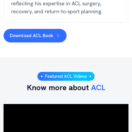
reflecting his expertise in ACL surgery,
recovery, and return-to-sport planning.
Download ACL Book
Featured ACL Videos
Know more about
ACL