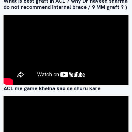
What is best graft in ACL ? why Dr naveen sharma
do not recommend internal brace / 9 MM graft ? )
ACL me game khelna kab se shuru kare