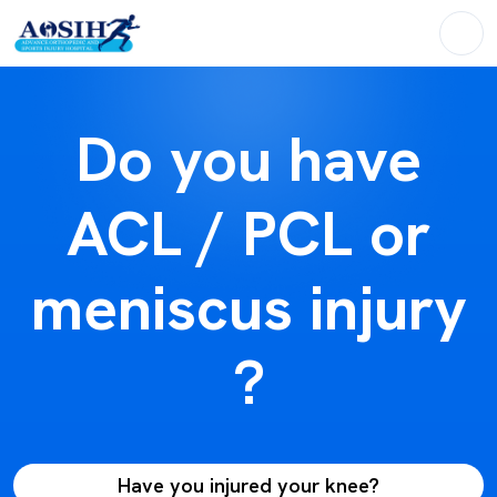
Do you have
ACL / PCL or
meniscus injury
?
Have you injured your knee?