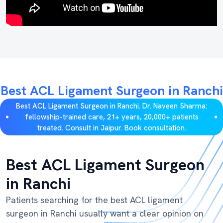
Best ACL Ligament Surgeon in Ranchi
Best ACL Ligament Surgeon in Ranchi. Dr. Naveen Sharma:
fellowship-trained care, 21+ years, 20,000+ patients
treated. Consult in Jaipur. Book consultation.
Best ACL Ligament Surgeon
in Ranchi
Patients searching for the best ACL ligament
surgeon in Ranchi usually want a clear opinion on