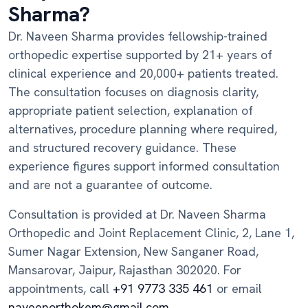
Sharma?
Dr. Naveen Sharma provides fellowship-trained
orthopedic expertise supported by 21+ years of
clinical experience and 20,000+ patients treated.
The consultation focuses on diagnosis clarity,
appropriate patient selection, explanation of
alternatives, procedure planning where required,
and structured recovery guidance. These
experience figures support informed consultation
and are not a guarantee of outcome.
Consultation is provided at Dr. Naveen Sharma
Orthopedic and Joint Replacement Clinic, 2, Lane 1,
Sumer Nagar Extension, New Sanganer Road,
Mansarovar, Jaipur, Rajasthan 302020. For
appointments, call
+91 9773 335 461
or email
naveenorthokem@gmail.com
.