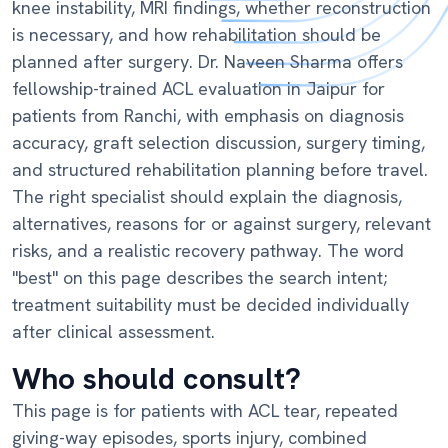
knee instability, MRI findings, whether reconstruction
is necessary, and how rehabilitation should be
planned after surgery. Dr. Naveen Sharma offers
fellowship-trained ACL evaluation in Jaipur for
patients from Ranchi, with emphasis on diagnosis
accuracy, graft selection discussion, surgery timing,
and structured rehabilitation planning before travel.
The right specialist should explain the diagnosis,
alternatives, reasons for or against surgery, relevant
risks, and a realistic recovery pathway. The word
"best" on this page describes the search intent;
treatment suitability must be decided individually
after clinical assessment.
Who should consult?
This page is for patients with ACL tear, repeated
giving-way episodes, sports injury, combined