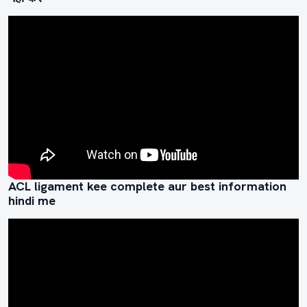
ACL ligament kee complete aur best information
hindi me