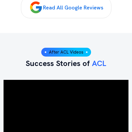
Read All Google Reviews
After ACL Videos
Success Stories of
ACL