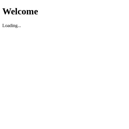
Welcome
Loading...