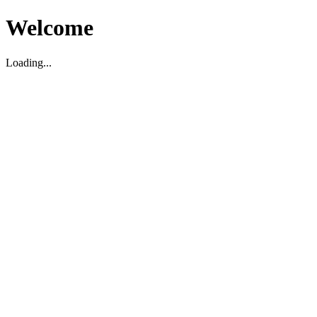
Welcome
Loading...