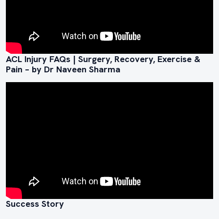
ACL Injury FAQs | Surgery, Recovery, Exercise &
Pain – by Dr Naveen Sharma
Success Story