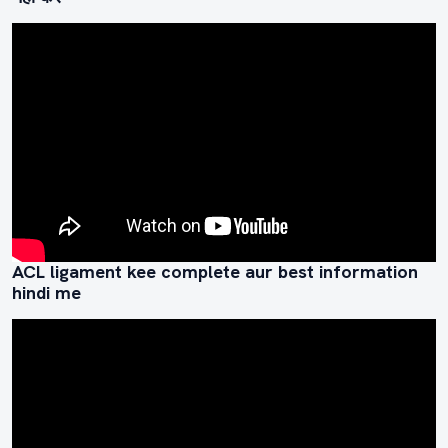
ACL ligament kee complete aur best information
hindi me