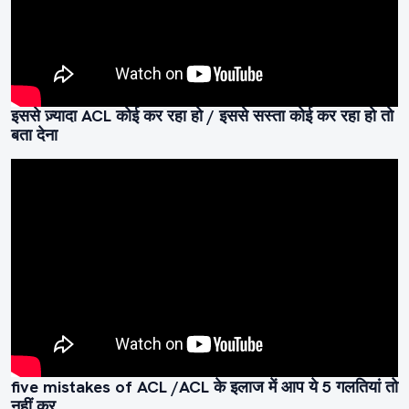
इससे ज़्यादा ACL कोई कर रहा हो / इससे सस्ता कोई कर रहा हो तो
बता देना
five mistakes of ACL /ACL के इलाज में आप ये 5 गलतियां तो
नहीं कर