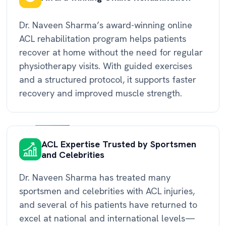
Dr. Naveen Sharma’s award-winning online
ACL rehabilitation program helps patients
recover at home without the need for regular
physiotherapy visits. With guided exercises
and a structured protocol, it supports faster
recovery and improved muscle strength.
ACL Expertise Trusted by Sportsmen
and Celebrities
Dr. Naveen Sharma has treated many
sportsmen and celebrities with ACL injuries,
and several of his patients have returned to
excel at national and international levels—