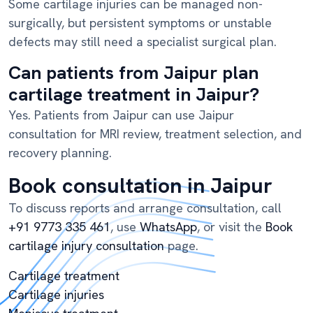
Some cartilage injuries can be managed non-
surgically, but persistent symptoms or unstable
defects may still need a specialist surgical plan.
Can patients from Jaipur plan
cartilage treatment in Jaipur?
Yes. Patients from Jaipur can use Jaipur
consultation for MRI review, treatment selection, and
recovery planning.
Book consultation in Jaipur
To discuss reports and arrange consultation, call
+91 9773 335 461
, use
WhatsApp
, or visit the
Book
cartilage injury consultation
page.
Cartilage treatment
Cartilage injuries