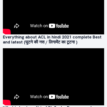
Everything about ACL in hindi 2021 complete Best
and latest (घुटने की नस / लिगामेंट का टूटना )