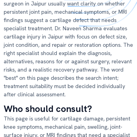
surgeon in Jaipur usually want clarity on whether
persistent joint pain, mechanical symptoms, or MRI
findings suggest a cartilage defect that needs
specialist treatment. Dr. Naveen Sharma evaluates
cartilage injury in Jaipur with focus on defect size,
joint condition, and repair or restoration options. The
right specialist should explain the diagnosis,
alternatives, reasons for or against surgery, relevant
risks, and a realistic recovery pathway. The word
"best" on this page describes the search intent;
treatment suitability must be decided individually
after clinical assessment.
Who should consult?
This page is useful for cartilage damage, persistent
knee symptoms, mechanical pain, swelling, joint-
surface injury, or MRI findings that need a specialist