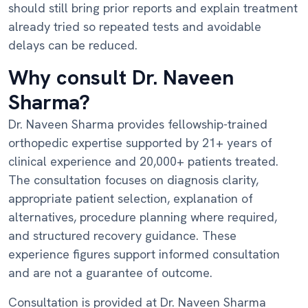
should still bring prior reports and explain treatment
already tried so repeated tests and avoidable
delays can be reduced.
Why consult Dr. Naveen
Sharma?
Dr. Naveen Sharma provides fellowship-trained
orthopedic expertise supported by 21+ years of
clinical experience and 20,000+ patients treated.
The consultation focuses on diagnosis clarity,
appropriate patient selection, explanation of
alternatives, procedure planning where required,
and structured recovery guidance. These
experience figures support informed consultation
and are not a guarantee of outcome.
Consultation is provided at Dr. Naveen Sharma