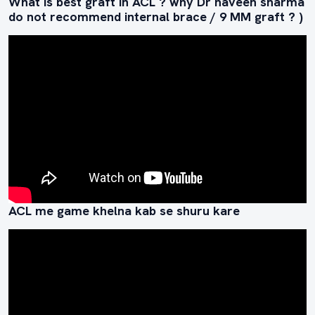
What is best graft in ACL ? why Dr naveen sharma
do not recommend internal brace / 9 MM graft ? )
ACL me game khelna kab se shuru kare