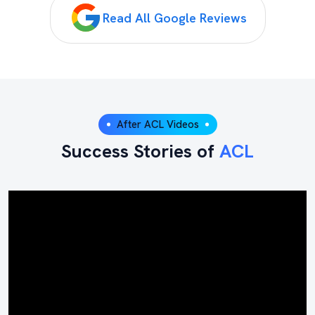
Read All Google Reviews
After ACL Videos
Success Stories of
ACL