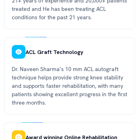
21+ years of experience and 20,000+ patients
treated and He has been treating ACL
conditions for the past 21 years.
ACL Graft Technology
Dr. Naveen Sharma’s 10 mm ACL autograft
technique helps provide strong knee stability
and supports faster rehabilitation, with many
patients showing excellent progress in the first
three months.
Award winning Online Rehabilitation