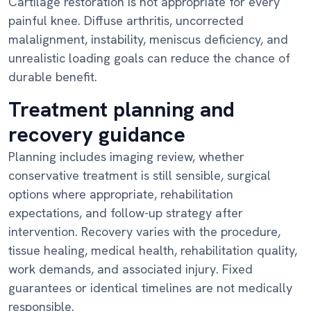
Cartilage restoration is not appropriate for every
painful knee. Diffuse arthritis, uncorrected
malalignment, instability, meniscus deficiency, and
unrealistic loading goals can reduce the chance of
durable benefit.
Treatment planning and
recovery guidance
Planning includes imaging review, whether
conservative treatment is still sensible, surgical
options where appropriate, rehabilitation
expectations, and follow-up strategy after
intervention. Recovery varies with the procedure,
tissue healing, medical health, rehabilitation quality,
work demands, and associated injury. Fixed
guarantees or identical timelines are not medically
responsible.