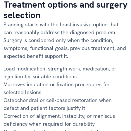
Treatment options and surgery
selection
Planning starts with the least invasive option that
can reasonably address the diagnosed problem.
Surgery is considered only when the condition,
symptoms, functional goals, previous treatment, and
expected benefit support it.
Load modification, strength work, medication, or
injection for suitable conditions
Marrow-stimulation or fixation procedures for
selected lesions
Osteochondral or cell-based restoration when
defect and patient factors justify it
Correction of alignment, instability, or meniscus
deficiency when required for durability