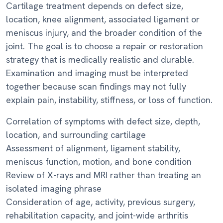
Cartilage treatment depends on defect size,
location, knee alignment, associated ligament or
meniscus injury, and the broader condition of the
joint. The goal is to choose a repair or restoration
strategy that is medically realistic and durable.
Examination and imaging must be interpreted
together because scan findings may not fully
explain pain, instability, stiffness, or loss of function.
Correlation of symptoms with defect size, depth,
location, and surrounding cartilage
Assessment of alignment, ligament stability,
meniscus function, motion, and bone condition
Review of X-rays and MRI rather than treating an
isolated imaging phrase
Consideration of age, activity, previous surgery,
rehabilitation capacity, and joint-wide arthritis