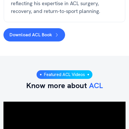
reflecting his expertise in ACL surgery,
recovery, and return-to-sport planning.
Download ACL Book
Featured ACL Videos
Know more about
ACL