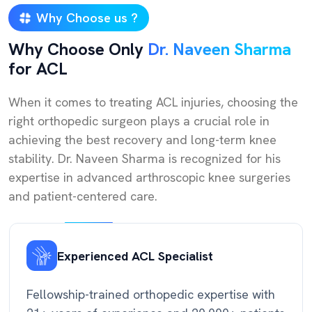
Why Choose us ?
Why Choose Only
Dr. Naveen Sharma
for ACL
When it comes to treating ACL injuries, choosing the
right orthopedic surgeon plays a crucial role in
achieving the best recovery and long-term knee
stability. Dr. Naveen Sharma is recognized for his
expertise in advanced arthroscopic knee surgeries
and patient-centered care.
Experienced ACL Specialist
Fellowship-trained orthopedic expertise with