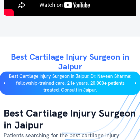
Best Cartilage Injury Surgeon in
Jaipur
Best Cartilage Injury Surgeon in Jaipur. Dr. Naveen Sharma:
fellowship-trained care, 21+ years, 20,000+ patients
treated. Consult in Jaipur.
Best Cartilage Injury Surgeon
in Jaipur
Patients searching for the best cartilage injury