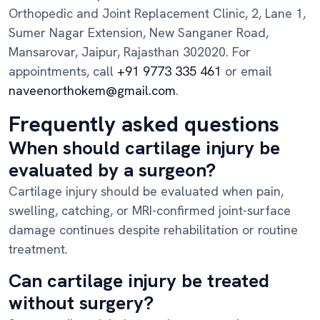
Orthopedic and Joint Replacement Clinic, 2, Lane 1,
Sumer Nagar Extension, New Sanganer Road,
Mansarovar, Jaipur, Rajasthan 302020. For
appointments, call
+91 9773 335 461
or email
naveenorthokem@gmail.com
.
Frequently asked questions
When should cartilage injury be
evaluated by a surgeon?
Cartilage injury should be evaluated when pain,
swelling, catching, or MRI-confirmed joint-surface
damage continues despite rehabilitation or routine
treatment.
Can cartilage injury be treated
without surgery?