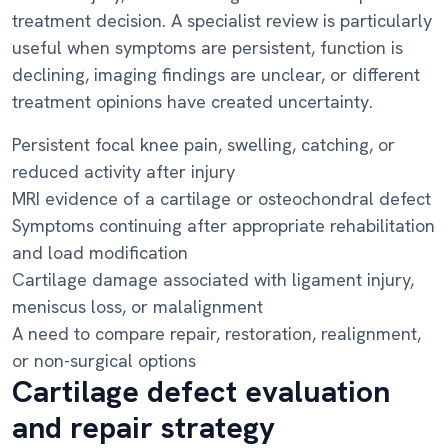
treatment decision. A specialist review is particularly
useful when symptoms are persistent, function is
declining, imaging findings are unclear, or different
treatment opinions have created uncertainty.
Persistent focal knee pain, swelling, catching, or
reduced activity after injury
MRI evidence of a cartilage or osteochondral defect
Symptoms continuing after appropriate rehabilitation
and load modification
Cartilage damage associated with ligament injury,
meniscus loss, or malalignment
A need to compare repair, restoration, realignment,
or non-surgical options
Cartilage defect evaluation
and repair strategy