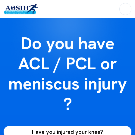
Do you have
ACL / PCL or
meniscus injury
?
Have you injured your knee?