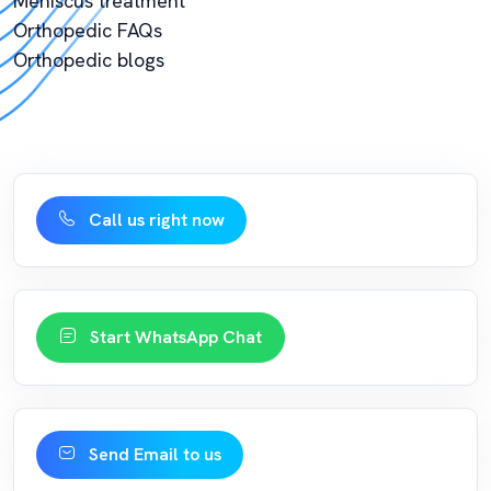
Meniscus treatment
Orthopedic FAQs
Orthopedic blogs
Call us right now
Start WhatsApp Chat
Send Email to us