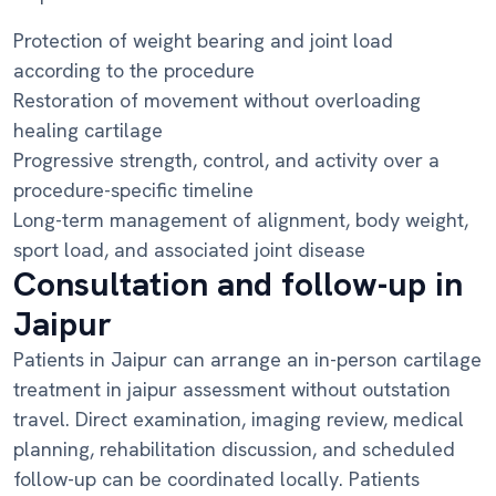
Protection of weight bearing and joint load
according to the procedure
Restoration of movement without overloading
healing cartilage
Progressive strength, control, and activity over a
procedure-specific timeline
Long-term management of alignment, body weight,
sport load, and associated joint disease
Consultation and follow-up in
Jaipur
Patients in Jaipur can arrange an in-person cartilage
treatment in jaipur assessment without outstation
travel. Direct examination, imaging review, medical
planning, rehabilitation discussion, and scheduled
follow-up can be coordinated locally. Patients