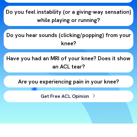
Do you feel instability (or a giving-way sensation)
while playing or running?
Do you hear sounds (clicking/popping) from your
knee?
Have you had an MRI of your knee? Does it show
an ACL tear?
Are you experiencing pain in your knee?
Get Free ACL Opinion