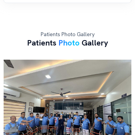
Patients Photo Gallery
Patients
Photo
Gallery