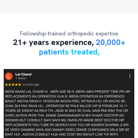
Fellowship-trained orthopedic expertise
21+ years experience,
20,000+
patients treated,