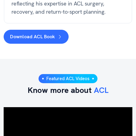
reflecting his expertise in ACL surgery,
recovery, and return-to-sport planning.
Download ACL Book
Featured ACL Videos
Know more about
ACL