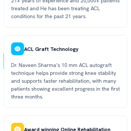
21+ years of experience and 20,000+ patients
treated and He has been treating ACL
conditions for the past 21 years.
ACL Graft Technology
Dr. Naveen Sharma’s 10 mm ACL autograft
technique helps provide strong knee stability
and supports faster rehabilitation, with many
patients showing excellent progress in the first
three months.
Award winning Online Rehabilitation