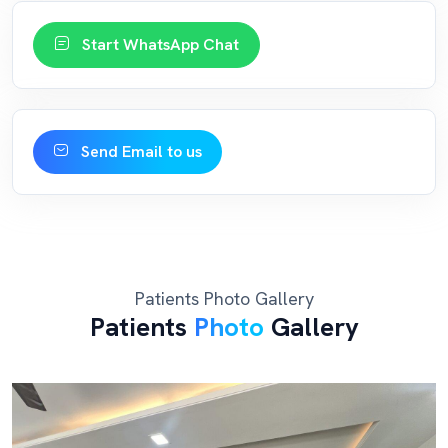
Start WhatsApp Chat
Send Email to us
Patients Photo Gallery
Patients
Photo
Gallery