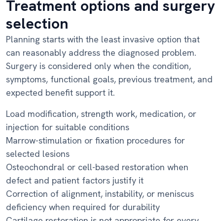
Treatment options and surgery
selection
Planning starts with the least invasive option that
can reasonably address the diagnosed problem.
Surgery is considered only when the condition,
symptoms, functional goals, previous treatment, and
expected benefit support it.
Load modification, strength work, medication, or
injection for suitable conditions
Marrow-stimulation or fixation procedures for
selected lesions
Osteochondral or cell-based restoration when
defect and patient factors justify it
Correction of alignment, instability, or meniscus
deficiency when required for durability
Cartilage restoration is not appropriate for every