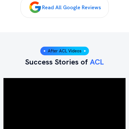
Read All Google Reviews
After ACL Videos
Success Stories of
ACL