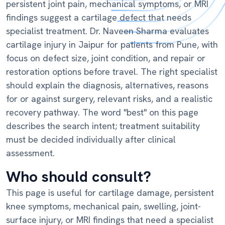
persistent joint pain, mechanical symptoms, or MRI
findings suggest a cartilage defect that needs
specialist treatment. Dr. Naveen Sharma evaluates
cartilage injury in Jaipur for patients from Pune, with
focus on defect size, joint condition, and repair or
restoration options before travel. The right specialist
should explain the diagnosis, alternatives, reasons
for or against surgery, relevant risks, and a realistic
recovery pathway. The word "best" on this page
describes the search intent; treatment suitability
must be decided individually after clinical
assessment.
Who should consult?
This page is useful for cartilage damage, persistent
knee symptoms, mechanical pain, swelling, joint-
surface injury, or MRI findings that need a specialist