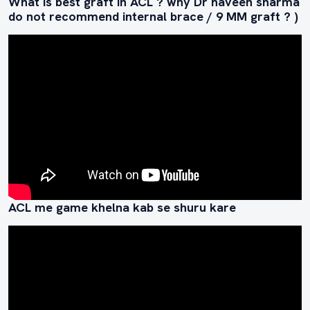
What is best graft in ACL ? why Dr naveen sharma
do not recommend internal brace / 9 MM graft ? )
ACL me game khelna kab se shuru kare