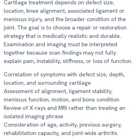
Cartilage treatment depends on defect size,
location, knee alignment, associated ligament or
meniscus injury, and the broader condition of the
joint. The goal is to choose a repair or restoration
strategy that is medically realistic and durable.
Examination and imaging must be interpreted
together because scan findings may not fully
explain pain, instability, stiffness, or loss of function.
Correlation of symptoms with defect size, depth,
location, and surrounding cartilage
Assessment of alignment, ligament stability,
meniscus function, motion, and bone condition
Review of X-rays and MRI rather than treating an
isolated imaging phrase
Consideration of age, activity, previous surgery,
rehabilitation capacity, and joint-wide arthritis