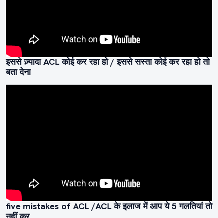
इससे ज़्यादा ACL कोई कर रहा हो / इससे सस्ता कोई कर रहा हो तो
बता देना
five mistakes of ACL /ACL के इलाज में आप ये 5 गलतियां तो
नहीं कर