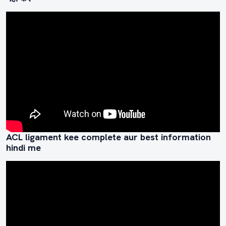
ACL ligament kee complete aur best information
hindi me