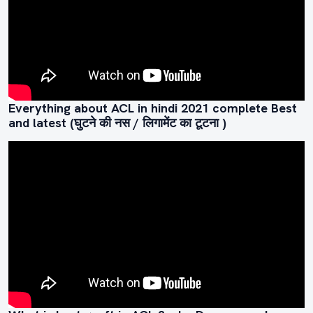
Everything about ACL in hindi 2021 complete Best
and latest (घुटने की नस / लिगामेंट का टूटना )