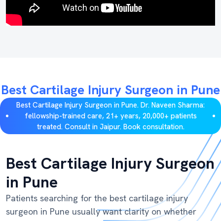
Best Cartilage Injury Surgeon in Pune
Best Cartilage Injury Surgeon in Pune. Dr. Naveen Sharma:
fellowship-trained care, 21+ years, 20,000+ patients
treated. Consult in Jaipur. Book consultation.
Best Cartilage Injury Surgeon
in Pune
Patients searching for the best cartilage injury
surgeon in Pune usually want clarity on whether