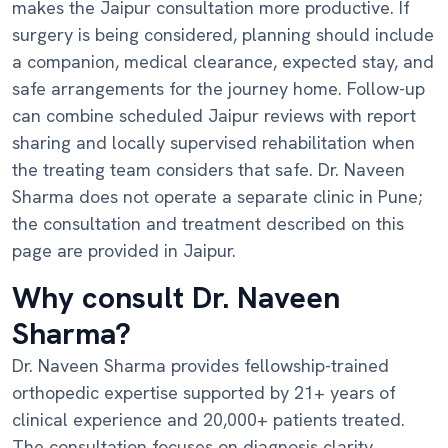
makes the Jaipur consultation more productive. If
surgery is being considered, planning should include
a companion, medical clearance, expected stay, and
safe arrangements for the journey home. Follow-up
can combine scheduled Jaipur reviews with report
sharing and locally supervised rehabilitation when
the treating team considers that safe. Dr. Naveen
Sharma does not operate a separate clinic in Pune;
the consultation and treatment described on this
page are provided in Jaipur.
Why consult Dr. Naveen
Sharma?
Dr. Naveen Sharma provides fellowship-trained
orthopedic expertise supported by 21+ years of
clinical experience and 20,000+ patients treated.
The consultation focuses on diagnosis clarity,