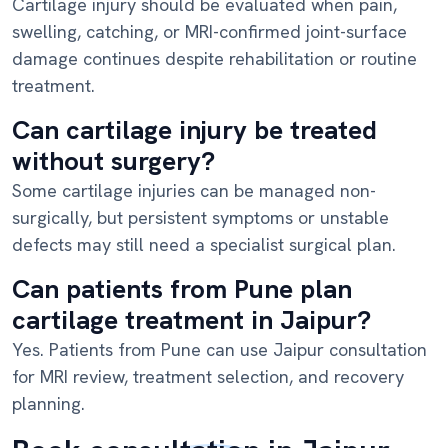
Cartilage injury should be evaluated when pain,
swelling, catching, or MRI-confirmed joint-surface
damage continues despite rehabilitation or routine
treatment.
Can cartilage injury be treated
without surgery?
Some cartilage injuries can be managed non-
surgically, but persistent symptoms or unstable
defects may still need a specialist surgical plan.
Can patients from Pune plan
cartilage treatment in Jaipur?
Yes. Patients from Pune can use Jaipur consultation
for MRI review, treatment selection, and recovery
planning.