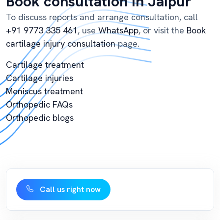
Book consultation in Jaipur
To discuss reports and arrange consultation, call
+91 9773 335 461
, use
WhatsApp
, or visit the
Book
cartilage injury consultation
page.
Cartilage treatment
Cartilage injuries
Meniscus treatment
Orthopedic FAQs
Orthopedic blogs
Call us right now