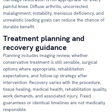
painful knee. Diffuse arthritis, uncorrected
malalignment, instability, meniscus deficiency, and
unrealistic loading goals can reduce the chance of
durable benefit.
Treatment planning and
recovery guidance
Planning includes imaging review, whether
conservative treatment is still sensible, surgical
options where appropriate, rehabilitation
expectations, and follow-up strategy after
intervention. Recovery varies with the procedure,
tissue healing, medical health, rehabilitation quality,
work demands, and associated injury. Fixed
guarantees or identical timelines are not medically
responsible.