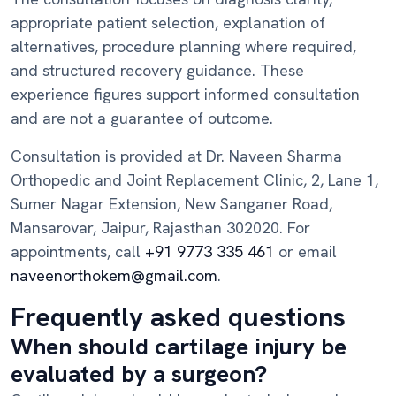
appropriate patient selection, explanation of
alternatives, procedure planning where required,
and structured recovery guidance. These
experience figures support informed consultation
and are not a guarantee of outcome.
Consultation is provided at Dr. Naveen Sharma
Orthopedic and Joint Replacement Clinic, 2, Lane 1,
Sumer Nagar Extension, New Sanganer Road,
Mansarovar, Jaipur, Rajasthan 302020. For
appointments, call
+91 9773 335 461
or email
naveenorthokem@gmail.com
.
Frequently asked questions
When should cartilage injury be
evaluated by a surgeon?