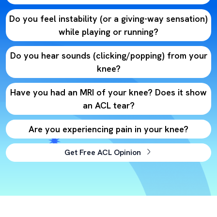
Do you feel instability (or a giving-way sensation)
while playing or running?
Do you hear sounds (clicking/popping) from your
knee?
Have you had an MRI of your knee? Does it show
an ACL tear?
Are you experiencing pain in your knee?
Get Free ACL Opinion