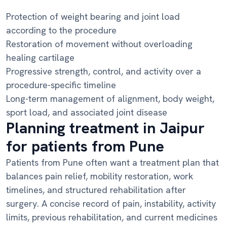
Protection of weight bearing and joint load
according to the procedure
Restoration of movement without overloading
healing cartilage
Progressive strength, control, and activity over a
procedure-specific timeline
Long-term management of alignment, body weight,
sport load, and associated joint disease
Planning treatment in Jaipur
for patients from Pune
Patients from Pune often want a treatment plan that
balances pain relief, mobility restoration, work
timelines, and structured rehabilitation after
surgery. A concise record of pain, instability, activity
limits, previous rehabilitation, and current medicines