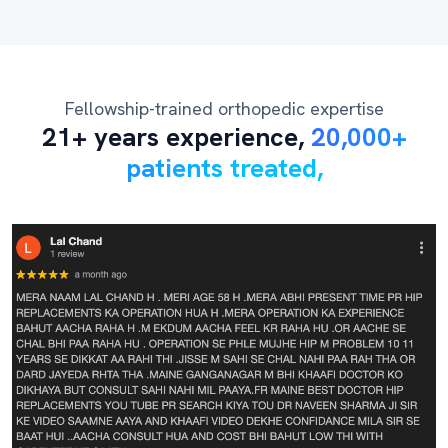
Fellowship-trained orthopedic expertise
21+ years experience,
20,000+
patients treated,