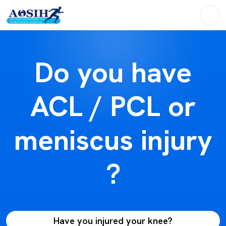
Do you have
ACL / PCL or
meniscus injury
?
Have you injured your knee?