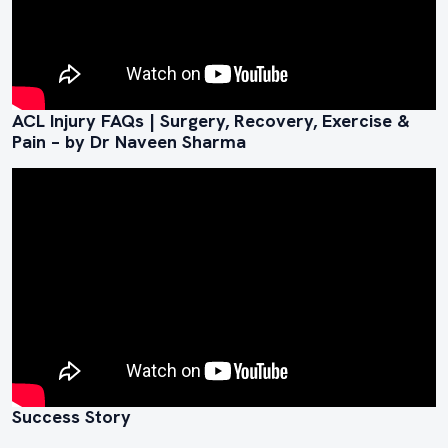
ACL Injury FAQs | Surgery, Recovery, Exercise &
Pain – by Dr Naveen Sharma
Success Story