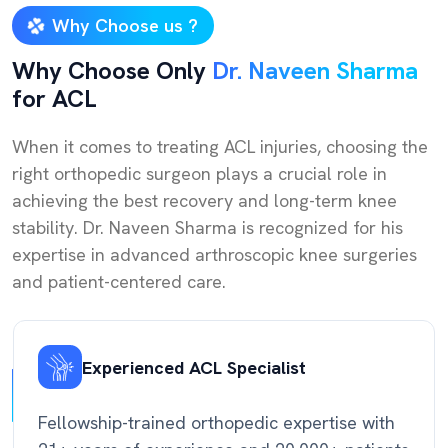
Why Choose us ?
Why Choose Only
Dr. Naveen Sharma
for ACL
When it comes to treating ACL injuries, choosing the
right orthopedic surgeon plays a crucial role in
achieving the best recovery and long-term knee
stability. Dr. Naveen Sharma is recognized for his
expertise in advanced arthroscopic knee surgeries
and patient-centered care.
Experienced ACL Specialist
Fellowship-trained orthopedic expertise with