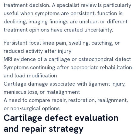
treatment decision. A specialist review is particularly
useful when symptoms are persistent, function is
declining, imaging findings are unclear, or different
treatment opinions have created uncertainty.
Persistent focal knee pain, swelling, catching, or
reduced activity after injury
MRI evidence of a cartilage or osteochondral defect
Symptoms continuing after appropriate rehabilitation
and load modification
Cartilage damage associated with ligament injury,
meniscus loss, or malalignment
A need to compare repair, restoration, realignment,
or non-surgical options
Cartilage defect evaluation
and repair strategy