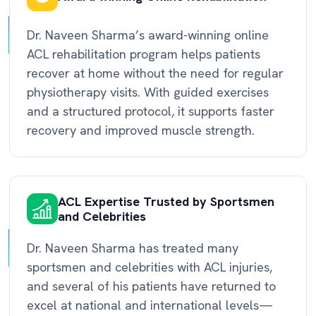
Dr. Naveen Sharma’s award-winning online
ACL rehabilitation program helps patients
recover at home without the need for regular
physiotherapy visits. With guided exercises
and a structured protocol, it supports faster
recovery and improved muscle strength.
ACL Expertise Trusted by Sportsmen
and Celebrities
Dr. Naveen Sharma has treated many
sportsmen and celebrities with ACL injuries,
and several of his patients have returned to
excel at national and international levels—