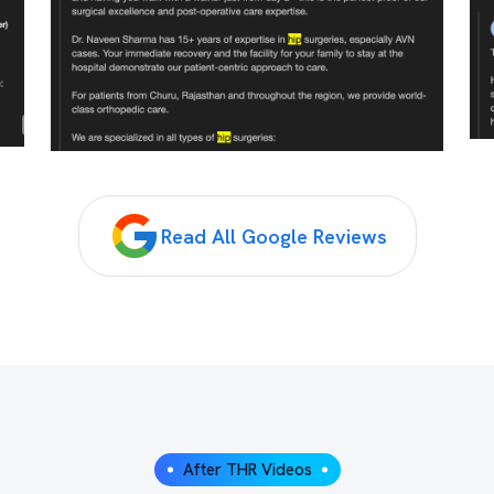
Read All Google Reviews
After THR Videos