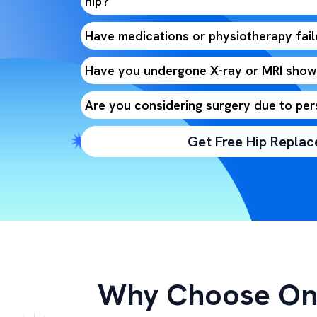
hip?
Have medications or physiotherapy faile
Have you undergone X-ray or MRI showi
Are you considering surgery due to per
Get Free Hip Repla
Why Choose On