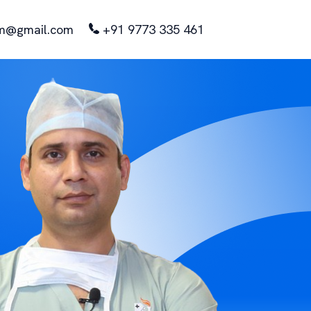
m@gmail.com
+91 9773 335 461