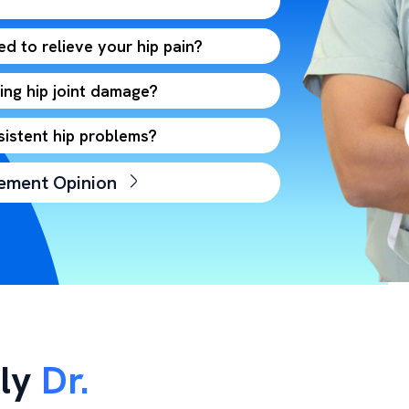
d to relieve your hip pain?
ng hip joint damage?
sistent hip problems?
cement Opinion
ly
Dr.