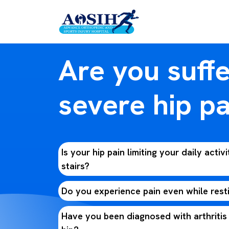
Are you suff
severe hip pa
Is your hip pain limiting your daily activi
stairs?
Do you experience pain even while rest
Have you been diagnosed with arthritis