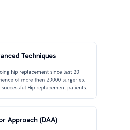
vanced Techniques
ing hip replacement since last 20
ience of more then 20000 surgeries.
successful Hip replacement patients.
ior Approach (DAA)