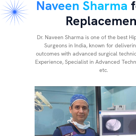
Naveen Sharma
f
Replacemen
Dr. Naveen Sharma is one of the best H
Surgeons in India, known for deliveri
outcomes with advanced surgical techniq
Experience, Specialist in Advanced Tech
etc.