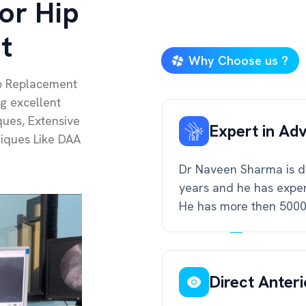
or Hip
t
Why Choose us ?
ip Replacement
ng excellent
ues, Extensive
Expert in Ad
niques Like DAA
Dr Naveen Sharma is do
years and he has exper
He has more then 5000 
Direct Anter