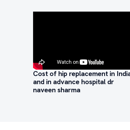
Cost of hip replacement in Indi
and in advance hospital dr
naveen sharma