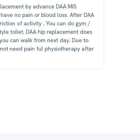
placement by advance DAA MIS
 have no pain or blood loss. After DAA
riction of activity . You can do gym /
 style toilet. DAA hip replacement does
you can walk from next day. Due to
not need pain ful physiotherapy after