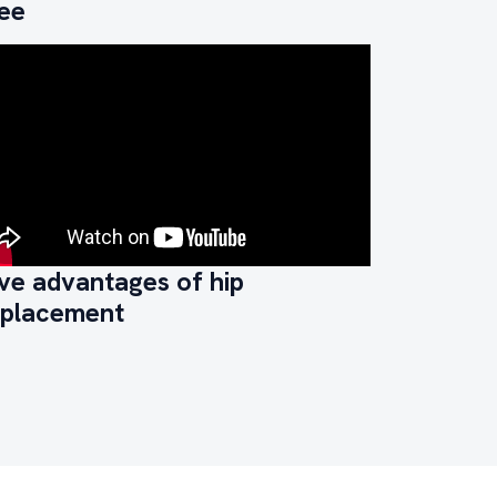
ree
ve advantages of hip
eplacement