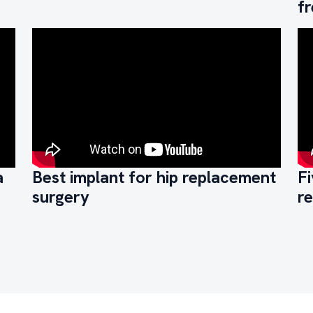
f
a
Best implant for hip replacement
Fi
surgery
r