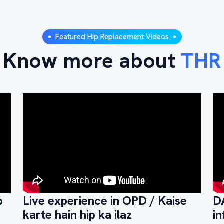
Featured Hip Replacement Videos
Know more about
THR
p
Live experience in OPD / Kaise
D
karte hain hip ka ilaz
in