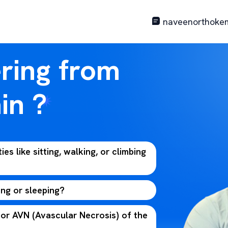
naveenorthoke
ering from
in ?
ties like sitting, walking, or climbing
ing or sleeping?
 or AVN (Avascular Necrosis) of the