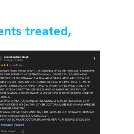
ents treated,