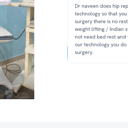
Dr naveen does hip re
technology so that you
surgery there is no rest
weight lifting / Indian
not need bed rest and 
our technology you do 
surgery.