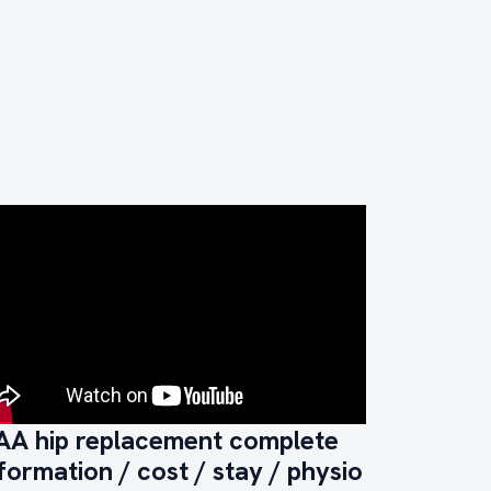
AA hip replacement complete
formation / cost / stay / physio