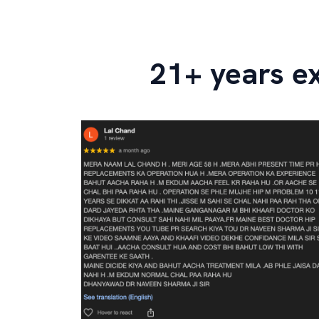
21+ years e