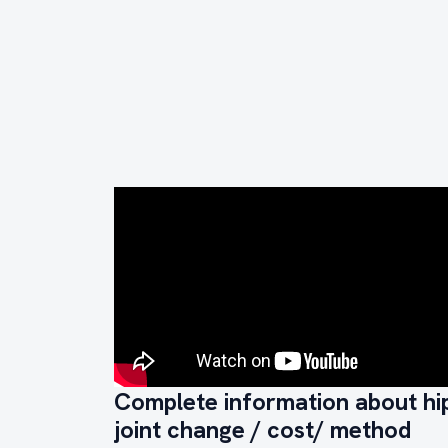
Complete information about hi
joint change / cost/ method