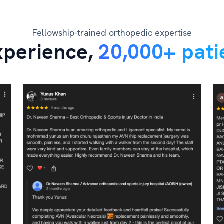
Fellowship-trained orthopedic expertise
xperience,
20,000+ pati