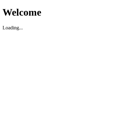
Welcome
Loading...