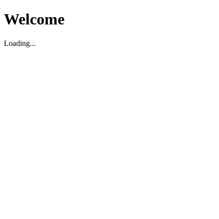
Welcome
Loading...