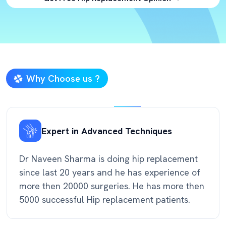
Why Choose us ?
Expert in Advanced Techniques
Dr Naveen Sharma is doing hip replacement
since last 20 years and he has experience of
more then 20000 surgeries. He has more then
5000 successful Hip replacement patients.