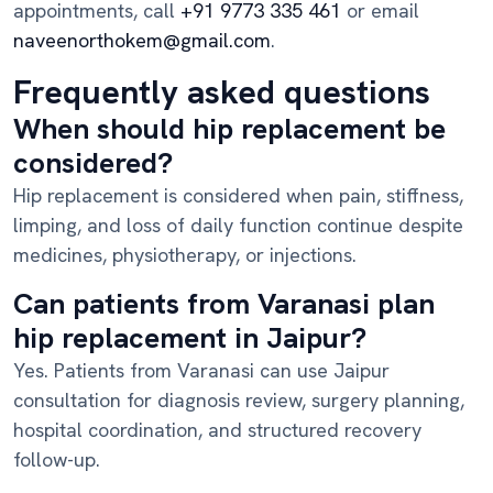
appointments, call
+91 9773 335 461
or email
naveenorthokem@gmail.com
.
Frequently asked questions
When should hip replacement be
considered?
Hip replacement is considered when pain, stiffness,
limping, and loss of daily function continue despite
medicines, physiotherapy, or injections.
Can patients from Varanasi plan
hip replacement in Jaipur?
Yes. Patients from Varanasi can use Jaipur
consultation for diagnosis review, surgery planning,
hospital coordination, and structured recovery
follow-up.