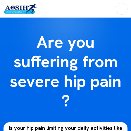
Are you
suffering from
severe hip pain
?
Is your hip pain limiting your daily activities like