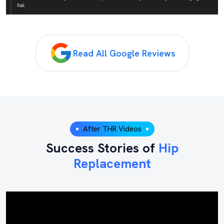
Read All Google Reviews
After THR Videos
Success Stories of
Hip
Replacement