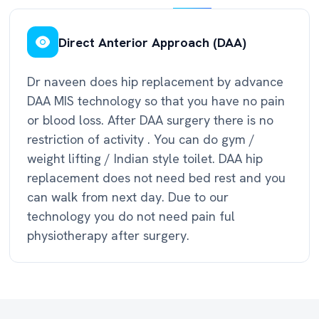
Direct Anterior Approach (DAA)
Dr naveen does hip replacement by advance
DAA MIS technology so that you have no pain
or blood loss. After DAA surgery there is no
restriction of activity . You can do gym /
weight lifting / Indian style toilet. DAA hip
replacement does not need bed rest and you
can walk from next day. Due to our
technology you do not need pain ful
physiotherapy after surgery.