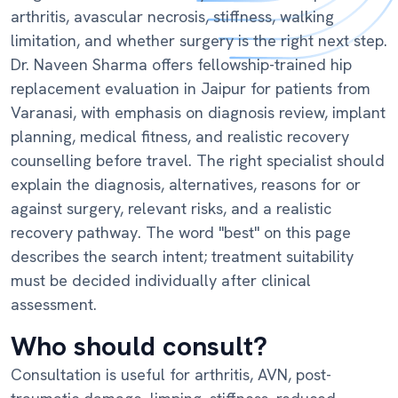
arthritis, avascular necrosis, stiffness, walking
limitation, and whether surgery is the right next step.
Dr. Naveen Sharma offers fellowship-trained hip
replacement evaluation in Jaipur for patients from
Varanasi, with emphasis on diagnosis review, implant
planning, medical fitness, and realistic recovery
counselling before travel. The right specialist should
explain the diagnosis, alternatives, reasons for or
against surgery, relevant risks, and a realistic
recovery pathway. The word "best" on this page
describes the search intent; treatment suitability
must be decided individually after clinical
assessment.
Who should consult?
Consultation is useful for arthritis, AVN, post-