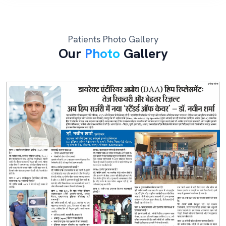
Patients Photo Gallery
Our
Photo
Gallery