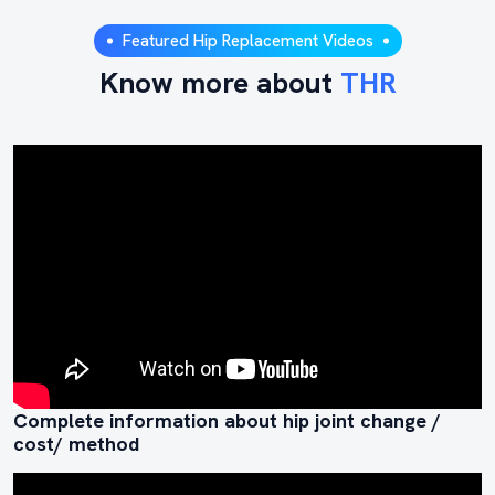
Featured Hip Replacement Videos
Know more about
THR
Complete information about hip joint change /
cost/ method