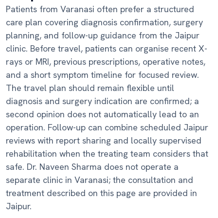
Patients from Varanasi often prefer a structured
care plan covering diagnosis confirmation, surgery
planning, and follow-up guidance from the Jaipur
clinic. Before travel, patients can organise recent X-
rays or MRI, previous prescriptions, operative notes,
and a short symptom timeline for focused review.
The travel plan should remain flexible until
diagnosis and surgery indication are confirmed; a
second opinion does not automatically lead to an
operation. Follow-up can combine scheduled Jaipur
reviews with report sharing and locally supervised
rehabilitation when the treating team considers that
safe. Dr. Naveen Sharma does not operate a
separate clinic in Varanasi; the consultation and
treatment described on this page are provided in
Jaipur.