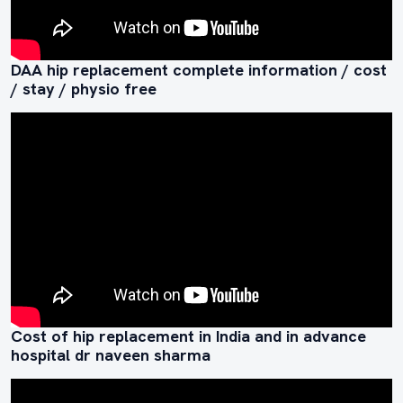
DAA hip replacement complete information / cost
/ stay / physio free
Cost of hip replacement in India and in advance
hospital dr naveen sharma