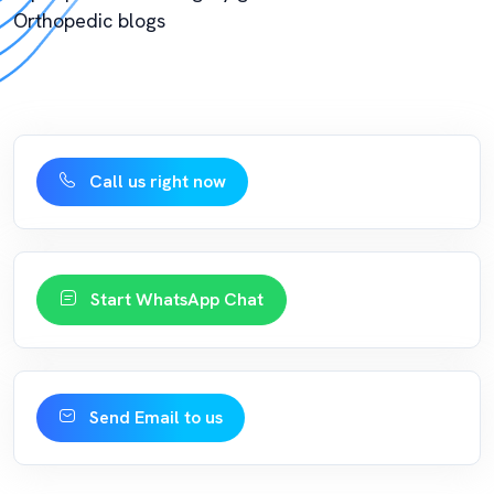
Orthopedic blogs
Call us right now
Start WhatsApp Chat
Send Email to us