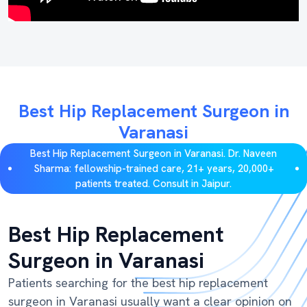
Best Hip Replacement Surgeon in
Varanasi
Best Hip Replacement Surgeon in Varanasi. Dr. Naveen
Sharma: fellowship-trained care, 21+ years, 20,000+
patients treated. Consult in Jaipur.
Best Hip Replacement
Surgeon in Varanasi
Patients searching for the best hip replacement
surgeon in Varanasi usually want a clear opinion on