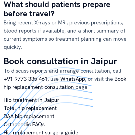
What should patients prepare
before travel?
Bring recent X-rays or MRI, previous prescriptions,
blood reports if available, and a short summary of
current symptoms so treatment planning can move
quickly.
Book consultation in Jaipur
To discuss reports and arrange consultation, call
+91 9773 335 461
, use
WhatsApp
, or visit the
Book
hip replacement consultation
page.
Hip treatment in Jaipur
Total hip replacement
DAA hip replacement
Orthopedic FAQs
Hip replacement surgery guide