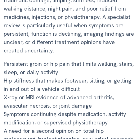
traumatic damage, limping, stiffness, reduced
walking distance, night pain, and poor relief from
medicines, injections, or physiotherapy. A specialist
review is particularly useful when symptoms are
persistent, function is declining, imaging findings are
unclear, or different treatment opinions have
created uncertainty.
Persistent groin or hip pain that limits walking, stairs,
sleep, or daily activity
Hip stiffness that makes footwear, sitting, or getting
in and out of a vehicle difficult
X-ray or MRI evidence of advanced arthritis,
avascular necrosis, or joint damage
Symptoms continuing despite medication, activity
modification, or supervised physiotherapy
A need for a second opinion on total hip