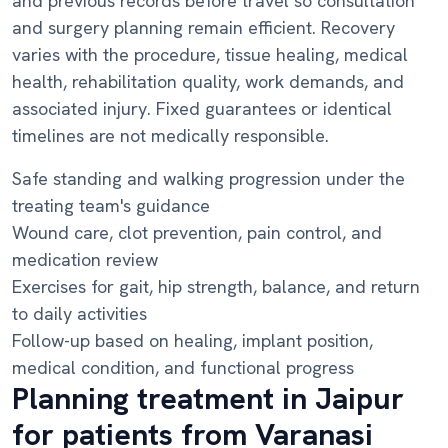
and previous records before travel so consultation
and surgery planning remain efficient. Recovery
varies with the procedure, tissue healing, medical
health, rehabilitation quality, work demands, and
associated injury. Fixed guarantees or identical
timelines are not medically responsible.
Safe standing and walking progression under the
treating team's guidance
Wound care, clot prevention, pain control, and
medication review
Exercises for gait, hip strength, balance, and return
to daily activities
Follow-up based on healing, implant position,
medical condition, and functional progress
Planning treatment in Jaipur
for patients from Varanasi