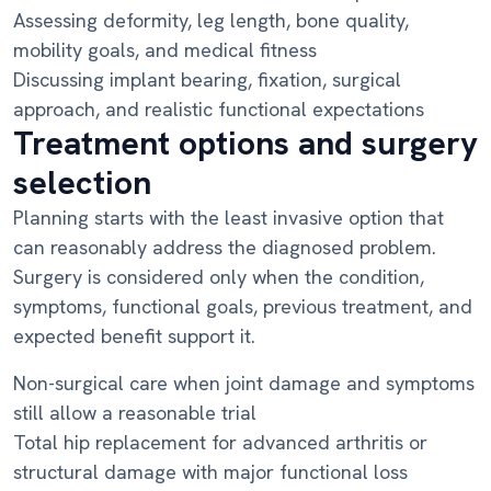
Assessing deformity, leg length, bone quality,
mobility goals, and medical fitness
Discussing implant bearing, fixation, surgical
approach, and realistic functional expectations
Treatment options and surgery
selection
Planning starts with the least invasive option that
can reasonably address the diagnosed problem.
Surgery is considered only when the condition,
symptoms, functional goals, previous treatment, and
expected benefit support it.
Non-surgical care when joint damage and symptoms
still allow a reasonable trial
Total hip replacement for advanced arthritis or
structural damage with major functional loss