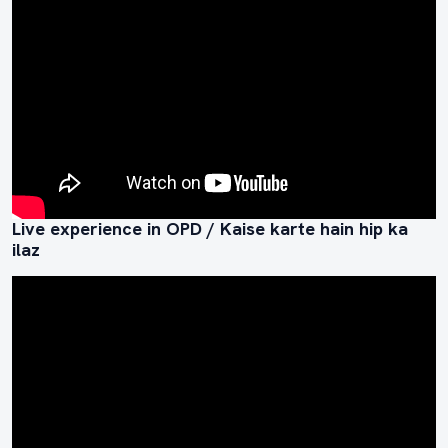
Live experience in OPD / Kaise karte hain hip ka
ilaz