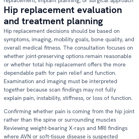
replacement, implant planning, or surgical approach
Hip replacement evaluation
and treatment planning
Hip replacement decisions should be based on
symptoms, imaging, mobility goals, bone quality, and
overall medical fitness. The consultation focuses on
whether joint-preserving options remain reasonable
or whether total hip replacement offers the more
dependable path for pain relief and function.
Examination and imaging must be interpreted
together because scan findings may not fully
explain pain, instability, stiffness, or loss of function.
Confirming whether pain is coming from the hip joint
rather than the spine or surrounding muscles
Reviewing weight-bearing X-rays and MRI findings
where AVN or soft-tissue disease is suspected