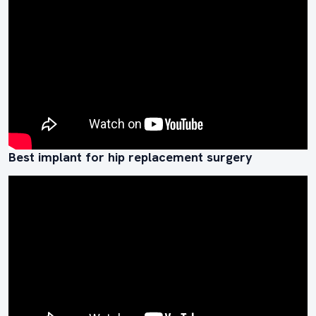
Best implant for hip replacement surgery