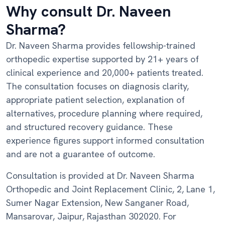
Why consult Dr. Naveen
Sharma?
Dr. Naveen Sharma provides fellowship-trained
orthopedic expertise supported by 21+ years of
clinical experience and 20,000+ patients treated.
The consultation focuses on diagnosis clarity,
appropriate patient selection, explanation of
alternatives, procedure planning where required,
and structured recovery guidance. These
experience figures support informed consultation
and are not a guarantee of outcome.
Consultation is provided at Dr. Naveen Sharma
Orthopedic and Joint Replacement Clinic, 2, Lane 1,
Sumer Nagar Extension, New Sanganer Road,
Mansarovar, Jaipur, Rajasthan 302020. For