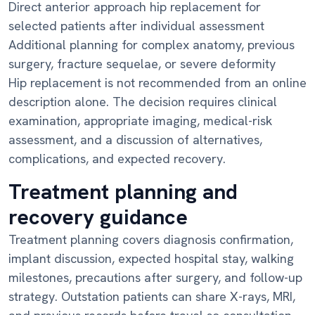
Direct anterior approach hip replacement for
selected patients after individual assessment
Additional planning for complex anatomy, previous
surgery, fracture sequelae, or severe deformity
Hip replacement is not recommended from an online
description alone. The decision requires clinical
examination, appropriate imaging, medical-risk
assessment, and a discussion of alternatives,
complications, and expected recovery.
Treatment planning and
recovery guidance
Treatment planning covers diagnosis confirmation,
implant discussion, expected hospital stay, walking
milestones, precautions after surgery, and follow-up
strategy. Outstation patients can share X-rays, MRI,