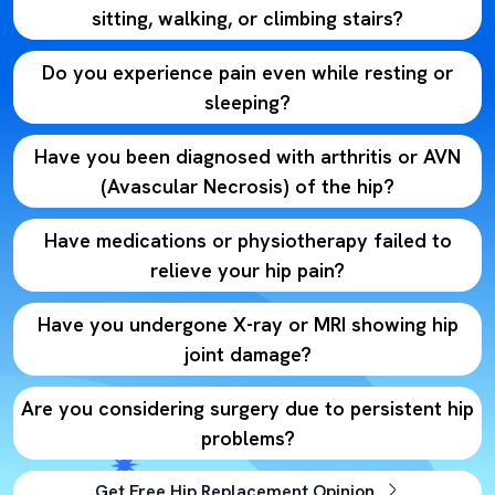
sitting, walking, or climbing stairs?
Do you experience pain even while resting or
sleeping?
Have you been diagnosed with arthritis or AVN
(Avascular Necrosis) of the hip?
Have medications or physiotherapy failed to
relieve your hip pain?
Have you undergone X-ray or MRI showing hip
joint damage?
Are you considering surgery due to persistent hip
problems?
Get Free Hip Replacement Opinion