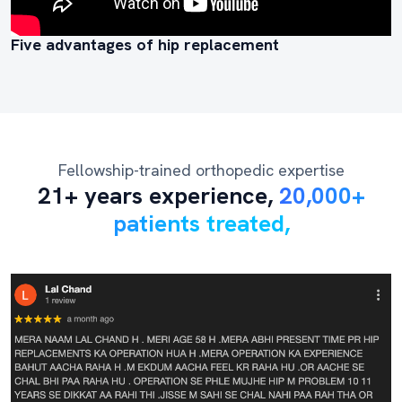
Five advantages of hip replacement
Fellowship-trained orthopedic expertise
21+ years experience,
20,000+
patients treated,