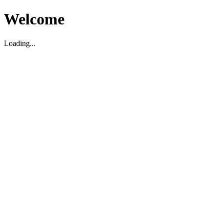
Welcome
Loading...