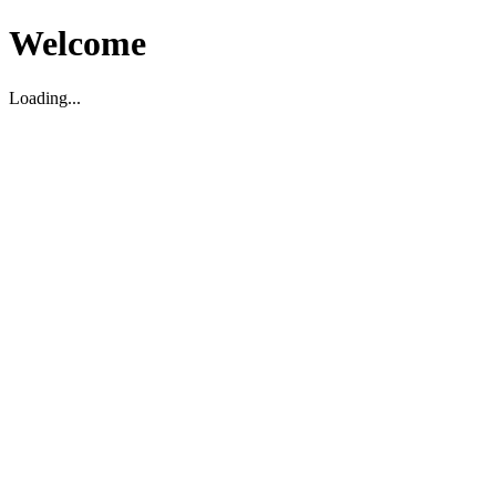
Welcome
Loading...