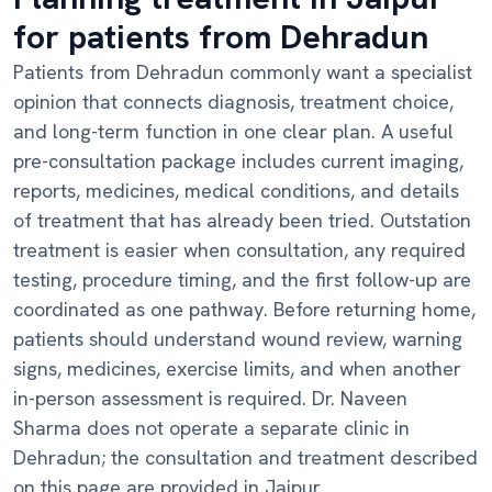
for patients from Dehradun
Patients from Dehradun commonly want a specialist
opinion that connects diagnosis, treatment choice,
and long-term function in one clear plan. A useful
pre-consultation package includes current imaging,
reports, medicines, medical conditions, and details
of treatment that has already been tried. Outstation
treatment is easier when consultation, any required
testing, procedure timing, and the first follow-up are
coordinated as one pathway. Before returning home,
patients should understand wound review, warning
signs, medicines, exercise limits, and when another
in-person assessment is required. Dr. Naveen
Sharma does not operate a separate clinic in
Dehradun; the consultation and treatment described
on this page are provided in Jaipur.