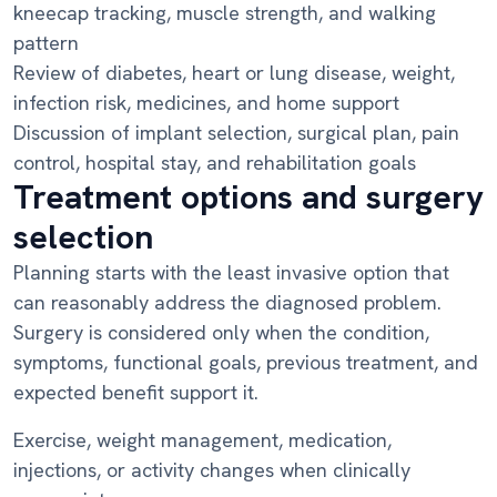
kneecap tracking, muscle strength, and walking
pattern
Review of diabetes, heart or lung disease, weight,
infection risk, medicines, and home support
Discussion of implant selection, surgical plan, pain
control, hospital stay, and rehabilitation goals
Treatment options and surgery
selection
Planning starts with the least invasive option that
can reasonably address the diagnosed problem.
Surgery is considered only when the condition,
symptoms, functional goals, previous treatment, and
expected benefit support it.
Exercise, weight management, medication,
injections, or activity changes when clinically