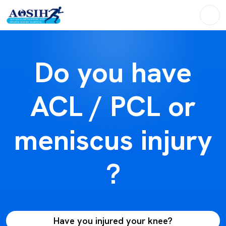
Do you have
ACL / PCL or
meniscus injury
?
Have you injured your knee?