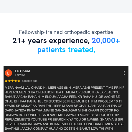
Fellowship-trained orthopedic expertise
21+ years experience,
20,000+
patients treated,