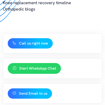
Knee replacement recovery timeline
Orthopedic blogs
Call us right now
Start WhatsApp Chat
Send Email to us