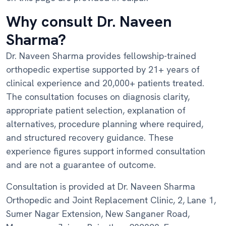
Why consult Dr. Naveen
Sharma?
Dr. Naveen Sharma provides fellowship-trained
orthopedic expertise supported by 21+ years of
clinical experience and 20,000+ patients treated.
The consultation focuses on diagnosis clarity,
appropriate patient selection, explanation of
alternatives, procedure planning where required,
and structured recovery guidance. These
experience figures support informed consultation
and are not a guarantee of outcome.
Consultation is provided at Dr. Naveen Sharma
Orthopedic and Joint Replacement Clinic, 2, Lane 1,
Sumer Nagar Extension, New Sanganer Road,