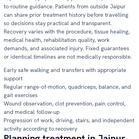
to-routine guidance. Patients from outside Jaipur
can share prior treatment history before travelling
so decisions stay practical and transparent.
Recovery varies with the procedure, tissue healing,
medical health, rehabilitation quality, work
demands, and associated injury. Fixed guarantees
or identical timelines are not medically responsible.
Early safe walking and transfers with appropriate
support
Regular range-of-motion, quadriceps, balance, and
gait exercises
Wound observation, clot prevention, pain control,
and medical follow-up
Progression of work, driving, stairs, and independent
activity according to recovery
Planning treatment in Jaipur