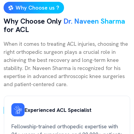
Why Choose us ?
Why Choose Only
Dr. Naveen Sharma
for ACL
When it comes to treating ACL injuries, choosing the
right orthopedic surgeon plays a crucial role in
achieving the best recovery and long-term knee
stability. Dr. Naveen Sharma is recognized for his
expertise in advanced arthroscopic knee surgeries
and patient-centered care.
Experienced ACL Specialist
Fellowship-trained orthopedic expertise with