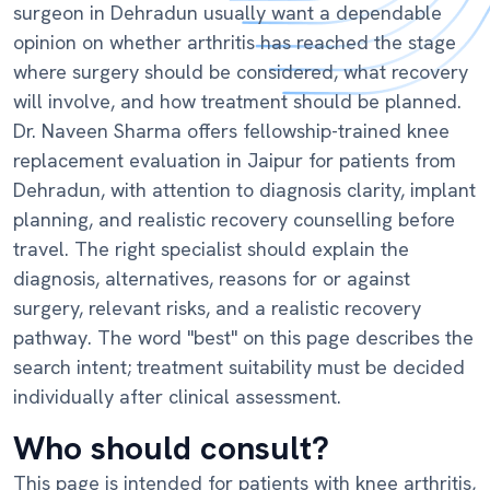
surgeon in Dehradun usually want a dependable
opinion on whether arthritis has reached the stage
where surgery should be considered, what recovery
will involve, and how treatment should be planned.
Dr. Naveen Sharma offers fellowship-trained knee
replacement evaluation in Jaipur for patients from
Dehradun, with attention to diagnosis clarity, implant
planning, and realistic recovery counselling before
travel. The right specialist should explain the
diagnosis, alternatives, reasons for or against
surgery, relevant risks, and a realistic recovery
pathway. The word "best" on this page describes the
search intent; treatment suitability must be decided
individually after clinical assessment.
Who should consult?
This page is intended for patients with knee arthritis,