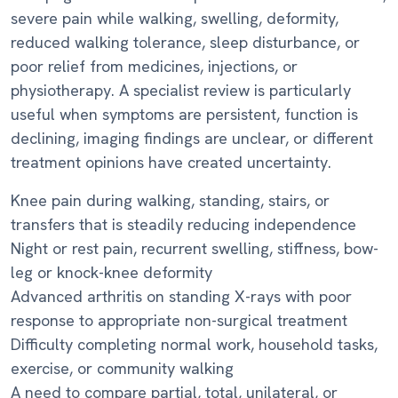
severe pain while walking, swelling, deformity,
reduced walking tolerance, sleep disturbance, or
poor relief from medicines, injections, or
physiotherapy. A specialist review is particularly
useful when symptoms are persistent, function is
declining, imaging findings are unclear, or different
treatment opinions have created uncertainty.
Knee pain during walking, standing, stairs, or
transfers that is steadily reducing independence
Night or rest pain, recurrent swelling, stiffness, bow-
leg or knock-knee deformity
Advanced arthritis on standing X-rays with poor
response to appropriate non-surgical treatment
Difficulty completing normal work, household tasks,
exercise, or community walking
A need to compare partial, total, unilateral, or