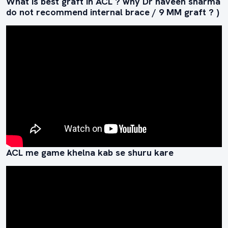
What is best graft in ACL ? why Dr naveen sharma
do not recommend internal brace / 9 MM graft ? )
ACL me game khelna kab se shuru kare