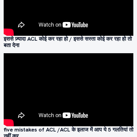
इससे ज़्यादा ACL कोई कर रहा हो / इससे सस्ता कोई कर रहा हो तो
बता देना
five mistakes of ACL /ACL के इलाज में आप ये 5 गलतियां तो
नहीं कर