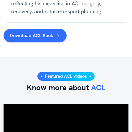
reflecting his expertise in ACL surgery,
recovery, and return-to-sport planning.
Download ACL Book
Featured ACL Videos
Know more about
ACL