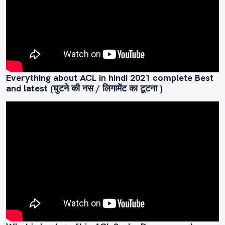
Everything about ACL in hindi 2021 complete Best
and latest (घुटने की नस / लिगामेंट का टूटना )