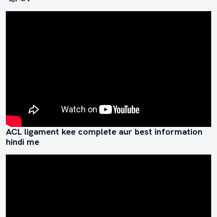
ACL ligament kee complete aur best information
hindi me