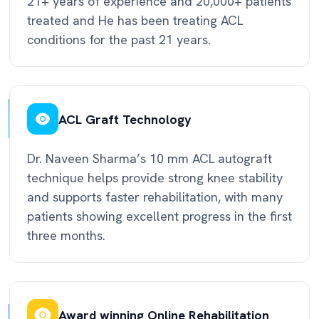
21+ years of experience and 20,000+ patients
treated and He has been treating ACL
conditions for the past 21 years.
ACL Graft Technology
Dr. Naveen Sharma’s 10 mm ACL autograft
technique helps provide strong knee stability
and supports faster rehabilitation, with many
patients showing excellent progress in the first
three months.
Award winning Online Rehabilitation