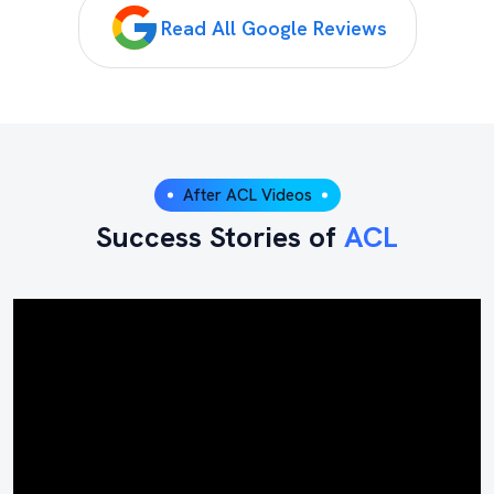
Read All Google Reviews
After ACL Videos
Success Stories of
ACL