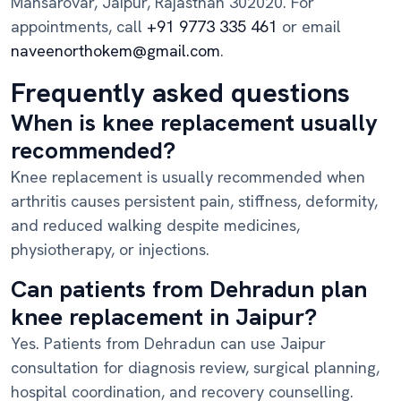
Mansarovar, Jaipur, Rajasthan 302020. For
appointments, call
+91 9773 335 461
or email
naveenorthokem@gmail.com
.
Frequently asked questions
When is knee replacement usually
recommended?
Knee replacement is usually recommended when
arthritis causes persistent pain, stiffness, deformity,
and reduced walking despite medicines,
physiotherapy, or injections.
Can patients from Dehradun plan
knee replacement in Jaipur?
Yes. Patients from Dehradun can use Jaipur
consultation for diagnosis review, surgical planning,
hospital coordination, and recovery counselling.