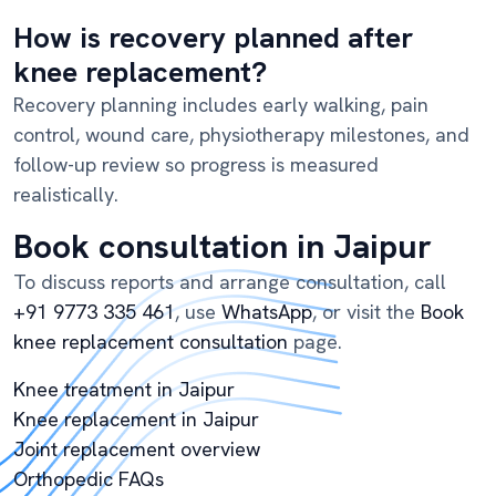
How is recovery planned after
knee replacement?
Recovery planning includes early walking, pain
control, wound care, physiotherapy milestones, and
follow-up review so progress is measured
realistically.
Book consultation in Jaipur
To discuss reports and arrange consultation, call
+91 9773 335 461
, use
WhatsApp
, or visit the
Book
knee replacement consultation
page.
Knee treatment in Jaipur
Knee replacement in Jaipur
Joint replacement overview
Orthopedic FAQs