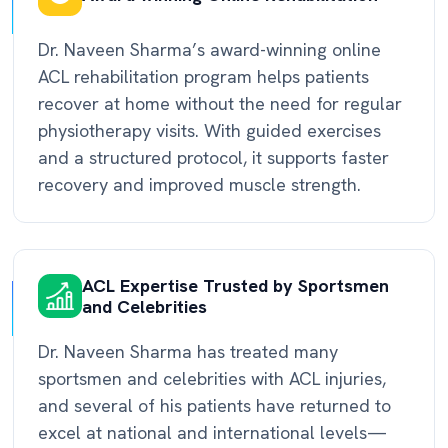
Dr. Naveen Sharma’s award-winning online
ACL rehabilitation program helps patients
recover at home without the need for regular
physiotherapy visits. With guided exercises
and a structured protocol, it supports faster
recovery and improved muscle strength.
ACL Expertise Trusted by Sportsmen
and Celebrities
Dr. Naveen Sharma has treated many
sportsmen and celebrities with ACL injuries,
and several of his patients have returned to
excel at national and international levels—