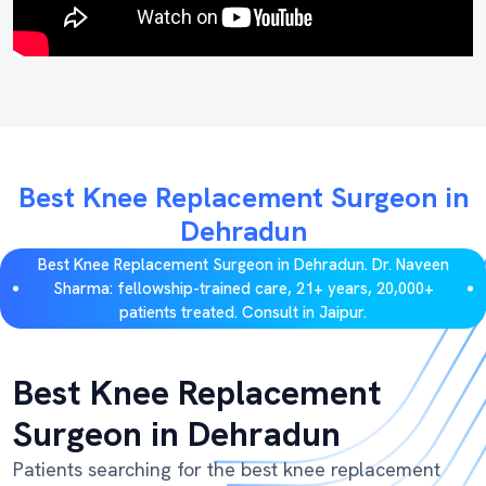
Best Knee Replacement Surgeon in
Dehradun
Best Knee Replacement Surgeon in Dehradun. Dr. Naveen
Sharma: fellowship-trained care, 21+ years, 20,000+
patients treated. Consult in Jaipur.
Best Knee Replacement
Surgeon in Dehradun
Patients searching for the best knee replacement