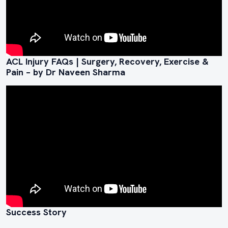
ACL Injury FAQs | Surgery, Recovery, Exercise &
Pain – by Dr Naveen Sharma
Success Story