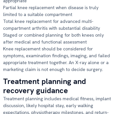
appropriate
Partial knee replacement when disease is truly
limited to a suitable compartment
Total knee replacement for advanced multi-
compartment arthritis with substantial disability
Staged or combined planning for both knees only
after medical and functional assessment
Knee replacement should be considered for
symptoms, examination findings, imaging, and failed
appropriate treatment together. An X-ray alone or a
marketing claim is not enough to decide surgery.
Treatment planning and
recovery guidance
Treatment planning includes medical fitness, implant
discussion, likely hospital stay, early walking
expectations, physiotherapy milestones, and return-