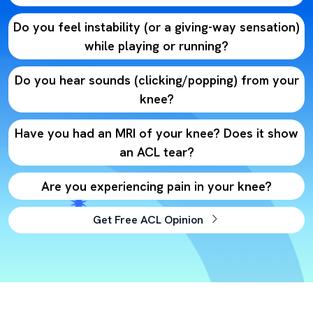
Do you feel instability (or a giving-way sensation)
while playing or running?
Do you hear sounds (clicking/popping) from your
knee?
Have you had an MRI of your knee? Does it show
an ACL tear?
Are you experiencing pain in your knee?
Get Free ACL Opinion