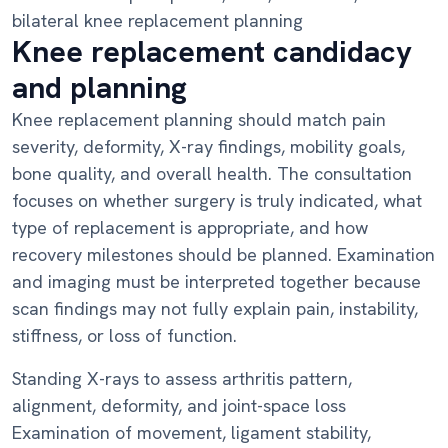
bilateral knee replacement planning
Knee replacement candidacy
and planning
Knee replacement planning should match pain
severity, deformity, X-ray findings, mobility goals,
bone quality, and overall health. The consultation
focuses on whether surgery is truly indicated, what
type of replacement is appropriate, and how
recovery milestones should be planned. Examination
and imaging must be interpreted together because
scan findings may not fully explain pain, instability,
stiffness, or loss of function.
Standing X-rays to assess arthritis pattern,
alignment, deformity, and joint-space loss
Examination of movement, ligament stability,