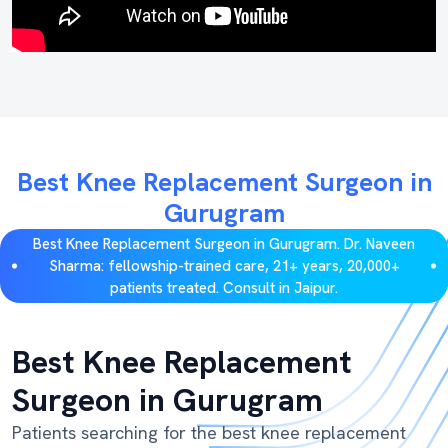
Best Knee Replacement Surgeon in
Gurugram
Best Knee Replacement Surgeon in Gurugram. Dr. Naveen
Sharma: fellowship-trained care, 21+ years, 20,000+
patients treated. Consult in Jaipur.
Best Knee Replacement
Surgeon in Gurugram
Patients searching for the best knee replacement