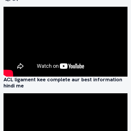
ACL ligament kee complete aur best information
hindi me