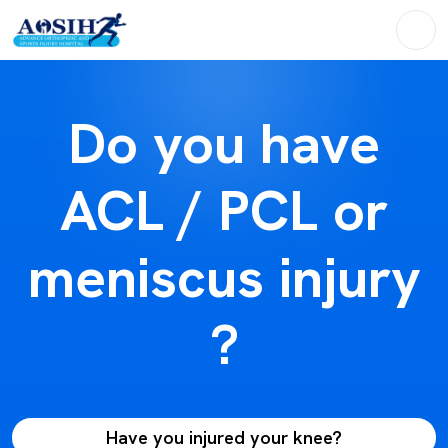
Do you have
ACL / PCL or
meniscus injury
?
Have you injured your knee?