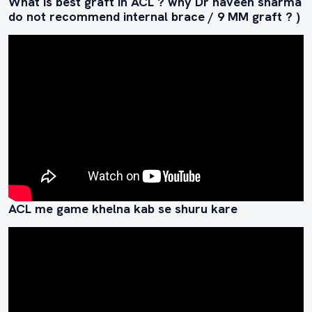
What is best graft in ACL ? why Dr naveen sharma
do not recommend internal brace / 9 MM graft ? )
ACL me game khelna kab se shuru kare