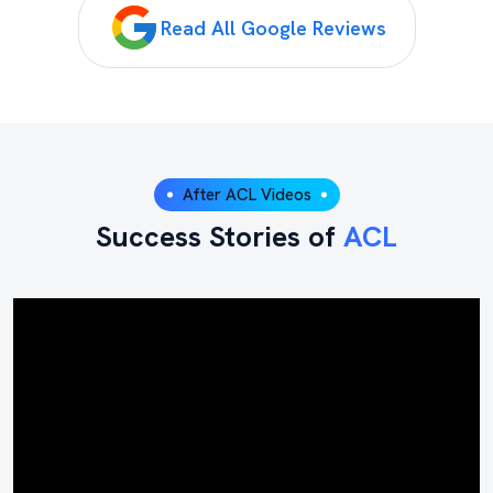
Read All Google Reviews
After ACL Videos
Success Stories of
ACL