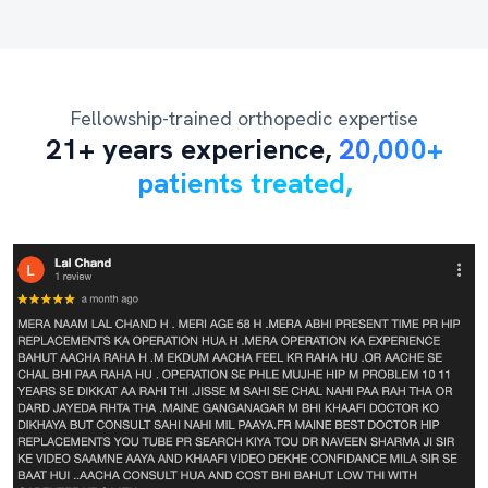
Fellowship-trained orthopedic expertise
21+ years experience,
20,000+
patients treated,