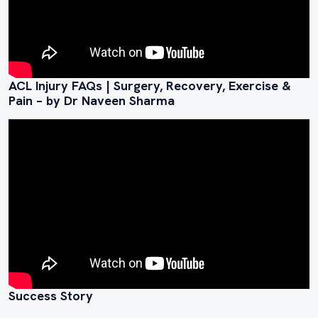
ACL Injury FAQs | Surgery, Recovery, Exercise &
Pain – by Dr Naveen Sharma
Success Story