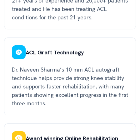
21+ years of experience and 20,000+ patients
treated and He has been treating ACL
conditions for the past 21 years.
ACL Graft Technology
Dr. Naveen Sharma’s 10 mm ACL autograft
technique helps provide strong knee stability
and supports faster rehabilitation, with many
patients showing excellent progress in the first
three months.
Award winning Online Rehabilitation