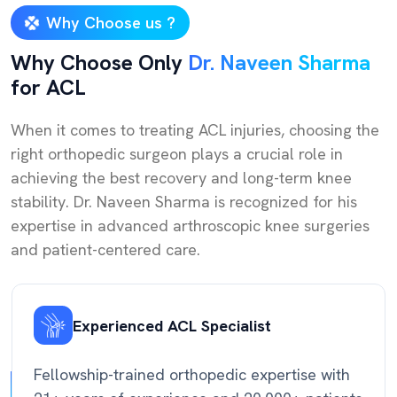
Why Choose us ?
Why Choose Only
Dr. Naveen Sharma
for ACL
When it comes to treating ACL injuries, choosing the
right orthopedic surgeon plays a crucial role in
achieving the best recovery and long-term knee
stability. Dr. Naveen Sharma is recognized for his
expertise in advanced arthroscopic knee surgeries
and patient-centered care.
Experienced ACL Specialist
Fellowship-trained orthopedic expertise with