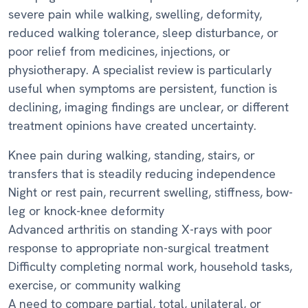
severe pain while walking, swelling, deformity,
reduced walking tolerance, sleep disturbance, or
poor relief from medicines, injections, or
physiotherapy. A specialist review is particularly
useful when symptoms are persistent, function is
declining, imaging findings are unclear, or different
treatment opinions have created uncertainty.
Knee pain during walking, standing, stairs, or
transfers that is steadily reducing independence
Night or rest pain, recurrent swelling, stiffness, bow-
leg or knock-knee deformity
Advanced arthritis on standing X-rays with poor
response to appropriate non-surgical treatment
Difficulty completing normal work, household tasks,
exercise, or community walking
A need to compare partial, total, unilateral, or