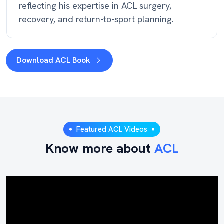
reflecting his expertise in ACL surgery,
recovery, and return-to-sport planning.
Download ACL Book
Featured ACL Videos
Know more about
ACL