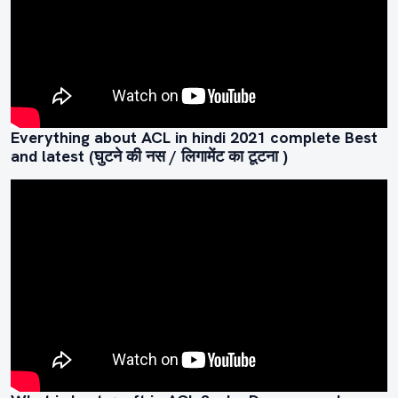
Everything about ACL in hindi 2021 complete Best
and latest (घुटने की नस / लिगामेंट का टूटना )