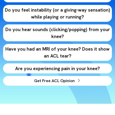
Do you feel instability (or a giving-way sensation)
while playing or running?
Do you hear sounds (clicking/popping) from your
knee?
Have you had an MRI of your knee? Does it show
an ACL tear?
Are you experiencing pain in your knee?
Get Free ACL Opinion