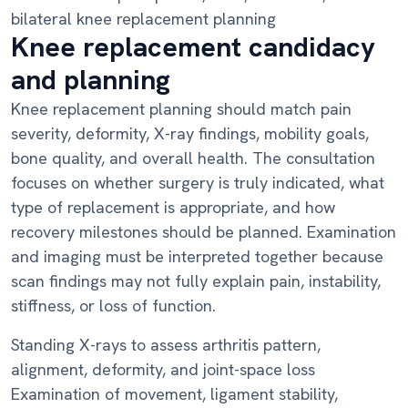
bilateral knee replacement planning
Knee replacement candidacy
and planning
Knee replacement planning should match pain
severity, deformity, X-ray findings, mobility goals,
bone quality, and overall health. The consultation
focuses on whether surgery is truly indicated, what
type of replacement is appropriate, and how
recovery milestones should be planned. Examination
and imaging must be interpreted together because
scan findings may not fully explain pain, instability,
stiffness, or loss of function.
Standing X-rays to assess arthritis pattern,
alignment, deformity, and joint-space loss
Examination of movement, ligament stability,