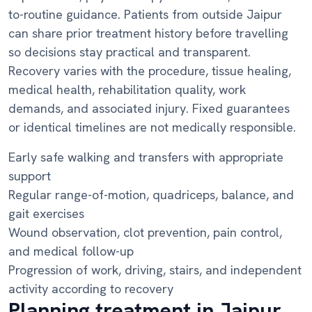
to-routine guidance. Patients from outside Jaipur
can share prior treatment history before travelling
so decisions stay practical and transparent.
Recovery varies with the procedure, tissue healing,
medical health, rehabilitation quality, work
demands, and associated injury. Fixed guarantees
or identical timelines are not medically responsible.
Early safe walking and transfers with appropriate
support
Regular range-of-motion, quadriceps, balance, and
gait exercises
Wound observation, clot prevention, pain control,
and medical follow-up
Progression of work, driving, stairs, and independent
activity according to recovery
Planning treatment in Jaipur