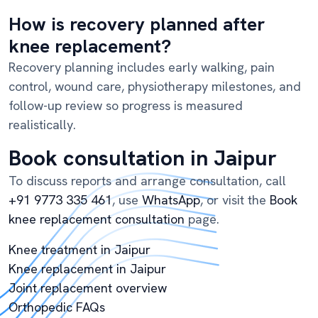
How is recovery planned after
knee replacement?
Recovery planning includes early walking, pain
control, wound care, physiotherapy milestones, and
follow-up review so progress is measured
realistically.
Book consultation in Jaipur
To discuss reports and arrange consultation, call
+91 9773 335 461
, use
WhatsApp
, or visit the
Book
knee replacement consultation
page.
Knee treatment in Jaipur
Knee replacement in Jaipur
Joint replacement overview
Orthopedic FAQs