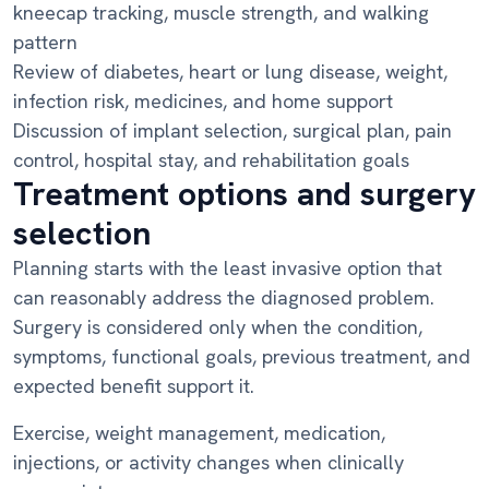
kneecap tracking, muscle strength, and walking
pattern
Review of diabetes, heart or lung disease, weight,
infection risk, medicines, and home support
Discussion of implant selection, surgical plan, pain
control, hospital stay, and rehabilitation goals
Treatment options and surgery
selection
Planning starts with the least invasive option that
can reasonably address the diagnosed problem.
Surgery is considered only when the condition,
symptoms, functional goals, previous treatment, and
expected benefit support it.
Exercise, weight management, medication,
injections, or activity changes when clinically