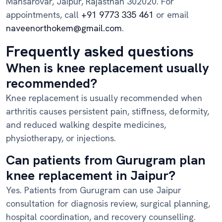
Mansarovar, Jaipur, Rajasthan 302020. For
appointments, call
+91 9773 335 461
or email
naveenorthokem@gmail.com
.
Frequently asked questions
When is knee replacement usually
recommended?
Knee replacement is usually recommended when
arthritis causes persistent pain, stiffness, deformity,
and reduced walking despite medicines,
physiotherapy, or injections.
Can patients from Gurugram plan
knee replacement in Jaipur?
Yes. Patients from Gurugram can use Jaipur
consultation for diagnosis review, surgical planning,
hospital coordination, and recovery counselling.