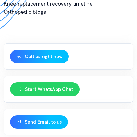
Knee replacement recovery timeline
Orthopedic blogs
Call us right now
Start WhatsApp Chat
Send Email to us