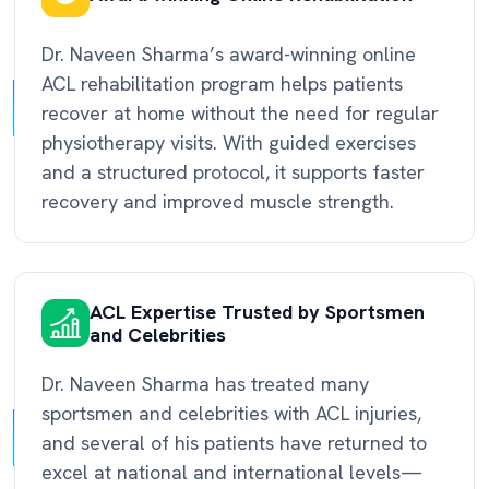
Dr. Naveen Sharma’s award-winning online
ACL rehabilitation program helps patients
recover at home without the need for regular
physiotherapy visits. With guided exercises
and a structured protocol, it supports faster
recovery and improved muscle strength.
ACL Expertise Trusted by Sportsmen
and Celebrities
Dr. Naveen Sharma has treated many
sportsmen and celebrities with ACL injuries,
and several of his patients have returned to
excel at national and international levels—