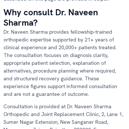
Why consult Dr. Naveen
Sharma?
Dr. Naveen Sharma provides fellowship-trained
orthopedic expertise supported by 21+ years of
clinical experience and 20,000+ patients treated.
The consultation focuses on diagnosis clarity,
appropriate patient selection, explanation of
alternatives, procedure planning where required,
and structured recovery guidance. These
experience figures support informed consultation
and are not a guarantee of outcome.
Consultation is provided at Dr. Naveen Sharma
Orthopedic and Joint Replacement Clinic, 2, Lane 1,
Sumer Nagar Extension, New Sanganer Road,