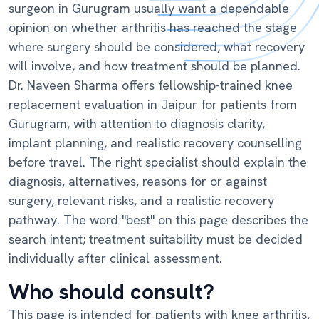
surgeon in Gurugram usually want a dependable
opinion on whether arthritis has reached the stage
where surgery should be considered, what recovery
will involve, and how treatment should be planned.
Dr. Naveen Sharma offers fellowship-trained knee
replacement evaluation in Jaipur for patients from
Gurugram, with attention to diagnosis clarity,
implant planning, and realistic recovery counselling
before travel. The right specialist should explain the
diagnosis, alternatives, reasons for or against
surgery, relevant risks, and a realistic recovery
pathway. The word "best" on this page describes the
search intent; treatment suitability must be decided
individually after clinical assessment.
Who should consult?
This page is intended for patients with knee arthritis,