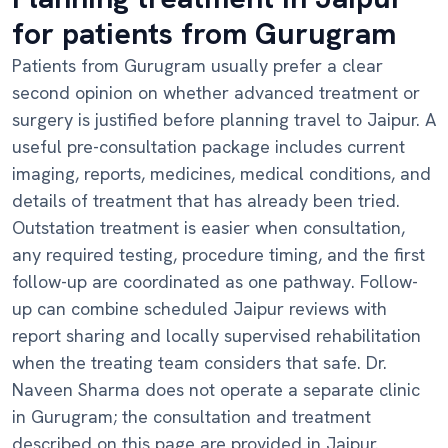
for patients from Gurugram
Patients from Gurugram usually prefer a clear
second opinion on whether advanced treatment or
surgery is justified before planning travel to Jaipur. A
useful pre-consultation package includes current
imaging, reports, medicines, medical conditions, and
details of treatment that has already been tried.
Outstation treatment is easier when consultation,
any required testing, procedure timing, and the first
follow-up are coordinated as one pathway. Follow-
up can combine scheduled Jaipur reviews with
report sharing and locally supervised rehabilitation
when the treating team considers that safe. Dr.
Naveen Sharma does not operate a separate clinic
in Gurugram; the consultation and treatment
described on this page are provided in Jaipur.