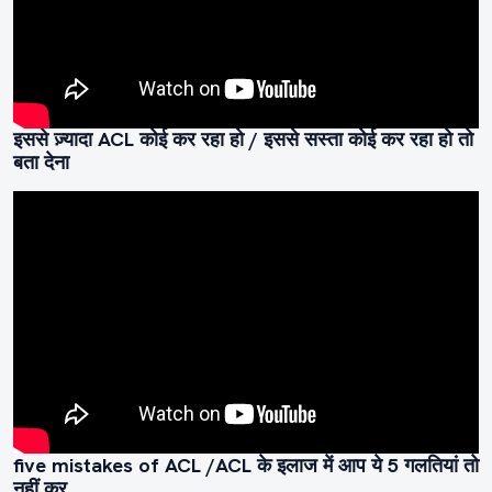
इससे ज़्यादा ACL कोई कर रहा हो / इससे सस्ता कोई कर रहा हो तो
बता देना
five mistakes of ACL /ACL के इलाज में आप ये 5 गलतियां तो
नहीं कर