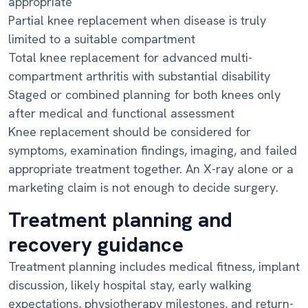
appropriate
Partial knee replacement when disease is truly
limited to a suitable compartment
Total knee replacement for advanced multi-
compartment arthritis with substantial disability
Staged or combined planning for both knees only
after medical and functional assessment
Knee replacement should be considered for
symptoms, examination findings, imaging, and failed
appropriate treatment together. An X-ray alone or a
marketing claim is not enough to decide surgery.
Treatment planning and
recovery guidance
Treatment planning includes medical fitness, implant
discussion, likely hospital stay, early walking
expectations, physiotherapy milestones, and return-