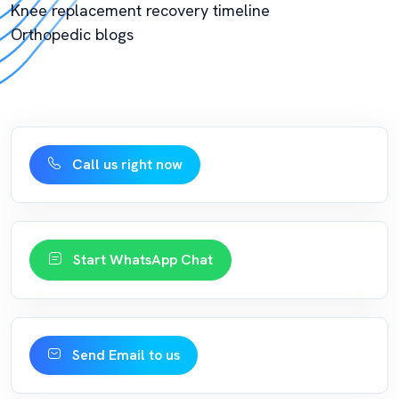
Knee replacement recovery timeline
Orthopedic blogs
Call us right now
Start WhatsApp Chat
Send Email to us