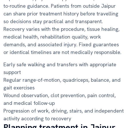
to-routine guidance. Patients from outside Jaipur
can share prior treatment history before travelling
so decisions stay practical and transparent.
Recovery varies with the procedure, tissue healing,
medical health, rehabilitation quality, work
demands, and associated injury. Fixed guarantees
or identical timelines are not medically responsible.
Early safe walking and transfers with appropriate
support
Regular range-of-motion, quadriceps, balance, and
gait exercises
Wound observation, clot prevention, pain control,
and medical follow-up
Progression of work, driving, stairs, and independent
activity according to recovery
Planning treatment in Jaipur