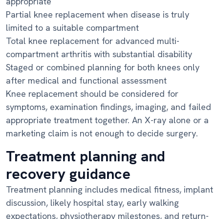
appropriate
Partial knee replacement when disease is truly
limited to a suitable compartment
Total knee replacement for advanced multi-
compartment arthritis with substantial disability
Staged or combined planning for both knees only
after medical and functional assessment
Knee replacement should be considered for
symptoms, examination findings, imaging, and failed
appropriate treatment together. An X-ray alone or a
marketing claim is not enough to decide surgery.
Treatment planning and
recovery guidance
Treatment planning includes medical fitness, implant
discussion, likely hospital stay, early walking
expectations, physiotherapy milestones, and return-