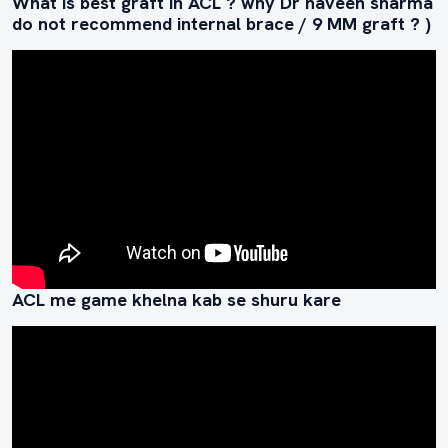
What is best graft in ACL ? why Dr naveen sharma
do not recommend internal brace / 9 MM graft ? )
ACL me game khelna kab se shuru kare