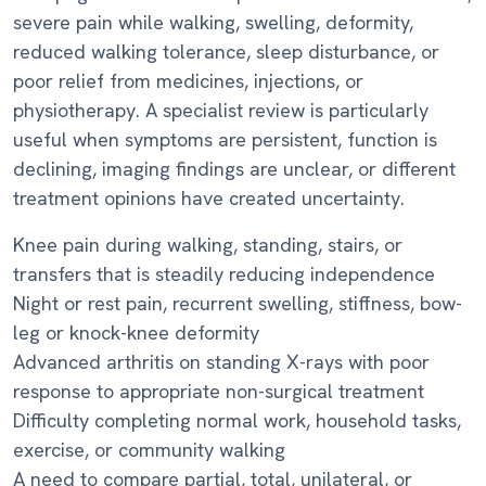
severe pain while walking, swelling, deformity,
reduced walking tolerance, sleep disturbance, or
poor relief from medicines, injections, or
physiotherapy. A specialist review is particularly
useful when symptoms are persistent, function is
declining, imaging findings are unclear, or different
treatment opinions have created uncertainty.
Knee pain during walking, standing, stairs, or
transfers that is steadily reducing independence
Night or rest pain, recurrent swelling, stiffness, bow-
leg or knock-knee deformity
Advanced arthritis on standing X-rays with poor
response to appropriate non-surgical treatment
Difficulty completing normal work, household tasks,
exercise, or community walking
A need to compare partial, total, unilateral, or