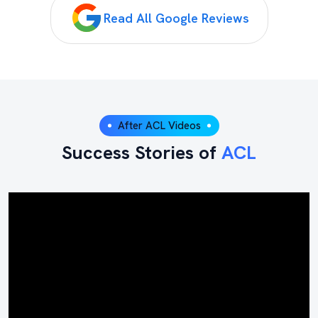
Read All Google Reviews
After ACL Videos
Success Stories of
ACL