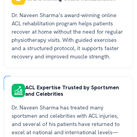
Dr. Naveen Sharma’s award-winning online
ACL rehabilitation program helps patients
recover at home without the need for regular
physiotherapy visits. With guided exercises
and a structured protocol, it supports faster
recovery and improved muscle strength.
ACL Expertise Trusted by Sportsmen
and Celebrities
Dr. Naveen Sharma has treated many
sportsmen and celebrities with ACL injuries,
and several of his patients have returned to
excel at national and international levels—