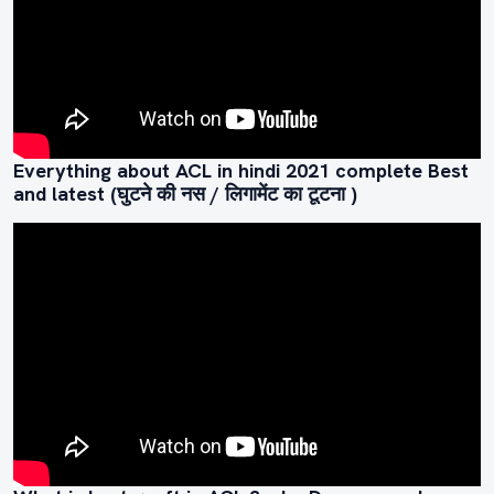
Everything about ACL in hindi 2021 complete Best
and latest (घुटने की नस / लिगामेंट का टूटना )