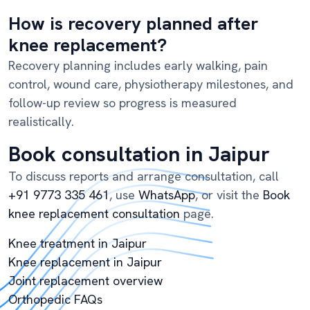
How is recovery planned after
knee replacement?
Recovery planning includes early walking, pain
control, wound care, physiotherapy milestones, and
follow-up review so progress is measured
realistically.
Book consultation in Jaipur
To discuss reports and arrange consultation, call
+91 9773 335 461
, use
WhatsApp
, or visit the
Book
knee replacement consultation
page.
Knee treatment in Jaipur
Knee replacement in Jaipur
Joint replacement overview
Orthopedic FAQs