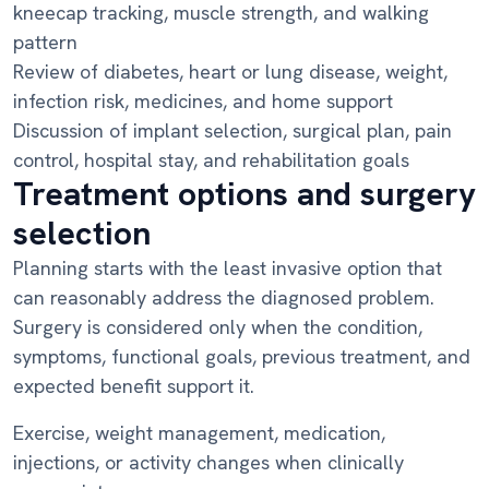
kneecap tracking, muscle strength, and walking
pattern
Review of diabetes, heart or lung disease, weight,
infection risk, medicines, and home support
Discussion of implant selection, surgical plan, pain
control, hospital stay, and rehabilitation goals
Treatment options and surgery
selection
Planning starts with the least invasive option that
can reasonably address the diagnosed problem.
Surgery is considered only when the condition,
symptoms, functional goals, previous treatment, and
expected benefit support it.
Exercise, weight management, medication,
injections, or activity changes when clinically