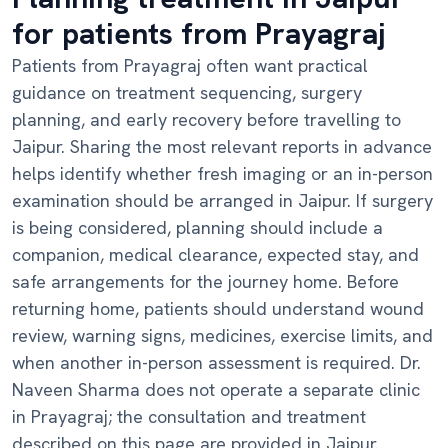
for patients from Prayagraj
Patients from Prayagraj often want practical
guidance on treatment sequencing, surgery
planning, and early recovery before travelling to
Jaipur. Sharing the most relevant reports in advance
helps identify whether fresh imaging or an in-person
examination should be arranged in Jaipur. If surgery
is being considered, planning should include a
companion, medical clearance, expected stay, and
safe arrangements for the journey home. Before
returning home, patients should understand wound
review, warning signs, medicines, exercise limits, and
when another in-person assessment is required. Dr.
Naveen Sharma does not operate a separate clinic
in Prayagraj; the consultation and treatment
described on this page are provided in Jaipur.