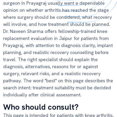
surgeon in Prayagraj usually want a dependable
opinion on whether arthritis has reached the stage
where surgery should be considered, what recovery
will involve, and how treatment should be planned.
Dr. Naveen Sharma offers fellowship-trained knee
replacement evaluation in Jaipur for patients from
Prayagraj, with attention to diagnosis clarity, implant
planning, and realistic recovery counselling before
travel. The right specialist should explain the
diagnosis, alternatives, reasons for or against
surgery, relevant risks, and a realistic recovery
pathway. The word "best" on this page describes the
search intent; treatment suitability must be decided
individually after clinical assessment.
Who should consult?
This page is intended for patients with knee arthritis,