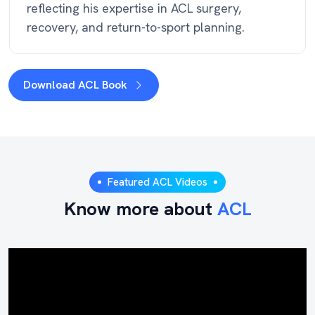
reflecting his expertise in ACL surgery,
recovery, and return-to-sport planning.
Download ACL Book
Featured ACL Videos
Know more about
ACL