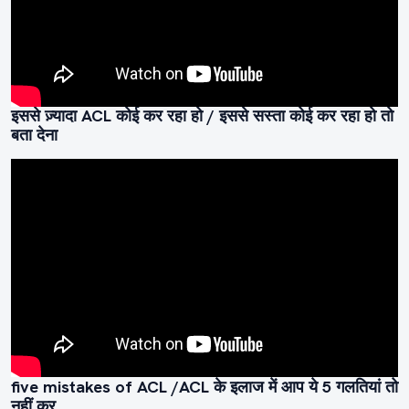
इससे ज़्यादा ACL कोई कर रहा हो / इससे सस्ता कोई कर रहा हो तो
बता देना
five mistakes of ACL /ACL के इलाज में आप ये 5 गलतियां तो
नहीं कर