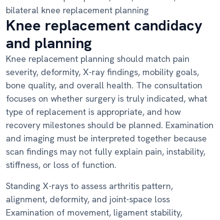
bilateral knee replacement planning
Knee replacement candidacy
and planning
Knee replacement planning should match pain
severity, deformity, X-ray findings, mobility goals,
bone quality, and overall health. The consultation
focuses on whether surgery is truly indicated, what
type of replacement is appropriate, and how
recovery milestones should be planned. Examination
and imaging must be interpreted together because
scan findings may not fully explain pain, instability,
stiffness, or loss of function.
Standing X-rays to assess arthritis pattern,
alignment, deformity, and joint-space loss
Examination of movement, ligament stability,