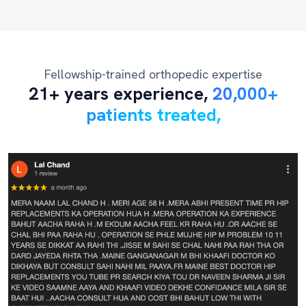
Fellowship-trained orthopedic expertise
21+ years experience,
20,000+
patients treated,