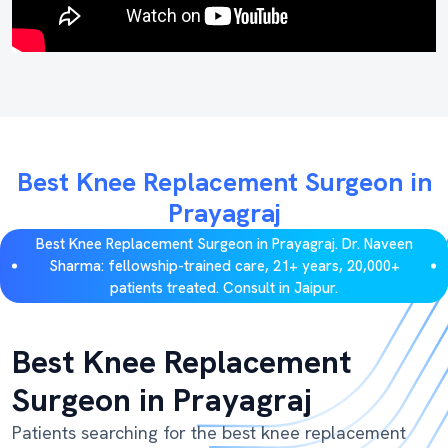
Best Knee Replacement Surgeon in
Prayagraj
Best Knee Replacement Surgeon in Prayagraj. Dr. Naveen
Sharma: fellowship-trained care, 21+ years, 20,000+
patients treated. Consult in Jaipur.
Best Knee Replacement
Surgeon in Prayagraj
Patients searching for the best knee replacement