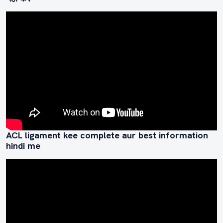
ACL ligament kee complete aur best information
hindi me