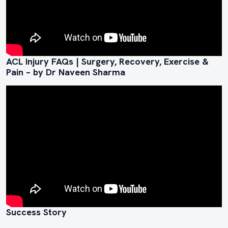
ACL Injury FAQs | Surgery, Recovery, Exercise &
Pain – by Dr Naveen Sharma
Success Story