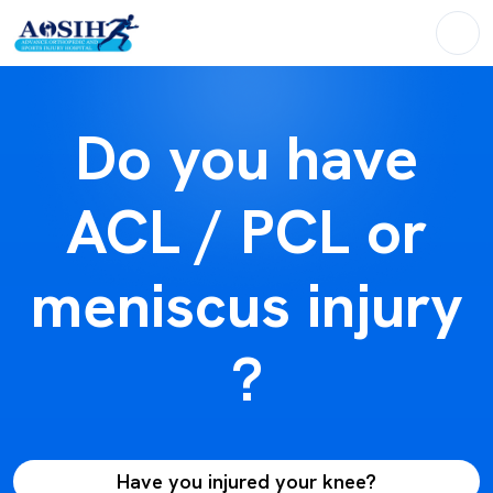
Do you have
ACL / PCL or
meniscus injury
?
Have you injured your knee?