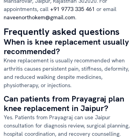
Mansarovar, Jaipur, Rajasthan 302020. For
appointments, call
+91 9773 335 461
or email
naveenorthokem@gmail.com
.
Frequently asked questions
When is knee replacement usually
recommended?
Knee replacement is usually recommended when
arthritis causes persistent pain, stiffness, deformity,
and reduced walking despite medicines,
physiotherapy, or injections.
Can patients from Prayagraj plan
knee replacement in Jaipur?
Yes. Patients from Prayagraj can use Jaipur
consultation for diagnosis review, surgical planning,
hospital coordination, and recovery counselling.