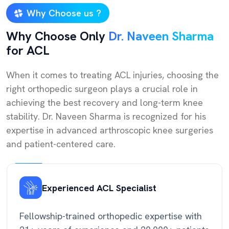
Why Choose us ?
Why Choose Only
Dr. Naveen Sharma
for ACL
When it comes to treating ACL injuries, choosing the
right orthopedic surgeon plays a crucial role in
achieving the best recovery and long-term knee
stability. Dr. Naveen Sharma is recognized for his
expertise in advanced arthroscopic knee surgeries
and patient-centered care.
Experienced ACL Specialist
Fellowship-trained orthopedic expertise with