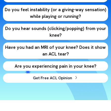
Do you feel instability (or a giving-way sensation)
while playing or running?
Do you hear sounds (clicking/popping) from your
knee?
Have you had an MRI of your knee? Does it show
an ACL tear?
Are you experiencing pain in your knee?
Get Free ACL Opinion