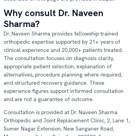
Why consult Dr. Naveen
Sharma?
Dr. Naveen Sharma provides fellowship-trained
orthopedic expertise supported by 21+ years of
clinical experience and 20,000+ patients treated.
The consultation focuses on diagnosis clarity,
appropriate patient selection, explanation of
alternatives, procedure planning where required,
and structured recovery guidance. These
experience figures support informed consultation
and are not a guarantee of outcome.
Consultation is provided at Dr. Naveen Sharma
Orthopedic and Joint Replacement Clinic, 2, Lane 1,
Sumer Nagar Extension, New Sanganer Road,