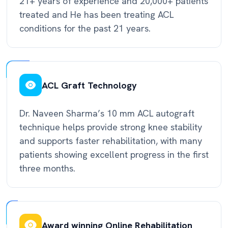
21+ years of experience and 20,000+ patients
treated and He has been treating ACL
conditions for the past 21 years.
ACL Graft Technology
Dr. Naveen Sharma’s 10 mm ACL autograft
technique helps provide strong knee stability
and supports faster rehabilitation, with many
patients showing excellent progress in the first
three months.
Award winning Online Rehabilitation