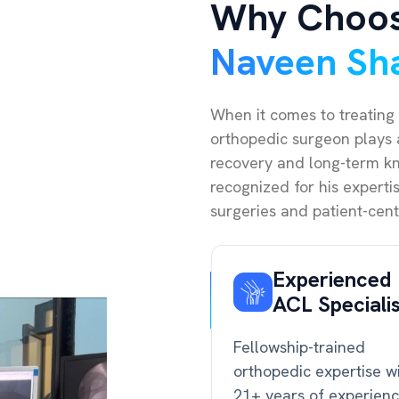
Why Choo
Naveen Sh
When it comes to treating 
orthopedic surgeon plays a
recovery and long-term kne
recognized for his expert
surgeries and patient-cent
Experienced
ACL Speciali
Fellowship-trained
orthopedic expertise w
21+ years of experien