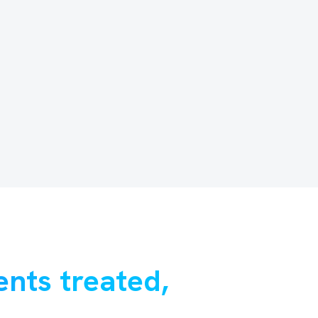
ents treated,