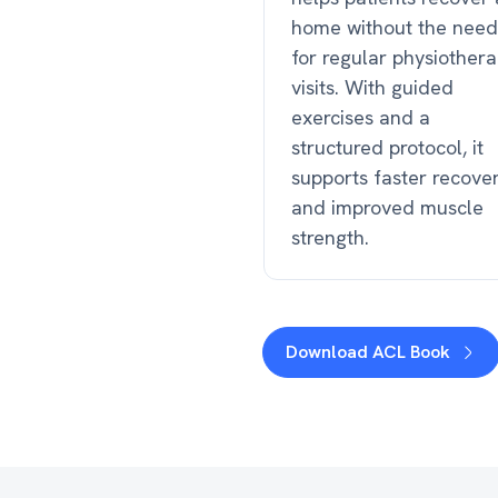
home without the need
for regular physiother
visits. With guided
exercises and a
structured protocol, it
supports faster recove
and improved muscle
strength.
Download ACL Book