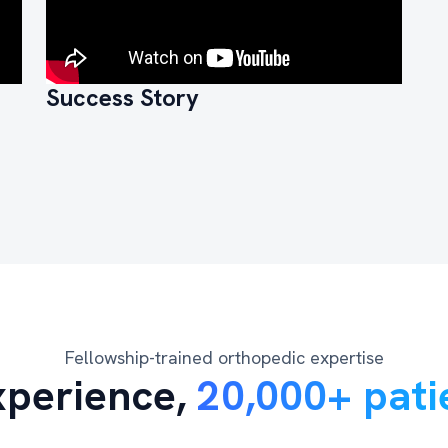
Success Story
Fellowship-trained orthopedic expertise
xperience,
20,000+ pati