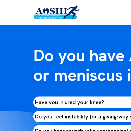
Do you have
or meniscus i
Have you injured your knee?
Do you feel instability (or a giving-way
Do you hear sounds (clicking/popping)