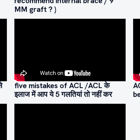
recommend internal brace / 9
MM graft ? )
े
five mistakes of ACL /ACL के
A
इलाज में आप ये 5 गलतियां तो नहीं कर
be