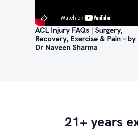
ACL Injury FAQs | Surgery,
Recovery, Exercise & Pain – by
Dr Naveen Sharma
21+ years e