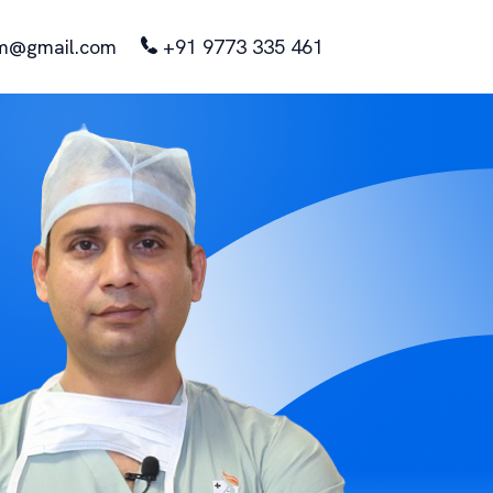
m@gmail.com
+91 9773 335 461