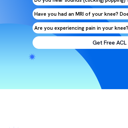
Have you had an MRI of your knee? Doe
Are you experiencing pain in your knee
Get Free ACL