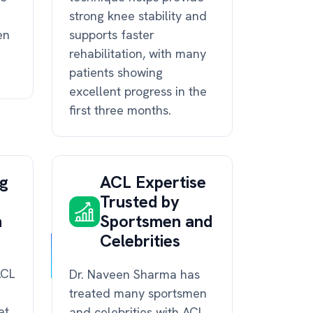
strong knee stability and
en
supports faster
rehabilitation, with many
patients showing
excellent progress in the
first three months.
ng
ACL Expertise
Trusted by
n
Sportsmen and
Celebrities
ACL
Dr. Naveen Sharma has
treated many sportsmen
at
and celebrities with ACL