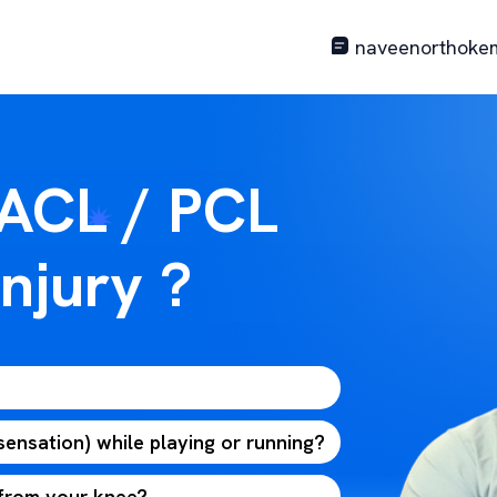
naveenorthoke
 ACL / PCL
njury ?
 sensation) while playing or running?
 from your knee?