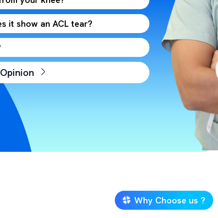
s it show an ACL tear?
?
 Opinion
Why Choose us ?