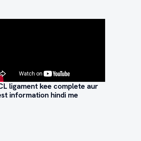
CL ligament kee complete aur
st information hindi me