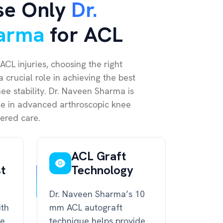
se Only
Dr.
arma
for ACL
ACL injuries, choosing the right
 crucial role in achieving the best
e stability. Dr. Naveen Sharma is
ise in advanced arthroscopic knee
ered care.
ACL Graft
st
Technology
Dr. Naveen Sharma’s 10
ith
mm ACL autograft
ce
technique helps provide