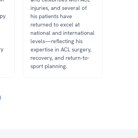
injuries, and several of
apy
his patients have
returned to excel at
national and international
levels—reflecting his
ry
expertise in ACL surgery,
recovery, and return-to-
sport planning.