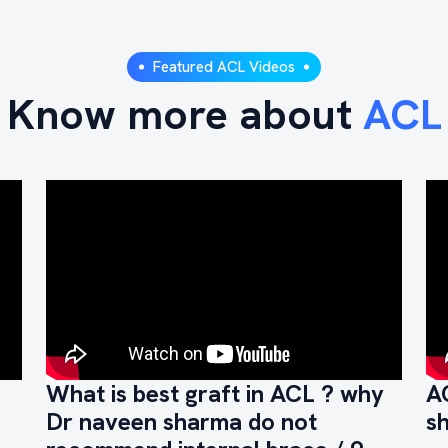
Featured ACL Videos
Know more about
ACL
What is best graft in ACL ? why
A
Dr naveen sharma do not
s