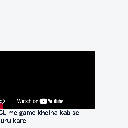
CL me game khelna kab se
huru kare