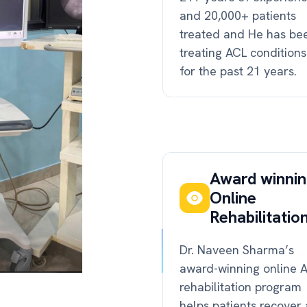
and 20,000+ patients
treated and He has be
treating ACL conditions
for the past 21 years.
Award winni
Online
Rehabilitatio
Dr. Naveen Sharma’s
award-winning online 
rehabilitation program
helps patients recover 