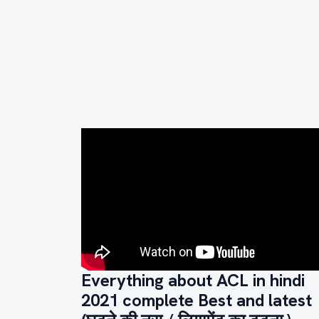
Everything about ACL in hindi
2021 complete Best and latest