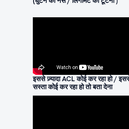
(घुटने की नस / लिगामेंट का टूटना )
इससे ज़्यादा ACL कोई कर रहा हो / इसस
सस्ता कोई कर रहा हो तो बता देना