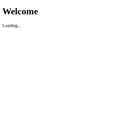
Welcome
Loading...