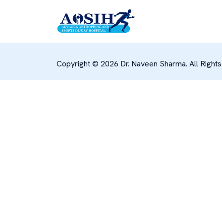
Copyright © 2026 Dr. Naveen Sharma. All Right