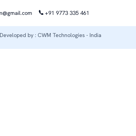
m@gmail.com
+91 9773 335 461
Developed by : CWM Technologies - India