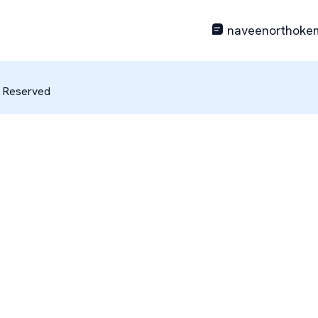
naveenorthoke
s Reserved