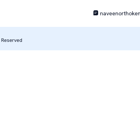
naveenorthoke
s Reserved