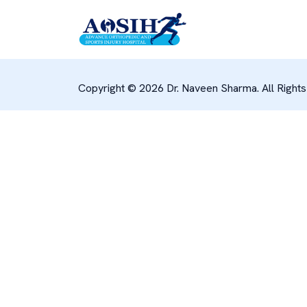
Copyright © 2026 Dr. Naveen Sharma. All Right