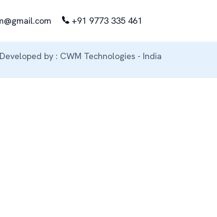
m@gmail.com
+91 9773 335 461
Developed by : CWM Technologies - India