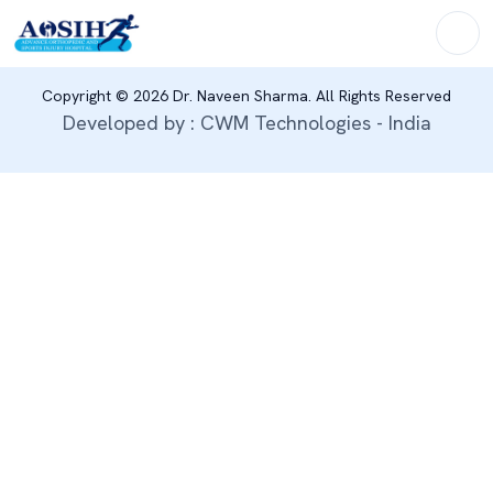
Copyright © 2026 Dr. Naveen Sharma. All Rights Reserved
Developed by : CWM Technologies - India