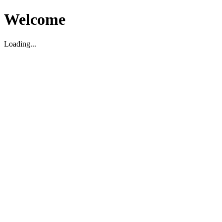
Welcome
Loading...