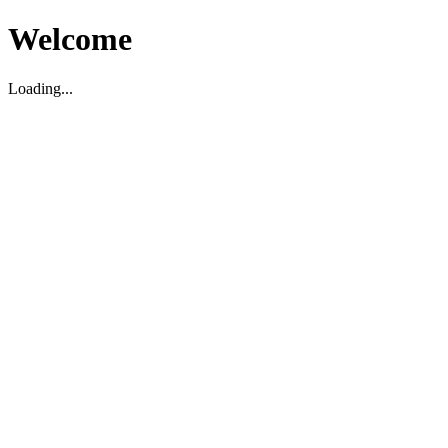
Welcome
Loading...