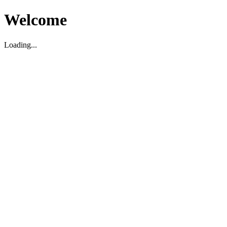
Welcome
Loading...