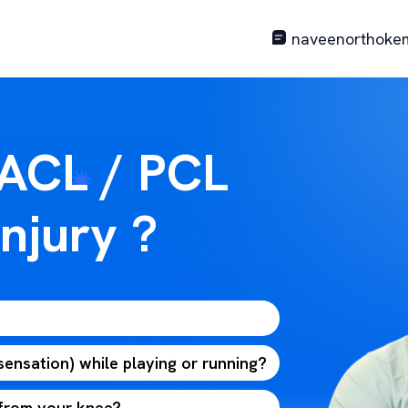
naveenorthoke
 ACL / PCL
njury ?
 sensation) while playing or running?
 from your knee?