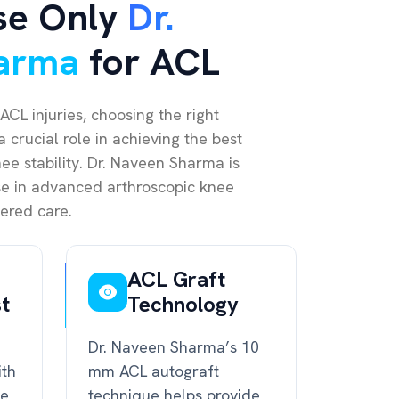
se Only
Dr.
arma
for ACL
ACL injuries, choosing the right
 crucial role in achieving the best
e stability. Dr. Naveen Sharma is
ise in advanced arthroscopic knee
ered care.
ACL Graft
st
Technology
Dr. Naveen Sharma’s 10
ith
mm ACL autograft
ce
technique helps provide