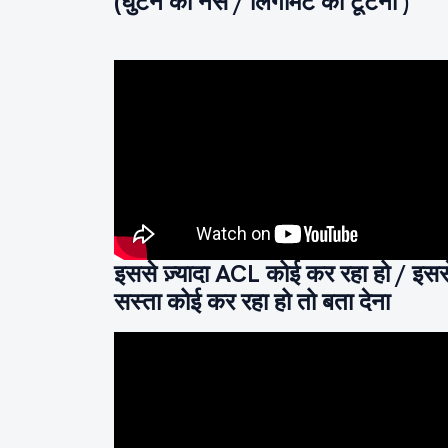
(घुटने की नस / लिगामेंट का टूटना )
इससे ज़्यादा ACL कोई कर रहा हो / इसस
सस्ता कोई कर रहा हो तो बता देना