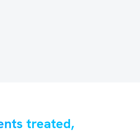
ents treated,