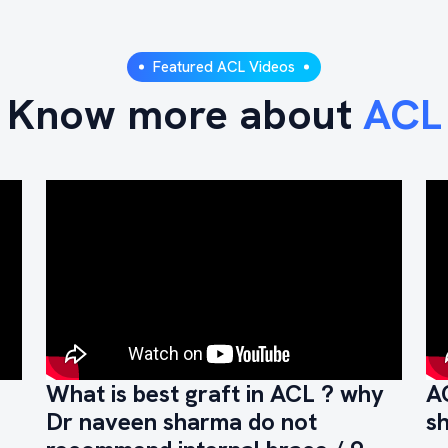
Featured ACL Videos
Know more about
ACL
What is best graft in ACL ? why
A
Dr naveen sharma do not
s