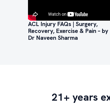
ACL Injury FAQs | Surgery,
Recovery, Exercise & Pain – by
Dr Naveen Sharma
21+ years e