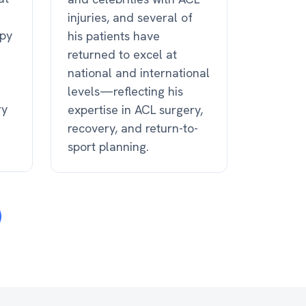
injuries, and several of
apy
his patients have
returned to excel at
national and international
levels—reflecting his
ry
expertise in ACL surgery,
recovery, and return-to-
sport planning.