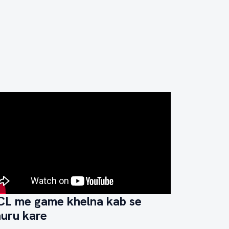
CL me game khelna kab se
huru kare