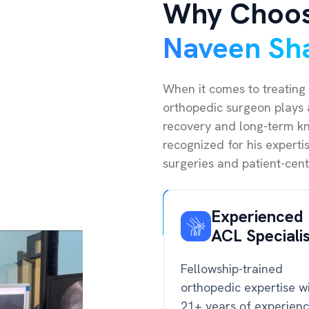
Why Choo
Naveen Sh
When it comes to treating 
orthopedic surgeon plays a
recovery and long-term kne
recognized for his expert
surgeries and patient-cent
Experienced
ACL Speciali
Fellowship-trained
orthopedic expertise w
21+ years of experien