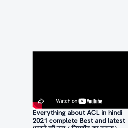
Everything about ACL in hindi
2021 complete Best and latest