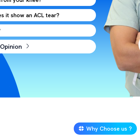
s it show an ACL tear?
?
 Opinion
Why Choose us ?