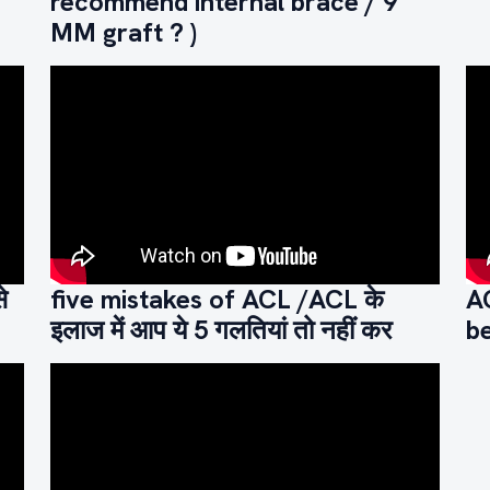
recommend internal brace / 9
MM graft ? )
े
five mistakes of ACL /ACL के
A
इलाज में आप ये 5 गलतियां तो नहीं कर
be