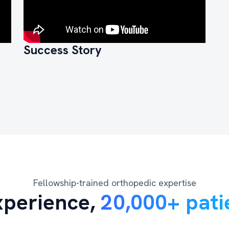
Success Story
Fellowship-trained orthopedic expertise
xperience,
20,000+ pati