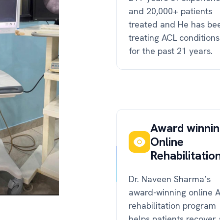
and 20,000+ patients
treated and He has be
treating ACL conditions
for the past 21 years.
Award winni
Online
Rehabilitatio
Dr. Naveen Sharma’s
award-winning online 
rehabilitation program
helps patients recover 