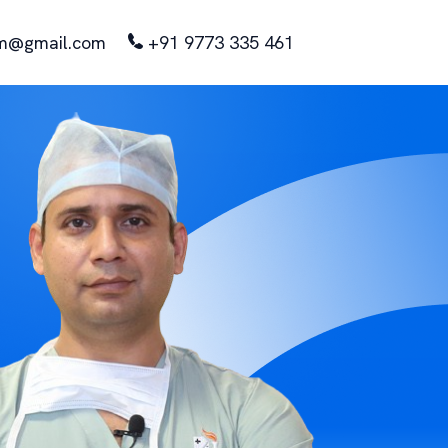
m@gmail.com
+91 9773 335 461