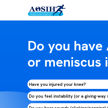
Do you have
or meniscus i
Have you injured your knee?
Do you feel instability (or a giving-way
Do you hear sounds (clicking/popping)