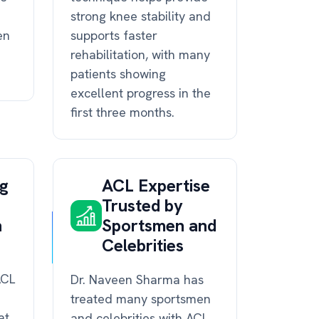
strong knee stability and
en
supports faster
rehabilitation, with many
patients showing
excellent progress in the
first three months.
ng
ACL Expertise
Trusted by
n
Sportsmen and
Celebrities
ACL
Dr. Naveen Sharma has
treated many sportsmen
at
and celebrities with ACL