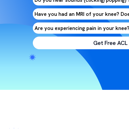
Have you had an MRI of your knee? Doe
Are you experiencing pain in your knee
Get Free ACL