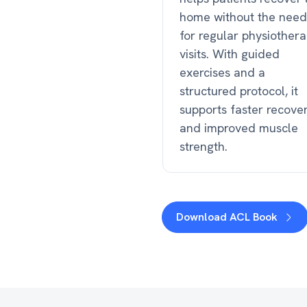
home without the need
for regular physiother
visits. With guided
exercises and a
structured protocol, it
supports faster recove
and improved muscle
strength.
Download ACL Book