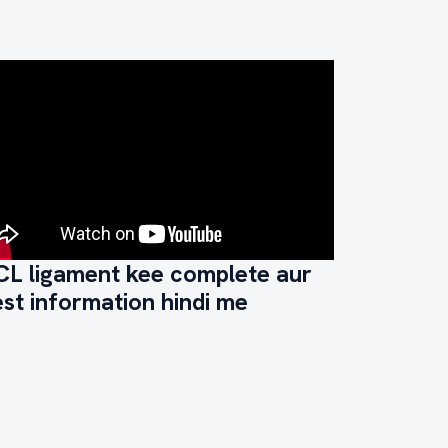
CL ligament kee complete aur
st information hindi me