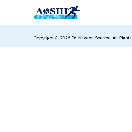
Copyright © 2026 Dr. Naveen Sharma. All Right