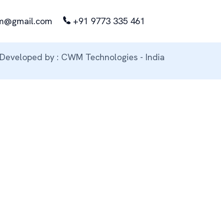
m@gmail.com
+91 9773 335 461
Developed by : CWM Technologies - India