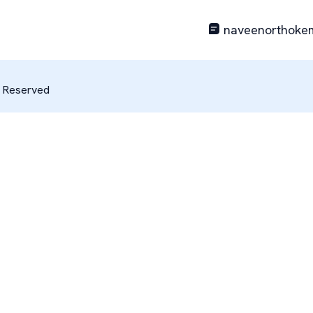
naveenorthoke
s Reserved