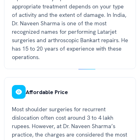
appropriate treatment depends on your type
of activity and the extent of damage. In India,
Dr. Naveen Sharma is one of the most
recognized names for performing Latarjet
surgeries and arthroscopic Bankart repairs. He
has 15 to 20 years of experience with these
operations.
Affordable Price
Most shoulder surgeries for recurrent
dislocation often cost around 3 to 4 lakh
rupees. However, at Dr. Naveen Sharma’s
practice, the charges are considered the most