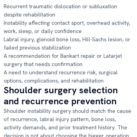
Recurrent traumatic dislocation or subluxation
despite rehabilitation
Instability affecting contact sport, overhead activity,
work, sleep, or daily confidence
Labral injury, glenoid bone loss, Hill-Sachs lesion, or
failed previous stabilization
A recommendation for Bankart repair or Latarjet
surgery that needs confirmation
A need to understand recurrence risk, surgical
options, complications, and rehabilitation
Shoulder surgery selection
and recurrence prevention
Shoulder instability surgery should match the cause
of recurrence, labral injury pattern, bone loss,
activity demands, and prior treatment history. The
decision is not about choosing the bigger operation,