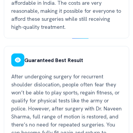
affordable in India. The costs are very
reasonable, making it possible for everyone to
afford these surgeries while still receiving
high-quality treatment.
Guaranteed Best Result
After undergoing surgery for recurrent
shoulder dislocation, people often fear they
won’t be able to play sports, regain fitness, or
qualify for physical tests like the army or
police. However, after surgery with Dr. Naveen
Sharma, full range of motion is restored, and
there’s no need for repeated surgeries. You
can become fully fit again and return to