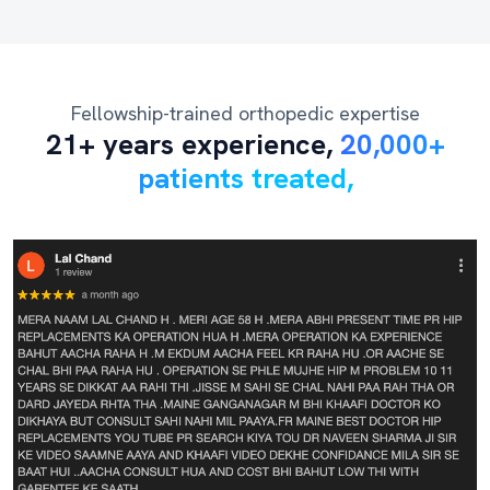
Fellowship-trained orthopedic expertise
21+ years experience,
20,000+
patients treated,