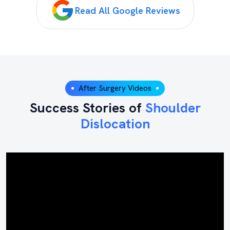
Read All Google Reviews
After Surgery Videos
Success Stories of
Shoulder
Dislocation