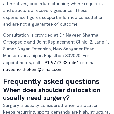
alternatives, procedure planning where required,
and structured recovery guidance. These
experience figures support informed consultation
and are not a guarantee of outcome.
Consultation is provided at Dr. Naveen Sharma
Orthopedic and Joint Replacement Clinic, 2, Lane 1,
Sumer Nagar Extension, New Sanganer Road,
Mansarovar, Jaipur, Rajasthan 302020. For
appointments, call
+91 9773 335 461
or email
naveenorthokem@gmail.com
.
Frequently asked questions
When does shoulder dislocation
usually need surgery?
Surgery is usually considered when dislocation
keeps recurring, sports demands are high, structural