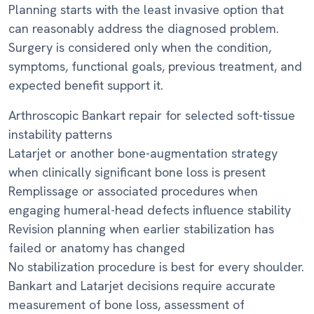
Planning starts with the least invasive option that
can reasonably address the diagnosed problem.
Surgery is considered only when the condition,
symptoms, functional goals, previous treatment, and
expected benefit support it.
Arthroscopic Bankart repair for selected soft-tissue
instability patterns
Latarjet or another bone-augmentation strategy
when clinically significant bone loss is present
Remplissage or associated procedures when
engaging humeral-head defects influence stability
Revision planning when earlier stabilization has
failed or anatomy has changed
No stabilization procedure is best for every shoulder.
Bankart and Latarjet decisions require accurate
measurement of bone loss, assessment of