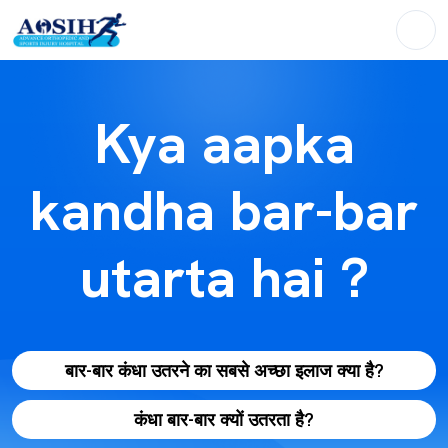
Kya aapka
kandha bar-bar
utarta hai ?
बार-बार कंधा उतरने का सबसे अच्छा इलाज क्या है?
कंधा बार-बार क्यों उतरता है?