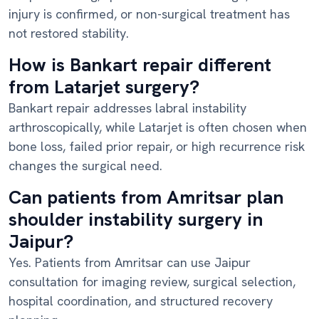
injury is confirmed, or non-surgical treatment has
not restored stability.
How is Bankart repair different
from Latarjet surgery?
Bankart repair addresses labral instability
arthroscopically, while Latarjet is often chosen when
bone loss, failed prior repair, or high recurrence risk
changes the surgical need.
Can patients from Amritsar plan
shoulder instability surgery in
Jaipur?
Yes. Patients from Amritsar can use Jaipur
consultation for imaging review, surgical selection,
hospital coordination, and structured recovery