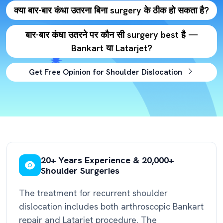
क्या बार-बार कंधा उतरना बिना surgery के ठीक हो सकता है?
बार-बार कंधा उतरने पर कौन सी surgery best है —
Bankart या Latarjet?
Get Free Opinion for Shoulder Dislocation
20+ Years Experience & 20,000+
Shoulder Surgeries
The treatment for recurrent shoulder
dislocation includes both arthroscopic Bankart
repair and Latarjet procedure. The