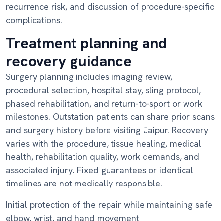
recurrence risk, and discussion of procedure-specific
complications.
Treatment planning and
recovery guidance
Surgery planning includes imaging review,
procedural selection, hospital stay, sling protocol,
phased rehabilitation, and return-to-sport or work
milestones. Outstation patients can share prior scans
and surgery history before visiting Jaipur. Recovery
varies with the procedure, tissue healing, medical
health, rehabilitation quality, work demands, and
associated injury. Fixed guarantees or identical
timelines are not medically responsible.
Initial protection of the repair while maintaining safe
elbow, wrist, and hand movement