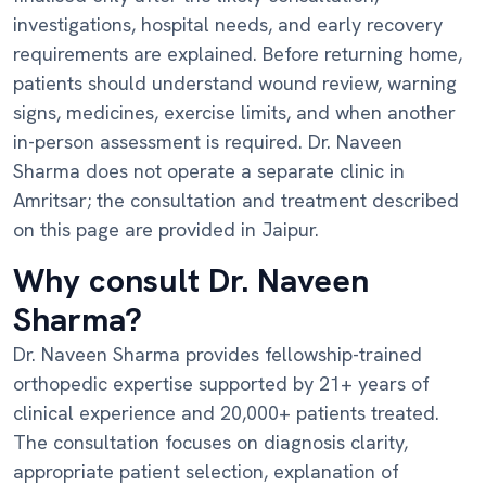
investigations, hospital needs, and early recovery
requirements are explained. Before returning home,
patients should understand wound review, warning
signs, medicines, exercise limits, and when another
in-person assessment is required. Dr. Naveen
Sharma does not operate a separate clinic in
Amritsar; the consultation and treatment described
on this page are provided in Jaipur.
Why consult Dr. Naveen
Sharma?
Dr. Naveen Sharma provides fellowship-trained
orthopedic expertise supported by 21+ years of
clinical experience and 20,000+ patients treated.
The consultation focuses on diagnosis clarity,
appropriate patient selection, explanation of