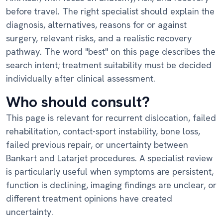
before travel. The right specialist should explain the
diagnosis, alternatives, reasons for or against
surgery, relevant risks, and a realistic recovery
pathway. The word "best" on this page describes the
search intent; treatment suitability must be decided
individually after clinical assessment.
Who should consult?
This page is relevant for recurrent dislocation, failed
rehabilitation, contact-sport instability, bone loss,
failed previous repair, or uncertainty between
Bankart and Latarjet procedures. A specialist review
is particularly useful when symptoms are persistent,
function is declining, imaging findings are unclear, or
different treatment opinions have created
uncertainty.