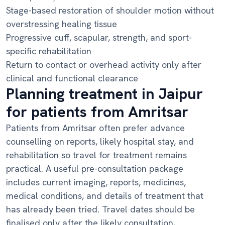
Stage-based restoration of shoulder motion without
overstressing healing tissue
Progressive cuff, scapular, strength, and sport-
specific rehabilitation
Return to contact or overhead activity only after
clinical and functional clearance
Planning treatment in Jaipur
for patients from Amritsar
Patients from Amritsar often prefer advance
counselling on reports, likely hospital stay, and
rehabilitation so travel for treatment remains
practical. A useful pre-consultation package
includes current imaging, reports, medicines,
medical conditions, and details of treatment that
has already been tried. Travel dates should be
finalised only after the likely consultation,