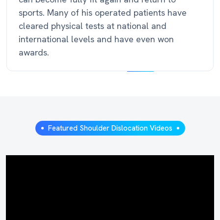
sports. Many of his operated patients have
cleared physical tests at national and
international levels and have even won
awards.
Featured Shoulder Dislocation Videos