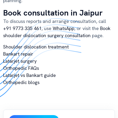
planning.
Book consultation in Jaipur
To discuss reports and arrange consultation, call
+91 9773 335 461
, use
WhatsApp
, or visit the
Book
shoulder dislocation surgery consultation
page.
Shoulder dislocation treatment
Bankart repair
Latarjet surgery
Orthopedic FAQs
Latarjet vs Bankart guide
Orthopedic blogs