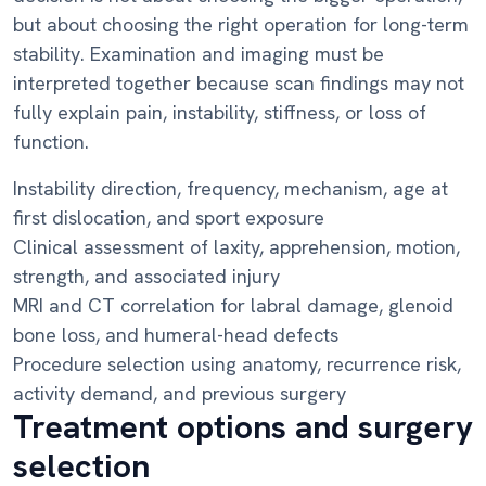
but about choosing the right operation for long-term
stability. Examination and imaging must be
interpreted together because scan findings may not
fully explain pain, instability, stiffness, or loss of
function.
Instability direction, frequency, mechanism, age at
first dislocation, and sport exposure
Clinical assessment of laxity, apprehension, motion,
strength, and associated injury
MRI and CT correlation for labral damage, glenoid
bone loss, and humeral-head defects
Procedure selection using anatomy, recurrence risk,
activity demand, and previous surgery
Treatment options and surgery
selection