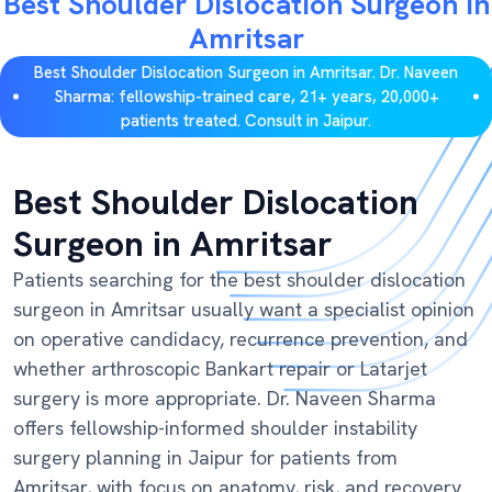
Best Shoulder Dislocation Surgeon in
Amritsar
Best Shoulder Dislocation Surgeon in Amritsar. Dr. Naveen
Sharma: fellowship-trained care, 21+ years, 20,000+
patients treated. Consult in Jaipur.
Best Shoulder Dislocation
Surgeon in Amritsar
Patients searching for the best shoulder dislocation
surgeon in Amritsar usually want a specialist opinion
on operative candidacy, recurrence prevention, and
whether arthroscopic Bankart repair or Latarjet
surgery is more appropriate. Dr. Naveen Sharma
offers fellowship-informed shoulder instability
surgery planning in Jaipur for patients from
Amritsar, with focus on anatomy, risk, and recovery