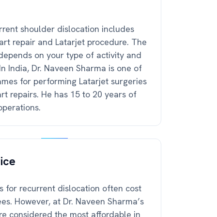
rrent shoulder dislocation includes
art repair and Latarjet procedure. The
depends on your type of activity and
In India, Dr. Naveen Sharma is one of
mes for performing Latarjet surgeries
t repairs. He has 15 to 20 years of
operations.
ice
 for recurrent dislocation often cost
ees. However, at Dr. Naveen Sharma’s
re considered the most affordable in