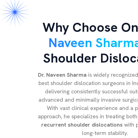
Why Choose On
Naveen Sharm
Shoulder Disloc
Dr. Naveen Sharma
is widely recognized
best shoulder dislocation surgeons in In
delivering consistently successful ou
advanced and minimally invasive surgic
With vast clinical experience and a pa
approach, he specializes in treating both
recurrent shoulder dislocations
with p
long-term stability.