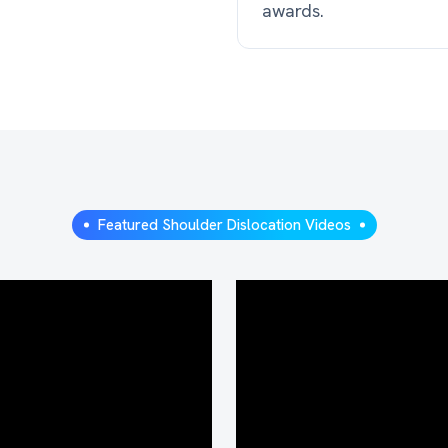
awards.
Featured Shoulder Dislocation Videos