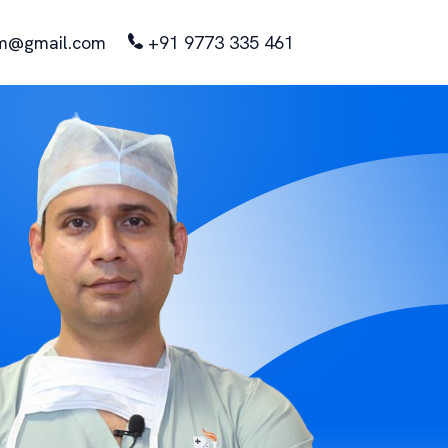
m@gmail.com
+91 9773 335 461