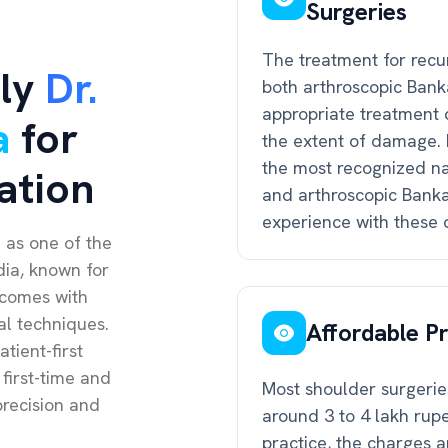
Surgeries
The treatment for recu
ly
Dr.
both arthroscopic Bank
appropriate treatment 
a
for
the extent of damage. 
the most recognized na
ation
and arthroscopic Bankar
experience with these 
 as one of the
dia, known for
tcomes with
al techniques.
Affordable Pr
tient-first
 first-time and
Most shoulder surgeries
recision and
around 3 to 4 lakh rup
practice, the charges a