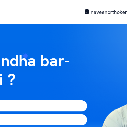
naveenorthoke
ndha bar-
i ?