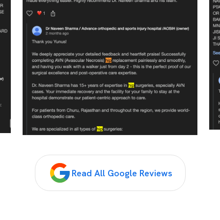
Read All Google Reviews