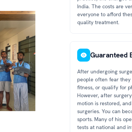
India. The costs are ve
everyone to afford these
quality treatment.
Guaranteed B
After undergoing surger
people often fear they 
fitness, or qualify for 
However, after surgery
motion is restored, an
surgeries. You can beco
sports. Many of his op
tests at national and 