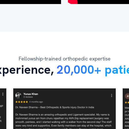
Fellowship-trained orthopedic expertise
xperience,
20,000+ pati