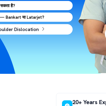
 सकता है?
है — Bankart या Latarjet?
oulder Dislocation
20+ Years Ex