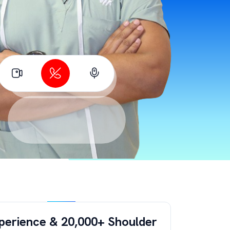
perience & 20,000+ Shoulder