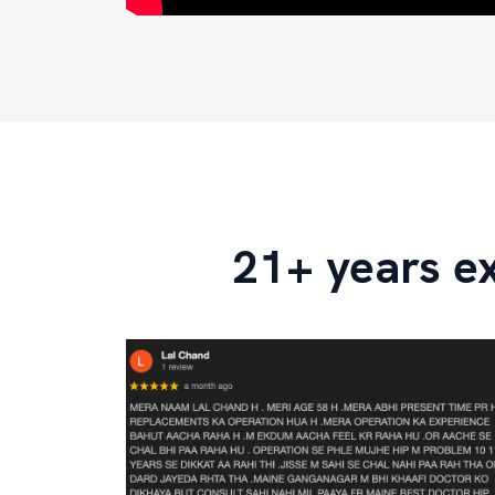
21+ years e