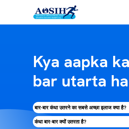
Kya aapka ka
bar utarta ha
बार-बार कंधा उतरने का सबसे अच्छा इलाज क्या है?
कंधा बार-बार क्यों उतरता है?