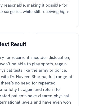
ry reasonable, making it possible for
 surgeries while still receiving high-
est Result
y for recurrent shoulder dislocation,
won’t be able to play sports, regain
physical tests like the army or police.
 with Dr. Naveen Sharma, full range of
d there’s no need for repeated
me fully fit again and return to
erated patients have cleared physical
international levels and have even won