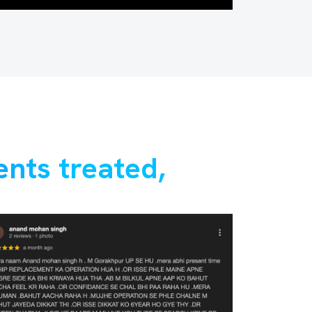
ents treated,