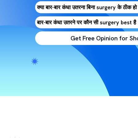
क्या बार-बार कंधा उतरना बिना surgery के ठीक हो
बार-बार कंधा उतरने पर कौन सी surgery best 
Get Free Opinion for Sh