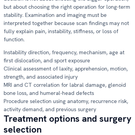
but about choosing the right operation for long-term
stability. Examination and imaging must be
interpreted together because scan findings may not
fully explain pain, instability, stiffness, or loss of
function.
Instability direction, frequency, mechanism, age at
first dislocation, and sport exposure
Clinical assessment of laxity, apprehension, motion,
strength, and associated injury
MRI and CT correlation for labral damage, glenoid
bone loss, and humeral-head defects
Procedure selection using anatomy, recurrence risk,
activity demand, and previous surgery
Treatment options and surgery
selection