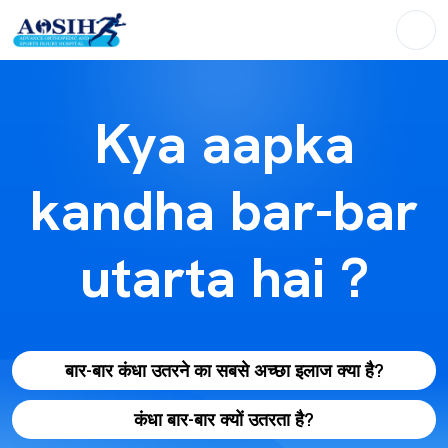
Kya aapka
kandha bar-bar
utarta hai ?
बार-बार कंधा उतरने का सबसे अच्छा इलाज क्या है?
कंधा बार-बार क्यों उतरता है?