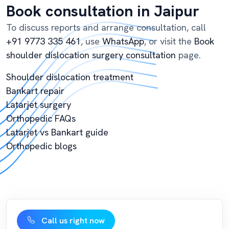
Book consultation in Jaipur
To discuss reports and arrange consultation, call
+91 9773 335 461
, use
WhatsApp
, or visit the
Book
shoulder dislocation surgery consultation
page.
Shoulder dislocation treatment
Bankart repair
Latarjet surgery
Orthopedic FAQs
Latarjet vs Bankart guide
Orthopedic blogs
Call us right now