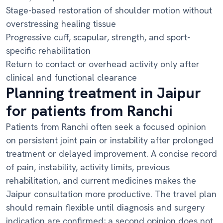
Stage-based restoration of shoulder motion without
overstressing healing tissue
Progressive cuff, scapular, strength, and sport-
specific rehabilitation
Return to contact or overhead activity only after
clinical and functional clearance
Planning treatment in Jaipur
for patients from Ranchi
Patients from Ranchi often seek a focused opinion
on persistent joint pain or instability after prolonged
treatment or delayed improvement. A concise record
of pain, instability, activity limits, previous
rehabilitation, and current medicines makes the
Jaipur consultation more productive. The travel plan
should remain flexible until diagnosis and surgery
indication are confirmed; a second opinion does not