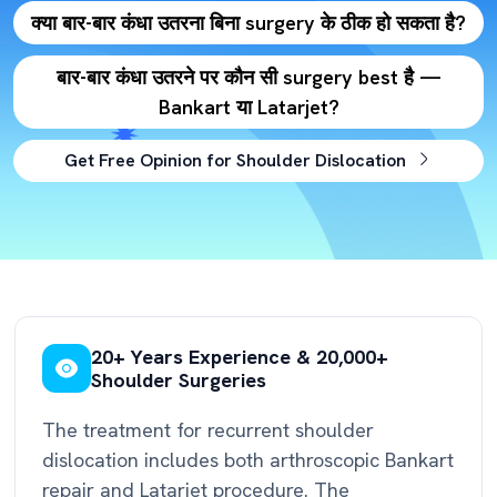
क्या बार-बार कंधा उतरना बिना surgery के ठीक हो सकता है?
बार-बार कंधा उतरने पर कौन सी surgery best है —
Bankart या Latarjet?
Get Free Opinion for Shoulder Dislocation
20+ Years Experience & 20,000+
Shoulder Surgeries
The treatment for recurrent shoulder
dislocation includes both arthroscopic Bankart
repair and Latarjet procedure. The