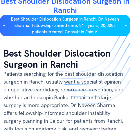
Best Shoulder Dislocation Surgeon in
Ranchi
Best Shoulder Dislocation Surgeon in Ranchi. Dr. Naveen
Sharma: fellowship-trained care, 21+ years, 20,000+
patients treated. Consult in Jaipur.
Best Shoulder Dislocation
Surgeon in Ranchi
Patients searching for the best shoulder dislocation
surgeon in Ranchi usually want a specialist opinion
on operative candidacy, recurrence prevention, and
whether arthroscopic Bankart repair or Latarjet
surgery is more appropriate. Dr. Naveen Sharma
offers fellowship-informed shoulder instability
surgery planning in Jaipur for patients from Ranchi,
with focus on anatomy, risk, and recovery before