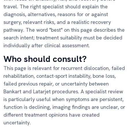
travel. The right specialist should explain the
diagnosis, alternatives, reasons for or against
surgery, relevant risks, and a realistic recovery
pathway. The word "best" on this page describes the
search intent; treatment suitability must be decided
individually after clinical assessment.
Who should consult?
This page is relevant for recurrent dislocation, failed
rehabilitation, contact-sport instability, bone loss,
failed previous repair, or uncertainty between
Bankart and Latarjet procedures. A specialist review
is particularly useful when symptoms are persistent,
function is declining, imaging findings are unclear, or
different treatment opinions have created
uncertainty.