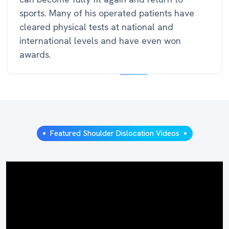
sports. Many of his operated patients have
cleared physical tests at national and
international levels and have even won
awards.
Featured Shoulder Dislocation Videos