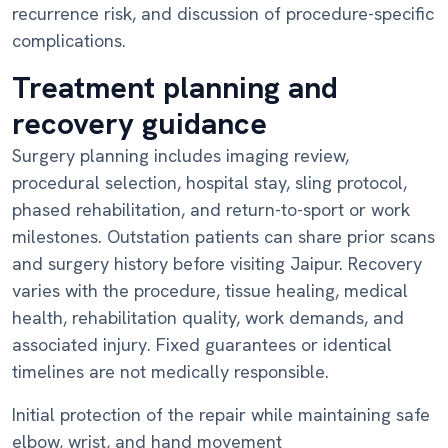
recurrence risk, and discussion of procedure-specific
complications.
Treatment planning and
recovery guidance
Surgery planning includes imaging review,
procedural selection, hospital stay, sling protocol,
phased rehabilitation, and return-to-sport or work
milestones. Outstation patients can share prior scans
and surgery history before visiting Jaipur. Recovery
varies with the procedure, tissue healing, medical
health, rehabilitation quality, work demands, and
associated injury. Fixed guarantees or identical
timelines are not medically responsible.
Initial protection of the repair while maintaining safe
elbow, wrist, and hand movement