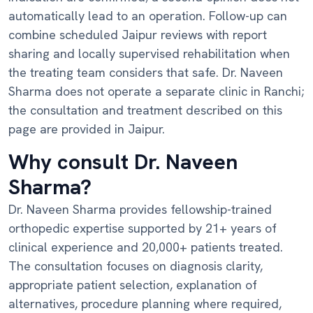
automatically lead to an operation. Follow-up can
combine scheduled Jaipur reviews with report
sharing and locally supervised rehabilitation when
the treating team considers that safe. Dr. Naveen
Sharma does not operate a separate clinic in Ranchi;
the consultation and treatment described on this
page are provided in Jaipur.
Why consult Dr. Naveen
Sharma?
Dr. Naveen Sharma provides fellowship-trained
orthopedic expertise supported by 21+ years of
clinical experience and 20,000+ patients treated.
The consultation focuses on diagnosis clarity,
appropriate patient selection, explanation of
alternatives, procedure planning where required,