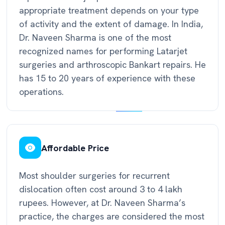
appropriate treatment depends on your type
of activity and the extent of damage. In India,
Dr. Naveen Sharma is one of the most
recognized names for performing Latarjet
surgeries and arthroscopic Bankart repairs. He
has 15 to 20 years of experience with these
operations.
Affordable Price
Most shoulder surgeries for recurrent
dislocation often cost around 3 to 4 lakh
rupees. However, at Dr. Naveen Sharma’s
practice, the charges are considered the most