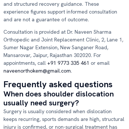
and structured recovery guidance. These
experience figures support informed consultation
and are not a guarantee of outcome.
Consultation is provided at Dr. Naveen Sharma
Orthopedic and Joint Replacement Clinic, 2, Lane 1,
Sumer Nagar Extension, New Sanganer Road,
Mansarovar, Jaipur, Rajasthan 302020. For
appointments, call
+91 9773 335 461
or email
naveenorthokem@gmail.com
.
Frequently asked questions
When does shoulder dislocation
usually need surgery?
Surgery is usually considered when dislocation
keeps recurring, sports demands are high, structural
injury is confirmed, or non-surgical treatment has