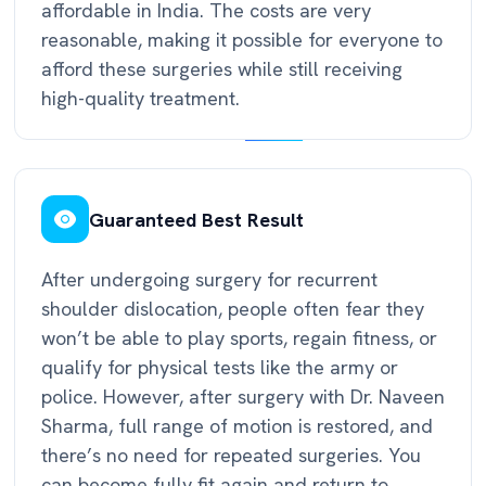
affordable in India. The costs are very
reasonable, making it possible for everyone to
afford these surgeries while still receiving
high-quality treatment.
Guaranteed Best Result
After undergoing surgery for recurrent
shoulder dislocation, people often fear they
won’t be able to play sports, regain fitness, or
qualify for physical tests like the army or
police. However, after surgery with Dr. Naveen
Sharma, full range of motion is restored, and
there’s no need for repeated surgeries. You
can become fully fit again and return to