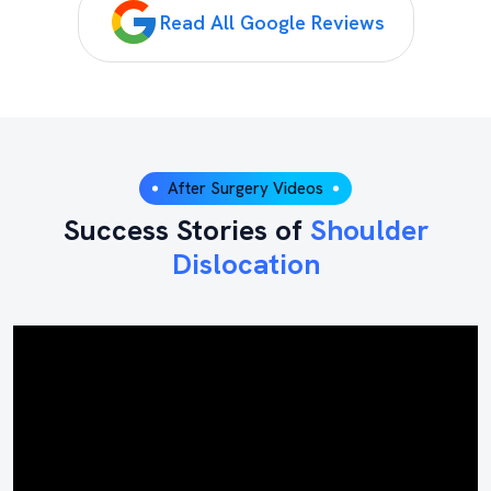
Read All Google Reviews
After Surgery Videos
Success Stories of
Shoulder
Dislocation