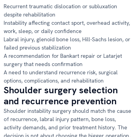
Recurrent traumatic dislocation or subluxation
despite rehabilitation
Instability affecting contact sport, overhead activity,
work, sleep, or daily confidence
Labral injury, glenoid bone loss, Hill-Sachs lesion, or
failed previous stabilization
A recommendation for Bankart repair or Latarjet
surgery that needs confirmation
A need to understand recurrence risk, surgical
options, complications, and rehabilitation
Shoulder surgery selection
and recurrence prevention
Shoulder instability surgery should match the cause
of recurrence, labral injury pattern, bone loss,
activity demands, and prior treatment history. The
decision is not about choosing the bigger operation,