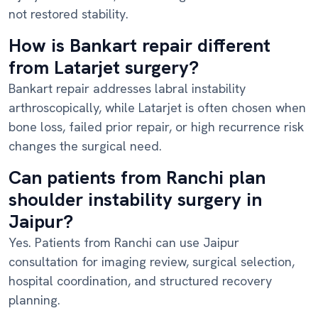
not restored stability.
How is Bankart repair different
from Latarjet surgery?
Bankart repair addresses labral instability
arthroscopically, while Latarjet is often chosen when
bone loss, failed prior repair, or high recurrence risk
changes the surgical need.
Can patients from Ranchi plan
shoulder instability surgery in
Jaipur?
Yes. Patients from Ranchi can use Jaipur
consultation for imaging review, surgical selection,
hospital coordination, and structured recovery
planning.