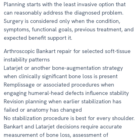
Planning starts with the least invasive option that
can reasonably address the diagnosed problem.
Surgery is considered only when the condition,
symptoms, functional goals, previous treatment, and
expected benefit support it.
Arthroscopic Bankart repair for selected soft-tissue
instability patterns
Latarjet or another bone-augmentation strategy
when clinically significant bone loss is present
Remplissage or associated procedures when
engaging humeral-head defects influence stability
Revision planning when earlier stabilization has
failed or anatomy has changed
No stabilization procedure is best for every shoulder.
Bankart and Latarjet decisions require accurate
measurement of bone loss, assessment of