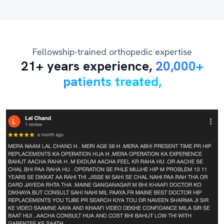
Fellowship-trained orthopedic expertise
21+ years experience,
20,000+
patients treated,