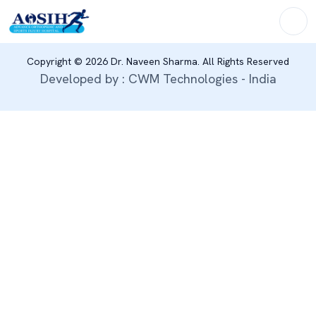
Copyright © 2026 Dr. Naveen Sharma. All Rights Reserved
Developed by : CWM Technologies - India