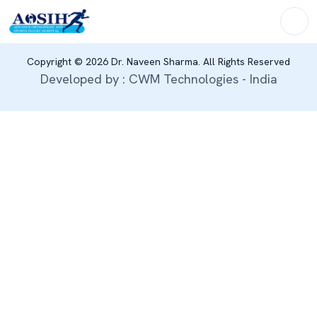
Copyright © 2026 Dr. Naveen Sharma. All Rights Reserved
Developed by : CWM Technologies - India