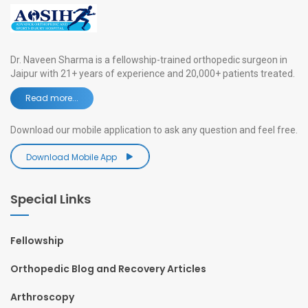
Dr. Naveen Sharma is a fellowship-trained orthopedic surgeon in
Jaipur with 21+ years of experience and 20,000+ patients treated.
Read more...
Download our mobile application to ask any question and feel free.
Download Mobile App
Special Links
Fellowship
Orthopedic Blog and Recovery Articles
Arthroscopy