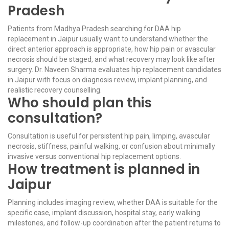
Pradesh
Patients from Madhya Pradesh searching for DAA hip
replacement in Jaipur usually want to understand whether the
direct anterior approach is appropriate, how hip pain or avascular
necrosis should be staged, and what recovery may look like after
surgery. Dr. Naveen Sharma evaluates hip replacement candidates
in Jaipur with focus on diagnosis review, implant planning, and
realistic recovery counselling.
Who should plan this
consultation?
Consultation is useful for persistent hip pain, limping, avascular
necrosis, stiffness, painful walking, or confusion about minimally
invasive versus conventional hip replacement options.
How treatment is planned in
Jaipur
Planning includes imaging review, whether DAA is suitable for the
specific case, implant discussion, hospital stay, early walking
milestones, and follow-up coordination after the patient returns to