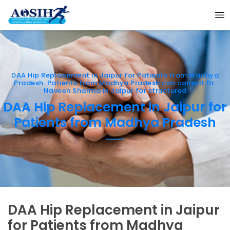
DAA Hip Replacement in Jaipur for Patients from Madhya
Pradesh. Patients from Madhya Pradesh can consult Dr.
Naveen Sharma in Jaipur for structured
DAA Hip Replacement in Jaipur for
Patients from Madhya Pradesh
DAA Hip Replacement in Jaipur
for Patients from Madhya