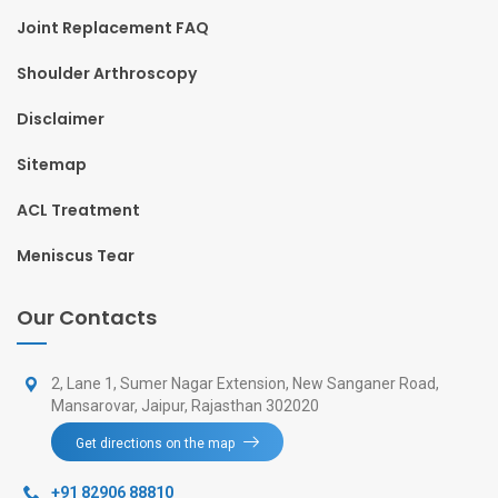
Joint Replacement FAQ
Shoulder Arthroscopy
Disclaimer
Sitemap
ACL Treatment
Meniscus Tear
Our Contacts
2, Lane 1, Sumer Nagar Extension, New Sanganer Road,
Mansarovar, Jaipur, Rajasthan 302020
Get directions on the map
+91 82906 88810