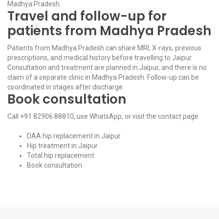
Madhya Pradesh.
Travel and follow-up for
patients from Madhya Pradesh
Patients from Madhya Pradesh can share MRI, X-rays, previous
prescriptions, and medical history before travelling to Jaipur.
Consultation and treatment are planned in Jaipur, and there is no
claim of a separate clinic in Madhya Pradesh. Follow-up can be
coordinated in stages after discharge.
Book consultation
Call
+91 82906 88810
, use
WhatsApp
, or visit the
contact page
.
DAA hip replacement in Jaipur
Hip treatment in Jaipur
Total hip replacement
Book consultation