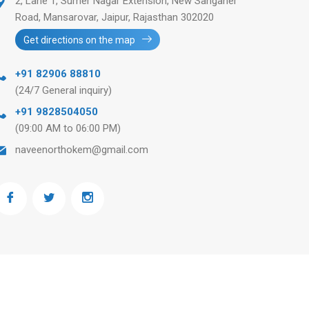
2, Lane 1, Sumer Nagar Extension, New Sanganer
Road, Mansarovar, Jaipur, Rajasthan 302020
Get directions on the map
+91 82906 88810
(24/7 General inquiry)
+91 9828504050
(09:00 AM to 06:00 PM)
naveenorthokem@gmail.com
Ask any question
+91 82906 88810