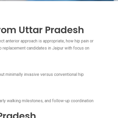
from Uttar Pradesh
t anterior approach is appropriate, how hip pain or
p replacement candidates in Jaipur with focus on
bout minimally invasive versus conventional hip
early walking milestones, and follow-up coordination
 Pradesh