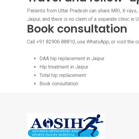
Patients from Uttar Pradesh can share MRI, X-rays, p
Jaipur, and there is no claim of a separate clinic in
Book consultation
Call
+91 82906 88810
, use
WhatsApp
, or visit the
c
DAA hip replacement in Jaipur
Hip treatment in Jaipur
Total hip replacement
Book consultation