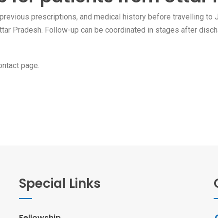
revious prescriptions, and medical history before travelling to J
 Uttar Pradesh. Follow-up can be coordinated in stages after disch
ontact page
.
Special Links
Fellowship