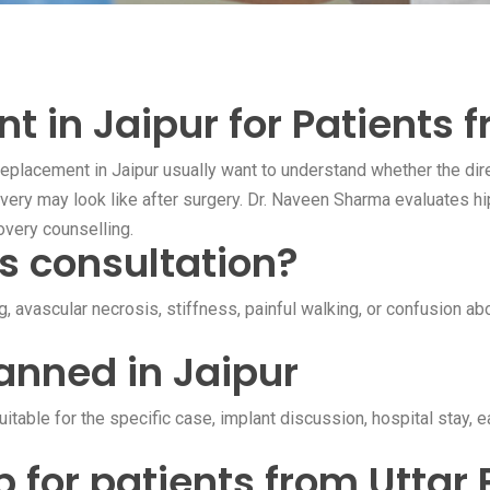
 in Jaipur for Patients 
eplacement in Jaipur usually want to understand whether the direc
very may look like after surgery. Dr. Naveen Sharma evaluates hi
overy counselling.
s consultation?
ng, avascular necrosis, stiffness, painful walking, or confusion a
anned in Jaipur
table for the specific case, implant discussion, hospital stay, 
p for patients from Uttar