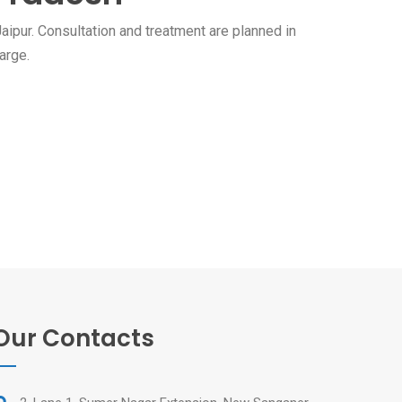
aipur. Consultation and treatment are planned in
arge.
Our Contacts