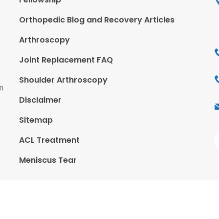
Orthopedic Blog and Recovery Articles
Arthroscopy
Joint Replacement FAQ
Shoulder Arthroscopy
n
Disclaimer
Sitemap
ACL Treatment
Meniscus Tear
ted By
CWM Technologies - India