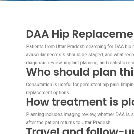
DAA Hip Replacement
Patients from Uttar Pradesh searching for DAA hip r
avascular necrosis should be staged, and what reco
diagnosis review, implant planning, and realistic rec
Who should plan thi
Consultation is useful for persistent hip pain, limpi
replacement options.
How treatment is pl
Planning includes imaging review, whether DAA is sui
after the patient returns to Uttar Pradesh.
Travel and follow-u