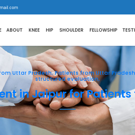
mail.com
E
ABOUT
KNEE
HIP
SHOULDER
FELLOWSHIP
TEST
rom Uttar Pradesh. Patients from Uttar Prades
structured evaluation,
t in Jaipur for Patients