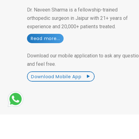
Dr. Naveen Sharma is a fellowship-trained
orthopedic surgeon in Jaipur with 21+ years of
experience and 20,000+ patients treated.
Read more...
Download our mobile application to ask any questio
and feel free.
Download Mobile App
Â© Copyright 2014-2026. All Rights Reserved
| Craf