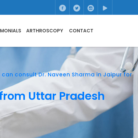
IMONIALS
ARTHROSCOPY
CONTACT
h can consult Dr. Naveen Sharma in Jaipur for
 from Uttar Pradesh