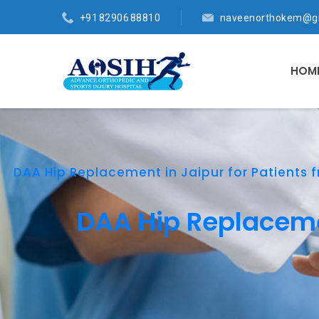
+91 82906 88810
naveenorthokem@g
HOM
DAA Hip Replacement in Jaipur for Patients f
DAA Hip Replacemen