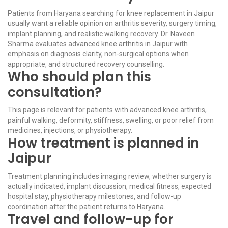
Patients from Haryana searching for knee replacement in Jaipur
usually want a reliable opinion on arthritis severity, surgery timing,
implant planning, and realistic walking recovery. Dr. Naveen
Sharma evaluates advanced knee arthritis in Jaipur with
emphasis on diagnosis clarity, non-surgical options when
appropriate, and structured recovery counselling.
Who should plan this
consultation?
This page is relevant for patients with advanced knee arthritis,
painful walking, deformity, stiffness, swelling, or poor relief from
medicines, injections, or physiotherapy.
How treatment is planned in
Jaipur
Treatment planning includes imaging review, whether surgery is
actually indicated, implant discussion, medical fitness, expected
hospital stay, physiotherapy milestones, and follow-up
coordination after the patient returns to Haryana.
Travel and follow-up for