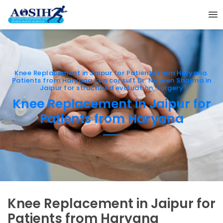
Knee Replacement in Jaipur for Patients from Haryana.
Patients from Haryana can consult Dr. Naveen Sharma in
Jaipur for structured evaluation, surgery
Knee Replacement in Jaipur for
Patients from Haryana
Knee Replacement in Jaipur for
Patients from Haryana