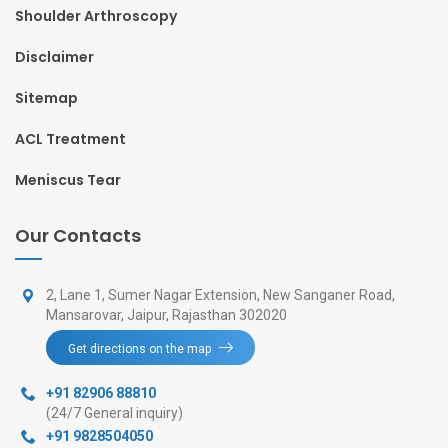
Shoulder Arthroscopy
Disclaimer
Sitemap
ACL Treatment
Meniscus Tear
Our Contacts
2, Lane 1, Sumer Nagar Extension, New Sanganer Road,
Mansarovar, Jaipur, Rajasthan 302020
Get directions on the map
+91 82906 88810
(24/7 General inquiry)
+91 9828504050