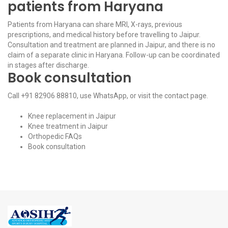
patients from Haryana
Patients from Haryana can share MRI, X-rays, previous
prescriptions, and medical history before travelling to Jaipur.
Consultation and treatment are planned in Jaipur, and there is no
claim of a separate clinic in Haryana. Follow-up can be coordinated
in stages after discharge.
Book consultation
Call
+91 82906 88810
, use
WhatsApp
, or visit the
contact page
.
Knee replacement in Jaipur
Knee treatment in Jaipur
Orthopedic FAQs
Book consultation