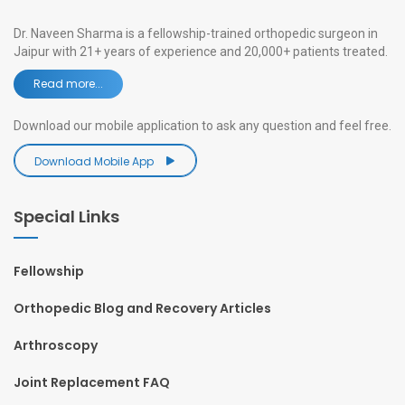
Dr. Naveen Sharma is a fellowship-trained orthopedic surgeon in
Jaipur with 21+ years of experience and 20,000+ patients treated.
Read more...
Download our mobile application to ask any question and feel free.
Download Mobile App
Special Links
Fellowship
Orthopedic Blog and Recovery Articles
Arthroscopy
Joint Replacement FAQ