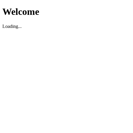
Welcome
Loading...