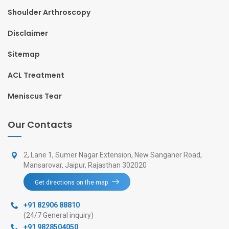
Shoulder Arthroscopy
Disclaimer
Sitemap
ACL Treatment
Meniscus Tear
Our Contacts
2, Lane 1, Sumer Nagar Extension, New Sanganer Road,
Mansarovar, Jaipur, Rajasthan 302020
Get directions on the map
+91 82906 88810
(24/7 General inquiry)
+91 9828504050