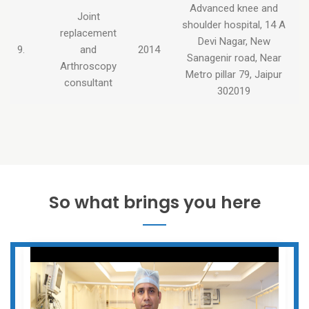
Advanced knee and
Joint
shoulder hospital, 14 A
replacement
Devi Nagar, New
9.
and
2014
Sanagenir road, Near
Arthroscopy
Metro pillar 79, Jaipur
consultant
302019
So what brings you here