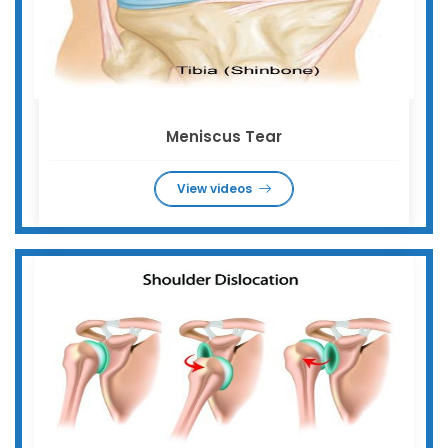
Meniscus Tear
View videos