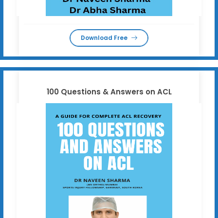
Download Free
100 Questions & Answers on ACL