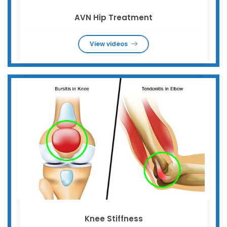
AVN Hip Treatment
View videos
Knee Stiffness