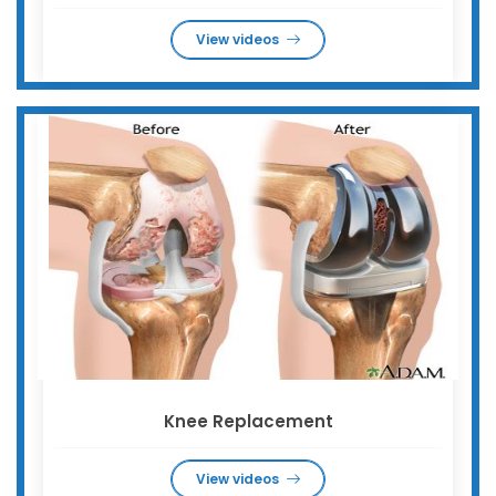
View videos
Knee Replacement
View videos