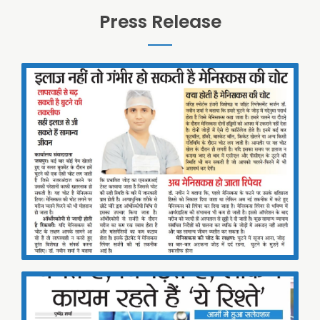
Press Release