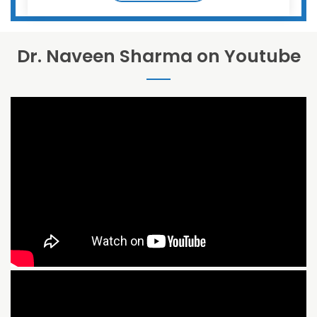
Dr. Naveen Sharma on Youtube