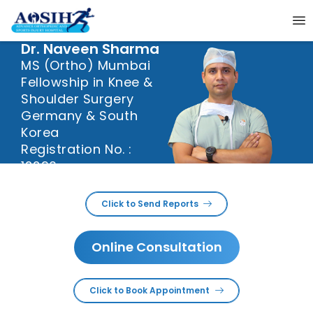
Dr. Naveen Sharma
MS (Ortho) Mumbai
Fellowship in Knee &
Shoulder Surgery
Germany & South
Korea
Registration No. :
12290
Dr. Naveen sharma is
Click to Send Reports
specializes in Knee and
Shoulder Joint surgeries.
He is working in this field
Online Consultation
since last 20+ years. He
done his MS, Orthopaedics
from prestigious KEM
Hospital, Mumbai. It is
Click to Book Appointment
regarded as one of the