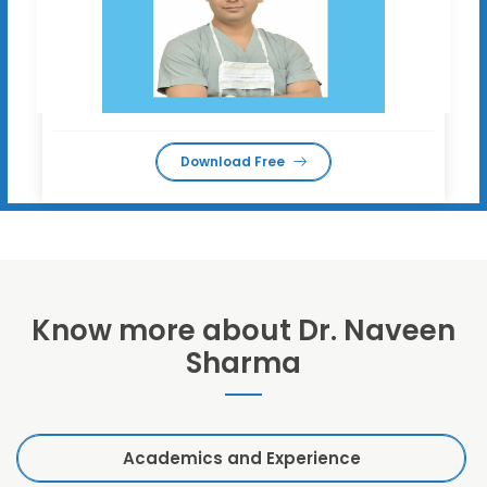
Download Free
Know more about Dr. Naveen
Sharma
Academics and Experience