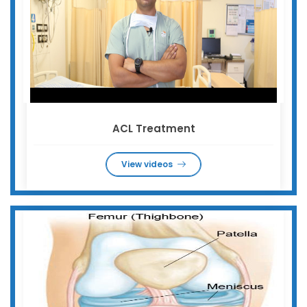
ACL Treatment
View videos