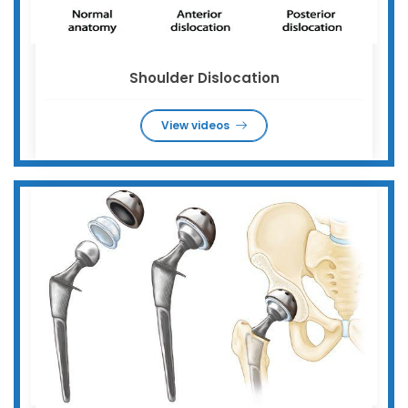
Shoulder Dislocation
View videos