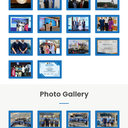
Photo Gallery