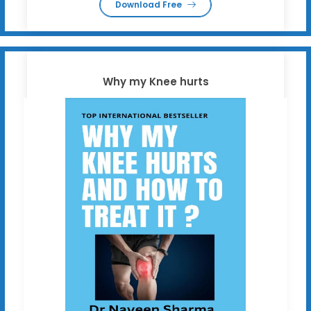
Download Free
Why my Knee hurts