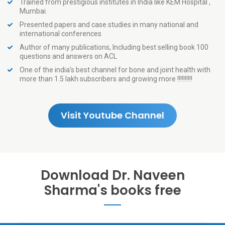
Trained from prestigious institutes in India like KEM Hospital ,
Mumbai.
Presented papers and case studies in many national and
international conferences
Author of many publications, Including best selling book 100
questions and answers on ACL
One of the india's best channel for bone and joint health with
more than 1.5 lakh subscribers and growing more !!!!!!!!!!
Visit Youtube Channel
Download Dr. Naveen
Sharma's books free