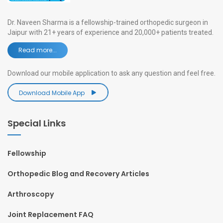
Dr. Naveen Sharma is a fellowship-trained orthopedic surgeon in
Jaipur with 21+ years of experience and 20,000+ patients treated.
Read more...
Download our mobile application to ask any question and feel free.
Download Mobile App
Special Links
Fellowship
Orthopedic Blog and Recovery Articles
Arthroscopy
Joint Replacement FAQ