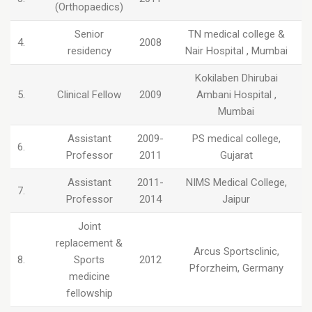
(Orthopaedics)
Senior
TN medical college &
4.
2008
residency
Nair Hospital , Mumbai
Kokilaben Dhirubai
5.
Clinical Fellow
2009
Ambani Hospital ,
Mumbai
Assistant
2009-
PS medical college,
6.
Professor
2011
Gujarat
Assistant
2011-
NIMS Medical College,
7.
Professor
2014
Jaipur
Joint
replacement &
Arcus Sportsclinic,
8.
Sports
2012
Pforzheim, Germany
medicine
fellowship