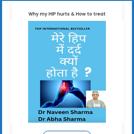
Why my HIP hurts & How to treat