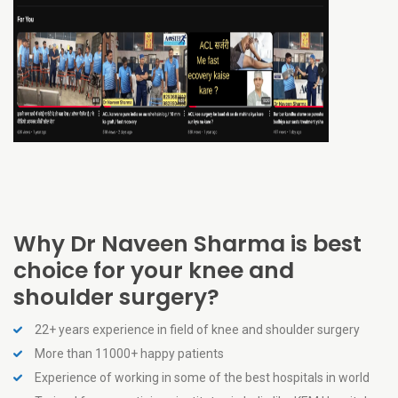
Why Dr Naveen Sharma is best
choice for your knee and
shoulder surgery?
22+ years experience in field of knee and shoulder surgery
More than 11000+ happy patients
Experience of working in some of the best hospitals in world