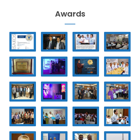
Awards