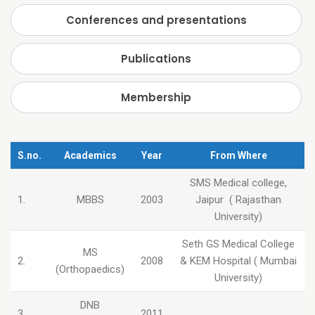
Conferences and presentations
Publications
Membership
S.no.
Academics
Year
From Where
SMS Medical college,
1.
MBBS
2003
Jaipur ( Rajasthan
University)
Seth GS Medical College
MS
2.
2008
& KEM Hospital ( Mumbai
(Orthopaedics)
University)
DNB
3.
2011