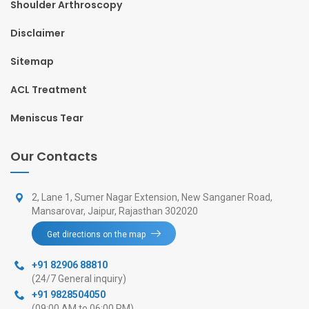
Shoulder Arthroscopy
Disclaimer
Sitemap
ACL Treatment
Meniscus Tear
Our Contacts
2, Lane 1, Sumer Nagar Extension, New Sanganer Road,
Mansarovar, Jaipur, Rajasthan 302020
Get directions on the map
+91 82906 88810
(24/7 General inquiry)
+91 9828504050
(09:00 AM to 06:00 PM)