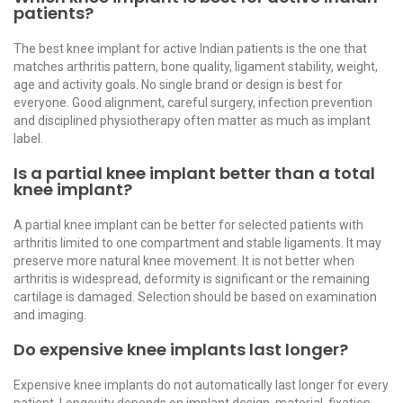
patients?
The best knee implant for active Indian patients is the one that
matches arthritis pattern, bone quality, ligament stability, weight,
age and activity goals. No single brand or design is best for
everyone. Good alignment, careful surgery, infection prevention
and disciplined physiotherapy often matter as much as implant
label.
Is a partial knee implant better than a total
knee implant?
A partial knee implant can be better for selected patients with
arthritis limited to one compartment and stable ligaments. It may
preserve more natural knee movement. It is not better when
arthritis is widespread, deformity is significant or the remaining
cartilage is damaged. Selection should be based on examination
and imaging.
Do expensive knee implants last longer?
Expensive knee implants do not automatically last longer for every
patient. Longevity depends on implant design, material, fixation,