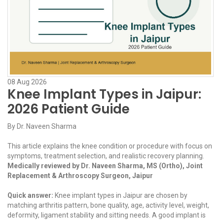
08
Aug
2026
Knee Implant Types in Jaipur:
2026 Patient Guide
By
Dr. Naveen Sharma
This article explains the knee condition or procedure with focus on
symptoms, treatment selection, and realistic recovery planning.
Medically reviewed by Dr. Naveen Sharma, MS (Ortho), Joint
Replacement & Arthroscopy Surgeon, Jaipur
Quick answer:
Knee implant types in Jaipur are chosen by
matching arthritis pattern, bone quality, age, activity level, weight,
deformity, ligament stability and sitting needs. A good implant is