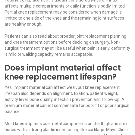
affects multiple compartments or daily function is badly limited.
Partial knee replacement may be considered when damage is
limited to one side of the knee and the remaining joint surfaces
are healthy enough.
Patients can also read about broader
joint replacement
planning
and
knee treatment options
before deciding on surgery. Non-
surgical treatment may still be useful when pain is early, deformity
is mild or walking capacity remains acceptable.
Does implant material affect
knee replacement lifespan?
Yes, implant material can affect wear, but knee replacement
lifespan also depends on alignment, fixation, patient weight,
activity level, bone quality, infection prevention and follow-up. A
premium material cannot compensate for poor fit or poor surgical
balance.
Most knee implants use metal components on the thigh and shin
bones with a strong plastic insert acting like cartilage.
Mayo Clinic