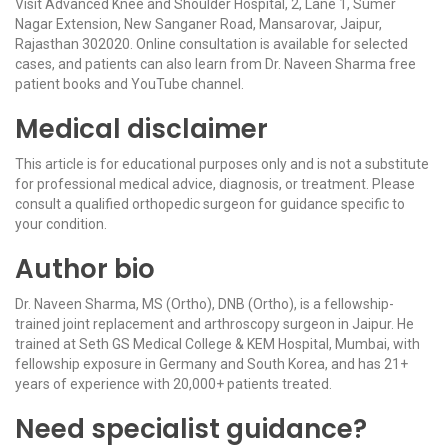
Visit Advanced Knee and Shoulder Hospital, 2, Lane 1, Sumer
Nagar Extension, New Sanganer Road, Mansarovar, Jaipur,
Rajasthan 302020. Online consultation is available for selected
cases, and patients can also learn from Dr. Naveen Sharma free
patient books and YouTube channel.
Medical disclaimer
This article is for educational purposes only and is not a substitute
for professional medical advice, diagnosis, or treatment. Please
consult a qualified orthopedic surgeon for guidance specific to
your condition.
Author bio
Dr. Naveen Sharma, MS (Ortho), DNB (Ortho), is a fellowship-
trained joint replacement and arthroscopy surgeon in Jaipur. He
trained at Seth GS Medical College & KEM Hospital, Mumbai, with
fellowship exposure in Germany and South Korea, and has 21+
years of experience with 20,000+ patients treated.
Need specialist guidance?