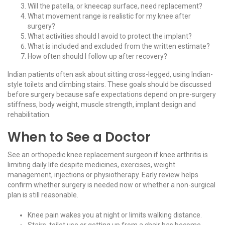
Will the patella, or kneecap surface, need replacement?
What movement range is realistic for my knee after
surgery?
What activities should I avoid to protect the implant?
What is included and excluded from the written estimate?
How often should I follow up after recovery?
Indian patients often ask about sitting cross-legged, using Indian-
style toilets and climbing stairs. These goals should be discussed
before surgery because safe expectations depend on pre-surgery
stiffness, body weight, muscle strength, implant design and
rehabilitation.
When to See a Doctor
See an orthopedic knee replacement surgeon if knee arthritis is
limiting daily life despite medicines, exercises, weight
management, injections or physiotherapy. Early review helps
confirm whether surgery is needed now or whether a non-surgical
plan is still reasonable.
Knee pain wakes you at night or limits walking distance.
Stairs, toilet use or getting up from a chair has become