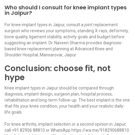
Who should I consult for knee implant types
in Jaipur?
For knee implant types in Jaipur, consult a joint replacement
surgeon who reviews your symptoms, standing X-rays, deformity,
bone quality, ligament stability, activity goals and budget before
suggesting an implant. Dr. Naveen Sharma provides diagnosis-
based knee replacement planning at Advanced Knee and
Shoulder Hospital, Mansarovar, Jaipur.
Conclusion: choose fit, not
hype
Knee implant types in Jaipur should be compared through
diagnosis, implant design, surgeon plan, hospital process,
rehabilitation and long-term follow-up. The best implant is the one
that fits your knee condition, your health and your realistic daily-
life goals.
For knee arthritis, implant selection or a second opinion in Jaipur,
call
+91 82906 88810
or WhatsApp
https://wa.me/918290688810
.