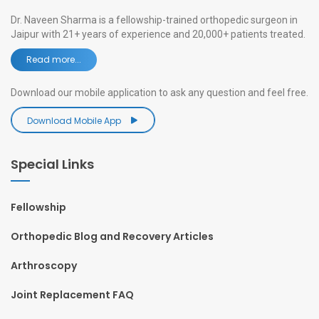
Dr. Naveen Sharma is a fellowship-trained orthopedic surgeon in
Jaipur with 21+ years of experience and 20,000+ patients treated.
Read more...
Download our mobile application to ask any question and feel free.
Download Mobile App
Special Links
Fellowship
Orthopedic Blog and Recovery Articles
Arthroscopy
Joint Replacement FAQ