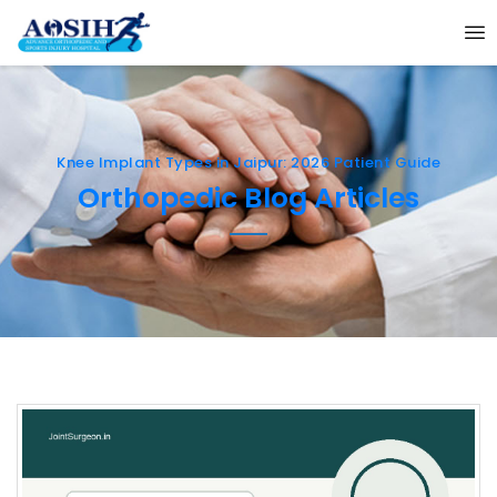
Knee Implant Types in Jaipur: 2026 Patient Guide
Orthopedic Blog Articles