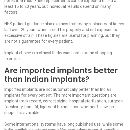
notes that most knee replacements can be expected to last at
least 15 to 20 years, but individual results depend on many
factors.
NHS patient guidance
also explains that many replacement knees
last over 20 years when cared for properly and not exposed to
excessive strain. These figures are useful for planning, but they
are not a guarantee for every patient.
Implant choice is a clinical fit decision, not a brand shopping
exercise.
Are imported implants better
than Indian implants?
Imported implants are not automatically better than Indian
implants for every patient. The more important questions are
implant track record, correct sizing, hospital sterilisation, surgeon
familiarity, bone fit, ligament balance and whether follow-up
support is available.
Some international systems have long published use, while some
India-available systems may offer cost advantages. A sensible