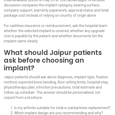
discussion compares the implant category, bearing surface,
company support, warranty paperwork, approval status and total
package cost instead of relying on country of origin alone.
For cashless insurance or reimbursement, ask the hospital team
whether the selected implant is covered, whether any upgrade
cost is payable by the patient and whether documents list the
implant name clearly.
What should Jaipur patients
ask before choosing an
implant?
Jaipur patients should ask about diagnosis, implant type, fixation
method, expected knee bending, floor-sitting limits, hospital stay,
physiotherapy plan, infection precautions, total estimate and
follow-up schedule. The answer should be personalised, not
copied from a brochure.
Is my arthritis suitable for total or partial knee replacement?
Which implant design are you recommending and why?