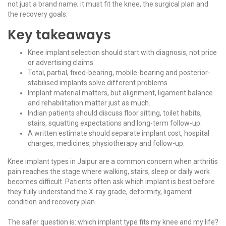
not just a brand name; it must fit the knee, the surgical plan and
the recovery goals.
Key takeaways
Knee implant selection should start with diagnosis, not price
or advertising claims.
Total, partial, fixed-bearing, mobile-bearing and posterior-
stabilised implants solve different problems.
Implant material matters, but alignment, ligament balance
and rehabilitation matter just as much.
Indian patients should discuss floor sitting, toilet habits,
stairs, squatting expectations and long-term follow-up.
A written estimate should separate implant cost, hospital
charges, medicines, physiotherapy and follow-up.
Knee implant types in Jaipur are a common concern when arthritis
pain reaches the stage where walking, stairs, sleep or daily work
becomes difficult. Patients often ask which implant is best before
they fully understand the X-ray grade, deformity, ligament
condition and recovery plan.
The safer question is: which implant type fits my knee and my life?