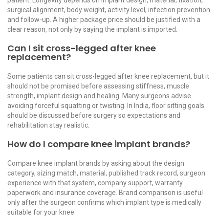
surgical alignment, body weight, activity level, infection prevention
and follow-up. A higher package price should be justified with a
clear reason, not only by saying the implant is imported.
Can I sit cross-legged after knee
replacement?
Some patients can sit cross-legged after knee replacement, but it
should not be promised before assessing stiffness, muscle
strength, implant design and healing. Many surgeons advise
avoiding forceful squatting or twisting. In India, floor sitting goals
should be discussed before surgery so expectations and
rehabilitation stay realistic.
How do I compare knee implant brands?
Compare knee implant brands by asking about the design
category, sizing match, material, published track record, surgeon
experience with that system, company support, warranty
paperwork and insurance coverage. Brand comparison is useful
only after the surgeon confirms which implant type is medically
suitable for your knee.