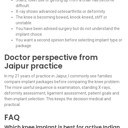
difficult.
X-ray shows advanced osteoarthritis or deformity.
The knee is becoming bowed, knock-kneed, stiff or
unstable.
You have been advised surgery but do not understand the
implant choice.
You want a second opinion before selecting implant type or
package.
Doctor perspective from
Jaipur practice
In my 21 years of practice in Jaipur, I commonly see families
compare implant packages before comparing the knee problem.
The more useful sequence is examination, standing X-rays,
deformity assessment, ligament assessment, patient goals and
then implant selection. This keeps the decision medical and
practical.
FAQ
Which knee implant is best for active Indian