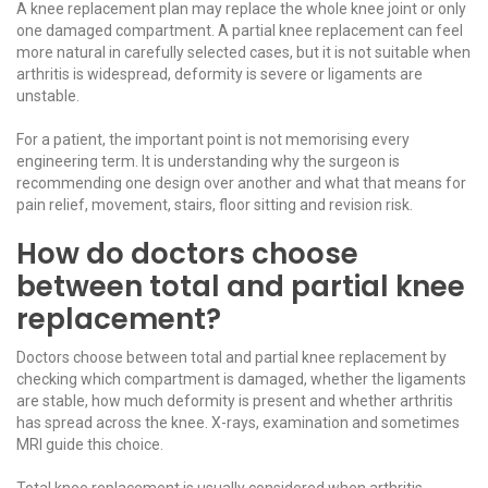
A
knee replacement
plan may replace the whole knee joint or only
one damaged compartment. A partial knee replacement can feel
more natural in carefully selected cases, but it is not suitable when
arthritis is widespread, deformity is severe or ligaments are
unstable.
For a patient, the important point is not memorising every
engineering term. It is understanding why the surgeon is
recommending one design over another and what that means for
pain relief, movement, stairs, floor sitting and revision risk.
How do doctors choose
between total and partial knee
replacement?
Doctors choose between total and partial knee replacement by
checking which compartment is damaged, whether the ligaments
are stable, how much deformity is present and whether arthritis
has spread across the knee. X-rays, examination and sometimes
MRI guide this choice.
Total knee replacement is usually considered when arthritis