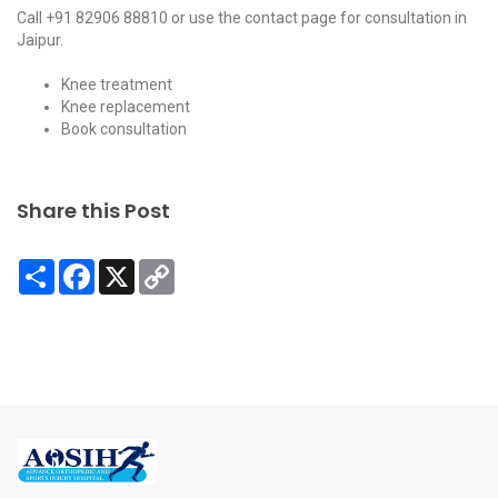
Call
+91 82906 88810
or use the
contact page
for consultation in
Jaipur.
Knee treatment
Knee replacement
Book consultation
Share this Post
Share
Facebook
X
Copy
Link