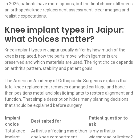
In 2026, patients have more options, but the final choice still needs
an orthopedic knee replacement assessment, clear imaging and
realistic expectations.
Knee implant types in Jaipur:
what choices matter?
Knee implant types in Jaipur usually differ by how much of the
knee is replaced, how the parts move, which ligaments are
preserved and which materials are used. The right choice depends
on arthritis pattern, stability and patient goals.
The
American Academy of Orthopaedic Surgeons
explains that
total knee replacement removes damaged cartilage and bone,
then positions metal and plastic implants to restore alignment and
function. That simple description hides many planning decisions
that should be explained before surgery.
Implant
Patient question to
Best suited for
choice
ask
Total knee
Arthritis affecting more than
Is my arthritis
implant
one knee compartment
widespread or limited?