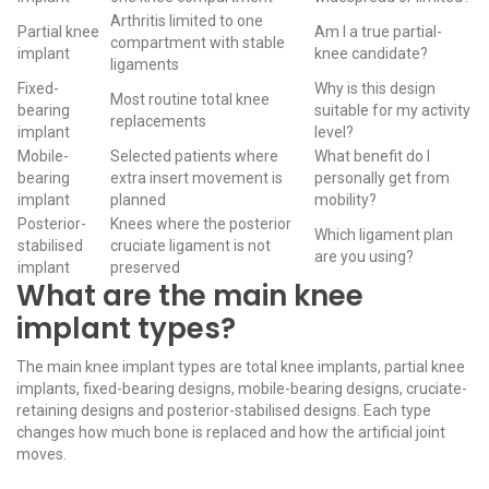
Arthritis limited to one
Partial knee
Am I a true partial-
compartment with stable
implant
knee candidate?
ligaments
Fixed-
Why is this design
Most routine total knee
bearing
suitable for my activity
replacements
implant
level?
Mobile-
Selected patients where
What benefit do I
bearing
extra insert movement is
personally get from
implant
planned
mobility?
Posterior-
Knees where the posterior
Which ligament plan
stabilised
cruciate ligament is not
are you using?
implant
preserved
What are the main knee
implant types?
The main knee implant types are total knee implants, partial knee
implants, fixed-bearing designs, mobile-bearing designs, cruciate-
retaining designs and posterior-stabilised designs. Each type
changes how much bone is replaced and how the artificial joint
moves.