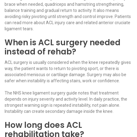
brace when needed, quadriceps and hamstring strengthening,
balance training and gradual return to activity. It also means
avoiding risky pivoting until strength and control improve. Patients
can read more about
ACL injury care
and related
anterior cruciate
ligament tears
.
When is ACL surgery needed
instead of rehab?
ACL surgery is usually considered when the knee repeatedly gives
way, the patient wants to return to pivoting sport, or there is
associated meniscus or cartilage damage. Surgery may also be
safer when instability is affecting stairs, work or confidence.
The
NHS knee ligament surgery guide
notes that treatment
depends on injury severity and activity level. In daily practice, the
strongest warning sign is repeated instability, not pain alone.
Instability can create secondary damage inside the knee.
How long does ACL
rehabilitation take?