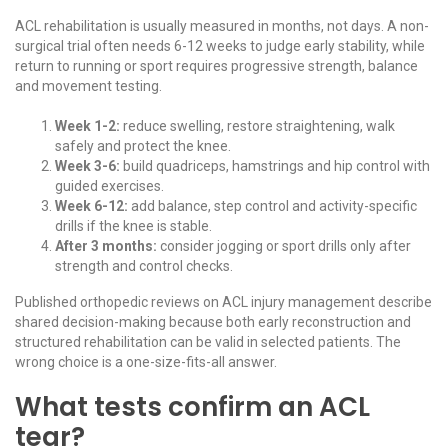
ACL rehabilitation is usually measured in months, not days. A non-
surgical trial often needs 6-12 weeks to judge early stability, while
return to running or sport requires progressive strength, balance
and movement testing.
Week 1-2:
reduce swelling, restore straightening, walk
safely and protect the knee.
Week 3-6:
build quadriceps, hamstrings and hip control with
guided exercises.
Week 6-12:
add balance, step control and activity-specific
drills if the knee is stable.
After 3 months:
consider jogging or sport drills only after
strength and control checks.
Published orthopedic reviews on
ACL injury management
describe
shared decision-making because both early reconstruction and
structured rehabilitation can be valid in selected patients. The
wrong choice is a one-size-fits-all answer.
What tests confirm an ACL
tear?