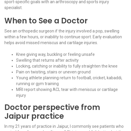
sport-specific goals with an
arthroscopy and sports injury
specialist
.
When to See a Doctor
See an orthopedic surgeon if the injury involved a pop, swelling
within a few hours, or inability to continue sport. Early evaluation
helps avoid missed meniscus and cartilage injuries.
Knee giving way, buckling or feeling unsafe
Swelling that returns after activity
Locking, catching or inability to fully straighten the knee
Pain on twisting, stairs or uneven ground
Young athlete planning return to football, cricket, kabaddi,
running or gym training
MRI report showing ACL tear with meniscus or cartilage
injury
Doctor perspective from
Jaipur practice
In my 21 years of practice in Jaipur, I commonly see patients who