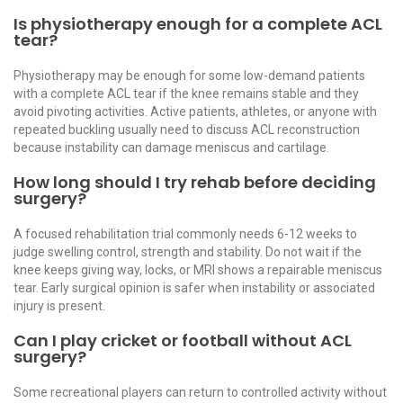
Is physiotherapy enough for a complete ACL
tear?
Physiotherapy may be enough for some low-demand patients
with a complete ACL tear if the knee remains stable and they
avoid pivoting activities. Active patients, athletes, or anyone with
repeated buckling usually need to discuss ACL reconstruction
because instability can damage meniscus and cartilage.
How long should I try rehab before deciding
surgery?
A focused rehabilitation trial commonly needs 6-12 weeks to
judge swelling control, strength and stability. Do not wait if the
knee keeps giving way, locks, or MRI shows a repairable meniscus
tear. Early surgical opinion is safer when instability or associated
injury is present.
Can I play cricket or football without ACL
surgery?
Some recreational players can return to controlled activity without