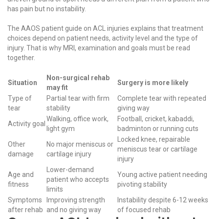
has pain but no instability.
The
AAOS patient guide on ACL injuries
explains that treatment
choices depend on patient needs, activity level and the type of
injury. That is why MRI, examination and goals must be read
together.
Non-surgical rehab
Situation
Surgery is more likely
may fit
Type of
Partial tear with firm
Complete tear with repeated
tear
stability
giving way
Walking, office work,
Football, cricket, kabaddi,
Activity goal
light gym
badminton or running cuts
Locked knee, repairable
Other
No major meniscus or
meniscus tear or cartilage
damage
cartilage injury
injury
Lower-demand
Age and
Young active patient needing
patient who accepts
fitness
pivoting stability
limits
Symptoms
Improving strength
Instability despite 6-12 weeks
after rehab
and no giving way
of focused rehab