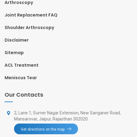
Arthroscopy
Joint Replacement FAQ
Shoulder Arthroscopy
Disclaimer
Sitemap
ACL Treatment
Meniscus Tear
Our Contacts
2, Lane 1, Sumer Nagar Extension, New Sanganer Road,
Mansarovar, Jaipur, Rajasthan 302020
Get directions on the map