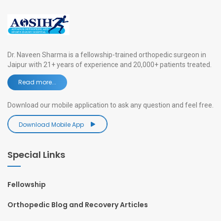
Dr. Naveen Sharma is a fellowship-trained orthopedic surgeon in
Jaipur with 21+ years of experience and 20,000+ patients treated.
Read more...
Download our mobile application to ask any question and feel free.
Download Mobile App
Special Links
Fellowship
Orthopedic Blog and Recovery Articles