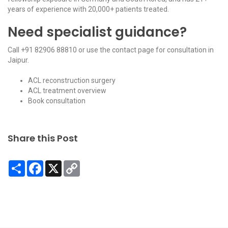
years of experience with 20,000+ patients treated.
Need specialist guidance?
Call
+91 82906 88810
or use the
contact page
for consultation in
Jaipur.
ACL reconstruction surgery
ACL treatment overview
Book consultation
Share this Post
Share
Facebook
X
Copy
Link