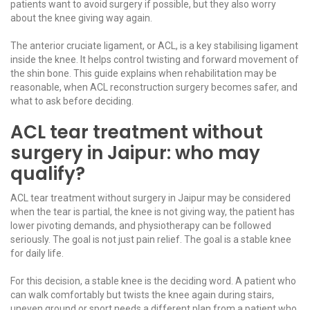
patients want to avoid surgery if possible, but they also worry
about the knee giving way again.
The anterior cruciate ligament, or ACL, is a key stabilising ligament
inside the knee. It helps control twisting and forward movement of
the shin bone. This guide explains when rehabilitation may be
reasonable, when
ACL reconstruction surgery
becomes safer, and
what to ask before deciding.
ACL tear treatment without
surgery in Jaipur: who may
qualify?
ACL tear treatment without surgery in Jaipur may be considered
when the tear is partial, the knee is not giving way, the patient has
lower pivoting demands, and physiotherapy can be followed
seriously. The goal is not just pain relief. The goal is a stable knee
for daily life.
For this decision, a stable knee is the deciding word. A patient who
can walk comfortably but twists the knee again during stairs,
uneven ground or sport needs a different plan from a patient who