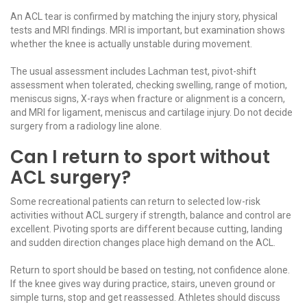
An ACL tear is confirmed by matching the injury story, physical
tests and MRI findings. MRI is important, but examination shows
whether the knee is actually unstable during movement.
The usual assessment includes Lachman test, pivot-shift
assessment when tolerated, checking swelling, range of motion,
meniscus signs, X-rays when fracture or alignment is a concern,
and MRI for ligament,
meniscus
and
cartilage injury
. Do not decide
surgery from a radiology line alone.
Can I return to sport without
ACL surgery?
Some recreational patients can return to selected low-risk
activities without ACL surgery if strength, balance and control are
excellent. Pivoting sports are different because cutting, landing
and sudden direction changes place high demand on the ACL.
Return to sport should be based on testing, not confidence alone.
If the knee gives way during practice, stairs, uneven ground or
simple turns, stop and get reassessed. Athletes should discuss