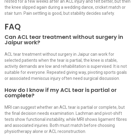
rested for a few weeks after an ACL injury and felt better, but then
the knee slipped again during a wedding dance, cricket match or
stair turn. Pain settling is good, but stability decides safety.
FAQ
Can ACL tear treatment without surgery in
Jaipur work?
ACL tear treatment without surgery in Jaipur can work for
selected patients when the tear is partial, the knee is stable,
activity demands are low and rehabilitation is supervised. It is not
suitable for everyone. Repeated giving way, pivoting sports goals
or associated meniscus injury often need surgical discussion.
How do I know if my ACL tear is partial or
complete?
MRI can suggest whether an ACL tear is partial or complete, but
the final decision needs examination. Lachman and pivot-shift
tests show functional instability, while MRI shows ligament fibres
and associated injuries. Both must match before choosing
physiotherapy alone or ACL reconstruction.