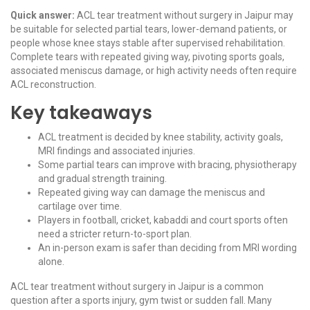
Quick answer:
ACL tear treatment without surgery in Jaipur may
be suitable for selected partial tears, lower-demand patients, or
people whose knee stays stable after supervised rehabilitation.
Complete tears with repeated giving way, pivoting sports goals,
associated meniscus damage, or high activity needs often require
ACL reconstruction.
Key takeaways
ACL treatment is decided by knee stability, activity goals,
MRI findings and associated injuries.
Some partial tears can improve with bracing, physiotherapy
and gradual strength training.
Repeated giving way can damage the meniscus and
cartilage over time.
Players in football, cricket, kabaddi and court sports often
need a stricter return-to-sport plan.
An in-person exam is safer than deciding from MRI wording
alone.
ACL tear treatment without surgery in Jaipur is a common
question after a sports injury, gym twist or sudden fall. Many