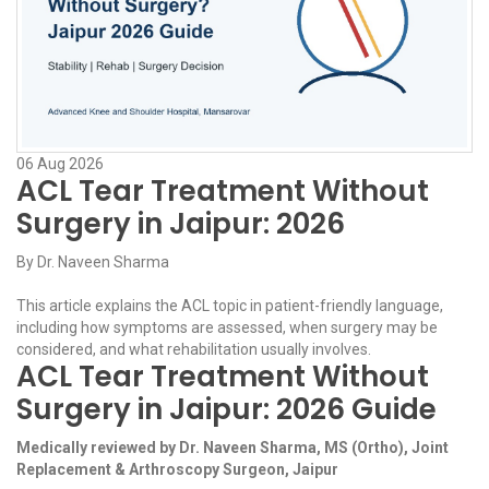
06
Aug
2026
ACL Tear Treatment Without
Surgery in Jaipur: 2026
By
Dr. Naveen Sharma
This article explains the ACL topic in patient-friendly language,
including how symptoms are assessed, when surgery may be
considered, and what rehabilitation usually involves.
ACL Tear Treatment Without
Surgery in Jaipur: 2026 Guide
Medically reviewed by Dr. Naveen Sharma, MS (Ortho), Joint
Replacement & Arthroscopy Surgeon, Jaipur