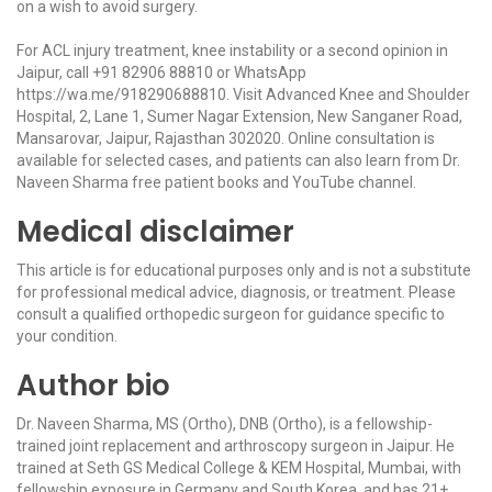
on a wish to avoid surgery.
For ACL injury treatment, knee instability or a second opinion in
Jaipur, call
+91 82906 88810
or WhatsApp
https://wa.me/918290688810
. Visit Advanced Knee and Shoulder
Hospital, 2, Lane 1, Sumer Nagar Extension, New Sanganer Road,
Mansarovar, Jaipur, Rajasthan 302020. Online consultation is
available for selected cases, and patients can also learn from Dr.
Naveen Sharma free patient books and YouTube channel.
Medical disclaimer
This article is for educational purposes only and is not a substitute
for professional medical advice, diagnosis, or treatment. Please
consult a qualified orthopedic surgeon for guidance specific to
your condition.
Author bio
Dr. Naveen Sharma, MS (Ortho), DNB (Ortho), is a fellowship-
trained joint replacement and arthroscopy surgeon in Jaipur. He
trained at Seth GS Medical College & KEM Hospital, Mumbai, with
fellowship exposure in Germany and South Korea, and has 21+