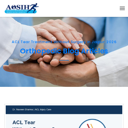
ACL Tear Treatment Without Surgery in Jaipur: 2026
Orthopedic Blog Articles