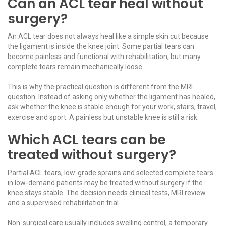
Can an ACL tear heal without
surgery?
An ACL tear does not always heal like a simple skin cut because
the ligament is inside the knee joint. Some partial tears can
become painless and functional with rehabilitation, but many
complete tears remain mechanically loose.
This is why the practical question is different from the MRI
question. Instead of asking only whether the ligament has healed,
ask whether the knee is stable enough for your work, stairs, travel,
exercise and sport. A painless but unstable knee is still a risk.
Which ACL tears can be
treated without surgery?
Partial ACL tears, low-grade sprains and selected complete tears
in low-demand patients may be treated without surgery if the
knee stays stable. The decision needs clinical tests, MRI review
and a supervised rehabilitation trial.
Non-surgical care usually includes swelling control, a temporary