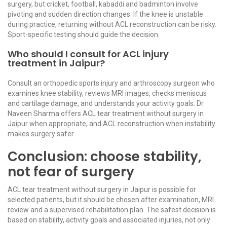
surgery, but cricket, football, kabaddi and badminton involve
pivoting and sudden direction changes. If the knee is unstable
during practice, returning without ACL reconstruction can be risky.
Sport-specific testing should guide the decision.
Who should I consult for ACL injury
treatment in Jaipur?
Consult an orthopedic sports injury and arthroscopy surgeon who
examines knee stability, reviews MRI images, checks meniscus
and cartilage damage, and understands your activity goals. Dr.
Naveen Sharma offers ACL tear treatment without surgery in
Jaipur when appropriate, and ACL reconstruction when instability
makes surgery safer.
Conclusion: choose stability,
not fear of surgery
ACL tear treatment without surgery in Jaipur is possible for
selected patients, but it should be chosen after examination, MRI
review and a supervised rehabilitation plan. The safest decision is
based on stability, activity goals and associated injuries, not only